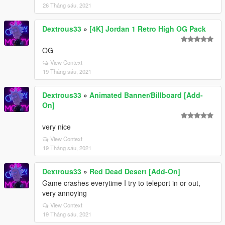
26 Tháng sáu, 2021
Dextrous33
»
[4K] Jordan 1 Retro High OG Pack
OG
View Context
19 Tháng sáu, 2021
Dextrous33
»
Animated Banner/Billboard [Add-
On]
very nice
View Context
19 Tháng sáu, 2021
Dextrous33
»
Red Dead Desert [Add-On]
Game crashes everytime I try to teleport in or out,
very annoying
View Context
19 Tháng sáu, 2021