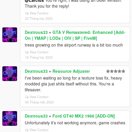
@Larcius
You're right, I was using an older version.
Thank you for the reply!
View Context
22 Tháng hai, 2023
Dextrous33
»
GTA V Remastered: Enhanced [Add-
On | YMAP | LODs | OIV | SP | FiveM]
trees growing on the airport runway is a bit too much
View Context
16 Tháng hai, 2023
Dextrous33
»
Resource Adjuster
I've been waiting so long for a texture loss fix, heavy
modded gta just shits itself without this. You're a
lifesaver.
View Context
03 Tháng một, 2023
Dextrous33
»
Ford GT40 MK2 1966 [ADD-ON]
Unfortunately it's not working anymore, game crashes
View Context