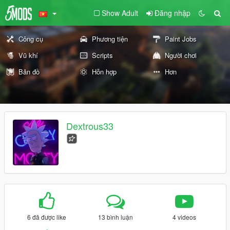
Show Adult
Đăng nhập
Công cụ
Phương tiện
Paint Jobs
Vũ khí
Scripts
Người chơi
Bản đồ
Hỗn hợp
Hơn
Dextrous33
6 đã được like
13 bình luận
4 videos