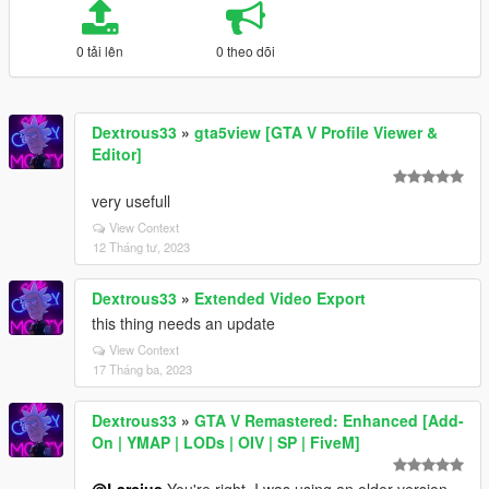
0 tải lên
0 theo dõi
Dextrous33
»
gta5view [GTA V Profile Viewer &
Editor]
very usefull
View Context
12 Tháng tư, 2023
Dextrous33
»
Extended Video Export
this thing needs an update
View Context
17 Tháng ba, 2023
Dextrous33
»
GTA V Remastered: Enhanced [Add-
On | YMAP | LODs | OIV | SP | FiveM]