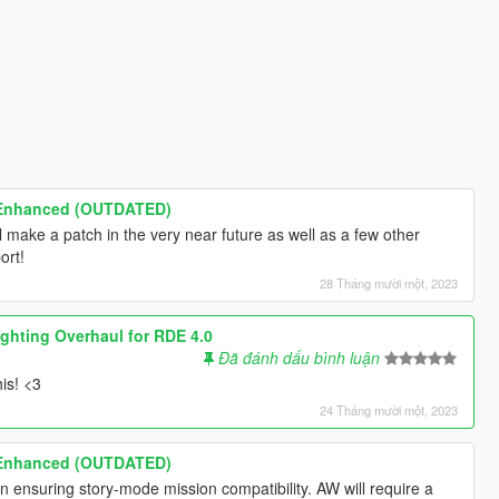
 Enhanced (OUTDATED)
 make a patch in the very near future as well as a few other
ort!
28 Tháng mười một, 2023
ighting Overhaul for RDE 4.0
Đã đánh dấu bình luận
is! <3
24 Tháng mười một, 2023
 Enhanced (OUTDATED)
 ensuring story-mode mission compatibility. AW will require a