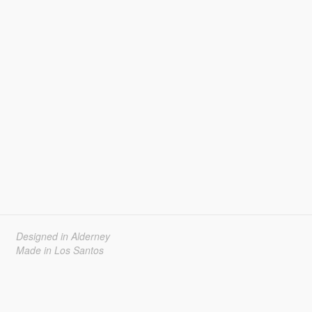
Designed in Alderney
Made in Los Santos