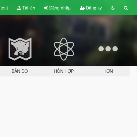
tent
Tải lên
Đăng nhập
Đăng ký
BẢN ĐỒ
HỖN HỢP
HƠN