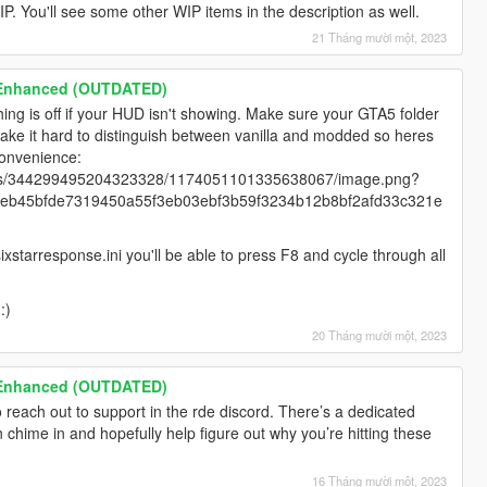
WIP. You'll see some other WIP items in the description as well.
21 Tháng mười một, 2023
 Enhanced (OUTDATED)
ng is off if your HUD isn't showing. Make sure your GTA5 folder
make it hard to distinguish between vanilla and modded so heres
 convenience:
ents/344299495204323328/1174051101335638067/image.png?
eb45bfde7319450a55f3eb03ebf3b59f3234b12b8bf2afd33c321e
ixstarresponse.ini you'll be able to press F8 and cycle through all
:)
20 Tháng mười một, 2023
 Enhanced (OUTDATED)
 reach out to support in the rde discord. There’s a dedicated
chime in and hopefully help figure out why you’re hitting these
16 Tháng mười một, 2023