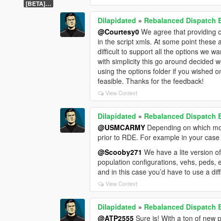
[BETA] 1.1
Dilapidated
»
Rebalanced Dispatch
@Courtesy0
We agree that providing o
in the script xmls. At some point these 
difficult to support all the options we w
with simplicity this go around decided w
using the options folder if you wished 
feasible. Thanks for the feedback!
View Context
Dilapidated
»
Rebalanced Dispatch
@USMCARMY
Depending on which mods
prior to RDE. For example in your case 
@Scooby271
We have a lite version o
population configurations, vehs, peds, e
and in this case you’d have to use a di
View Context
Dilapidated
»
Rebalanced Dispatch
@ATP2555
Sure is! With a ton of new 