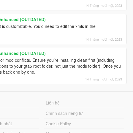
14 Tháng mười một, 2023
 Enhanced (OUTDATED)
t is customizable. You’d need to edit the xmls in the
14 Tháng mười một, 2023
 Enhanced (OUTDATED)
 mod conflicts. Ensure you’re installing clean first (including
ions to your gta5 root folder, not just the mods folder). Once you
ds back one by one.
14 Tháng mười một, 2023
Liên hệ
Chính sách riêng tư
ch nhất
Cookie Policy