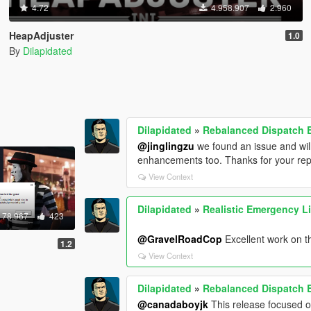
4.72
4.958.907
2.960
HeapAdjuster
1.0
By
Dilapidated
Dilapidated
»
Rebalanced Dispatch
@jinglingzu
we found an issue and will
enhancements too. Thanks for your rep
View Context
Dilapidated
»
Realistic Emergency L
78.967
423
@GravelRoadCop
Excellent work on th
1.2
View Context
Dilapidated
»
Rebalanced Dispatch
@canadaboyjk
This release focused on