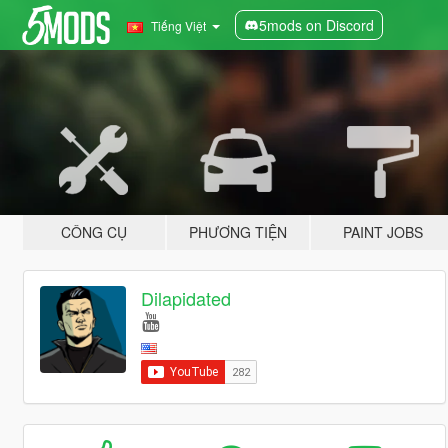
5mods on Discord
Tiếng Việt
CÔNG CỤ
PHƯƠNG TIỆN
PAINT JOBS
Dilapidated