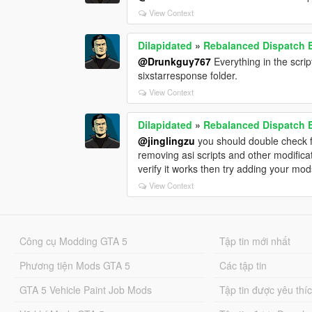
View Context
Dilapidated
»
Rebalanced Dispatch
@Drunkguy767
Everything in the scrip
sixstarresponse folder.
View Context
Dilapidated
»
Rebalanced Dispatch
@jinglingzu
you should double check for
removing asi scripts and other modificat
verify it works then try adding your mo
View Context
Công cụ Modding GTA 5
Tập tin mới nhất
Phương tiện Mods GTA 5
Các tập tin
GTA 5 Vehicle Paint Job Mods
Tập tin được yêu thí