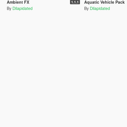
Ambient FX
Aquatic Vehicle Pack
1.1.1
By
Dilapidated
By
Dilapidated