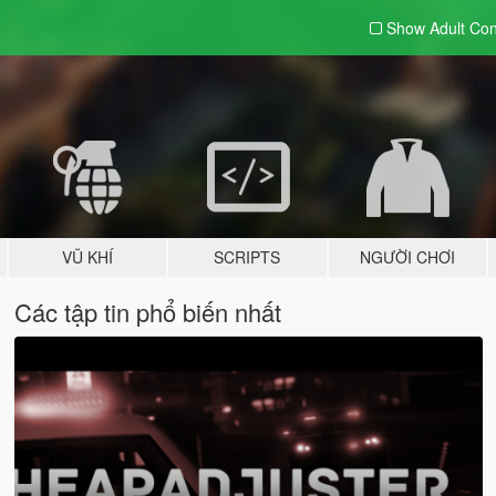
Show Adult
Con
VŨ KHÍ
SCRIPTS
NGƯỜI CHƠI
Các tập tin phổ biến nhất