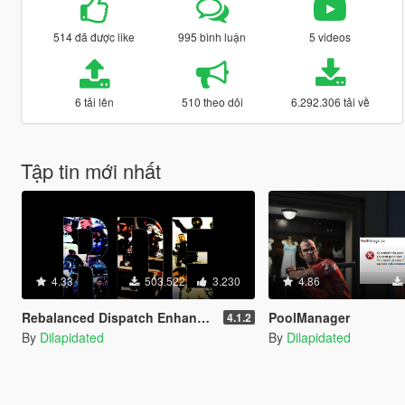
514 đã được like
995 bình luận
5 videos
6 tải lên
510 theo dõi
6.292.306 tải về
Tập tin mới nhất
4.33
503.522
3.230
4.86
Rebalanced Dispatch Enhanced (OUTDATED)
PoolManager
4.1.2
By
Dilapidated
By
Dilapidated