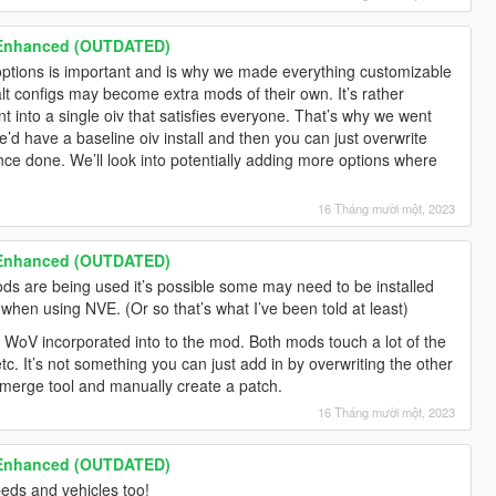
 Enhanced (OUTDATED)
ptions is important and is why we made everything customizable
alt configs may become extra mods of their own. It’s rather
ant into a single oiv that satisfies everyone. That’s why we went
e’d have a baseline oiv install and then you can just overwrite
once done. We’ll look into potentially adding more options where
16 Tháng mười một, 2023
 Enhanced (OUTDATED)
 are being used it’s possible some may need to be installed
when using NVE. (Or so that’s what I’ve been told at least)
f WoV incorporated into to the mod. Both mods touch a lot of the
tc. It’s not something you can just add in by overwriting the other
ffmerge tool and manually create a patch.
16 Tháng mười một, 2023
 Enhanced (OUTDATED)
peds and vehicles too!