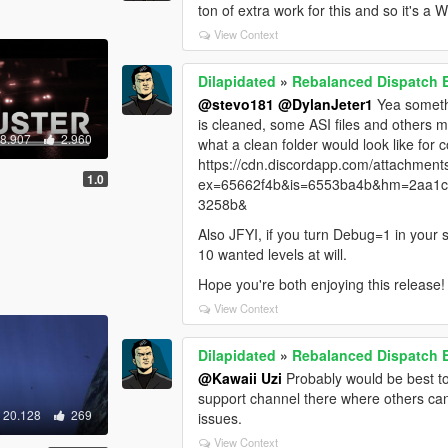
ton of extra work for this and so it's a 
View Context
Dilapidated
»
Rebalanced Dispatch
@stevo181
@DylanJeter1
Yea somethi
is cleaned, some ASI files and others 
58.907
2.960
what a clean folder would look like for
https://cdn.discordapp.com/attachm
1.0
ex=65662f4b&is=6553ba4b&hm=2aa1c
3258b&
Also JFYI, if you turn Debug=1 in your s
10 wanted levels at will.
Hope you're both enjoying this release! 
View Context
Dilapidated
»
Rebalanced Dispatch
@Kawaii Uzi
Probably would be best to
support channel there where others can 
20.128
269
issues.
View Context