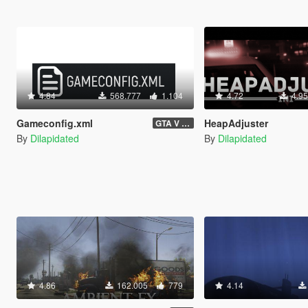
4.84
568.777
1.104
4.72
4.9
Gameconfig.xml
HeapAdjuster
GTA V 3717 - Safehouse in the Hills Update
By
Dilapidated
By
Dilapidated
4.86
162.005
779
4.14