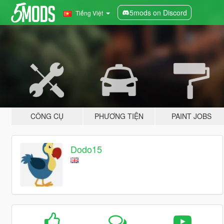
5mods on Discord
Tiếng Việt
CÔNG CỤ
PHƯƠNG TIỆN
PAINT JOBS
Dodo15