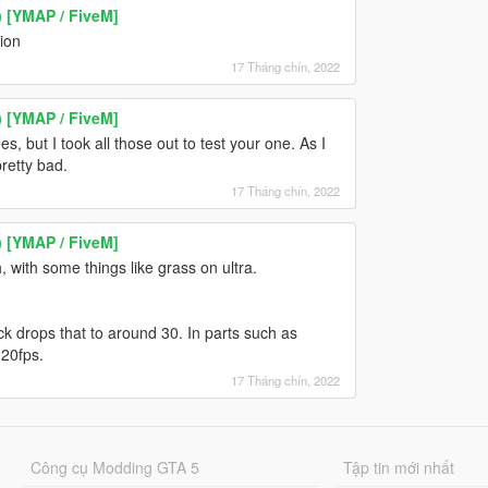
) [YMAP / FiveM]
ion
17 Tháng chín, 2022
) [YMAP / FiveM]
s, but I took all those out to test your one. As I
retty bad.
17 Tháng chín, 2022
) [YMAP / FiveM]
, with some things like grass on ultra.
k drops that to around 30. In parts such as
20fps.
17 Tháng chín, 2022
Công cụ Modding GTA 5
Tập tin mới nhất