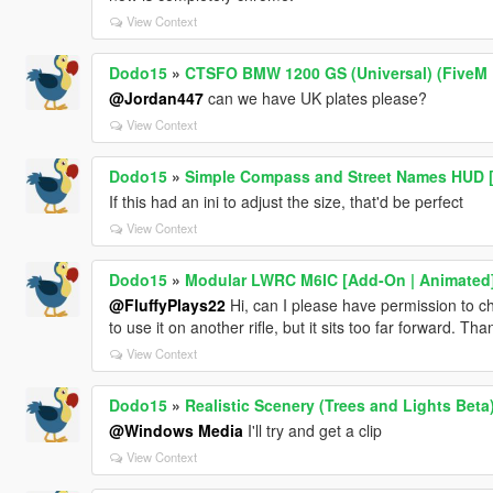
View Context
Dodo15
»
CTSFO BMW 1200 GS (Universal) (FiveM 
@Jordan447
can we have UK plates please?
View Context
Dodo15
»
Simple Compass and Street Names HUD 
If this had an ini to adjust the size, that'd be perfect
View Context
Dodo15
»
Modular LWRC M6IC [Add-On | Animated
@FluffyPlays22
Hi, can I please have permission to cha
to use it on another rifle, but it sits too far forward. Tha
View Context
Dodo15
»
Realistic Scenery (Trees and Lights Beta
@Windows Media
I'll try and get a clip
View Context