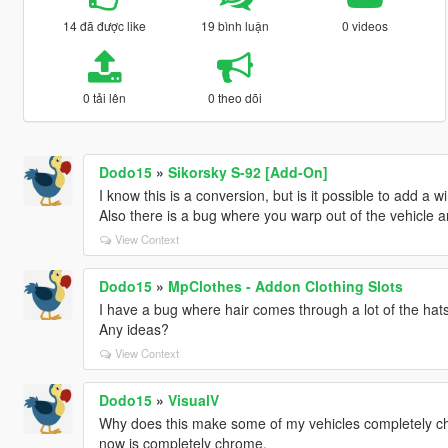
14 đã được like
19 bình luận
0 videos
0 tải lên
0 theo dõi
Dodo15
»
Sikorsky S-92 [Add-On]
I know this is a conversion, but is it possible to add a 
Also there is a bug where you warp out of the vehicle an
View Context
Dodo15
»
MpClothes - Addon Clothing Slots
I have a bug where hair comes through a lot of the hats sti
Any ideas?
View Context
Dodo15
»
VisualV
Why does this make some of my vehicles completely chro
now is completely chrome.