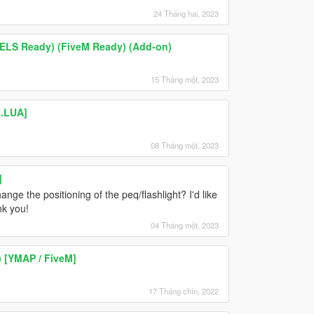
24 Tháng hai, 2023
ELS Ready) (FiveM Ready) (Add-on)
15 Tháng một, 2023
[.LUA]
08 Tháng một, 2023
]
nge the positioning of the peq/flashlight? I'd like
nk you!
04 Tháng một, 2023
) [YMAP / FiveM]
17 Tháng chín, 2022