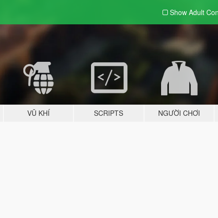
Show Adult
Con
VŨ KHÍ
SCRIPTS
NGƯỜI CHƠI