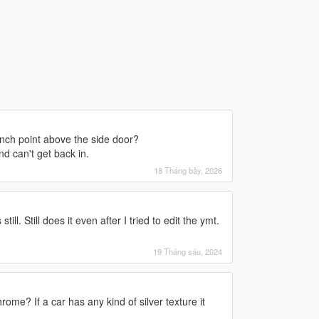
winch point above the side door?
d can't get back in.
18 Tháng bảy, 2026
ll. Still does it even after I tried to edit the ymt.
19 Tháng sáu, 2024
me? If a car has any kind of silver texture it