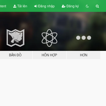
tent
Tải lên
Đăng nhập
Đăng ký
BẢN ĐỒ
HỖN HỢP
HƠN