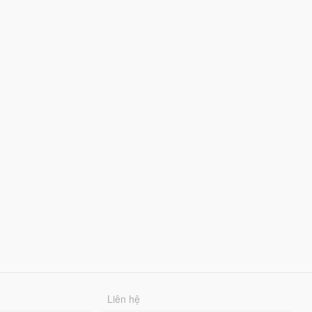
Liên hệ