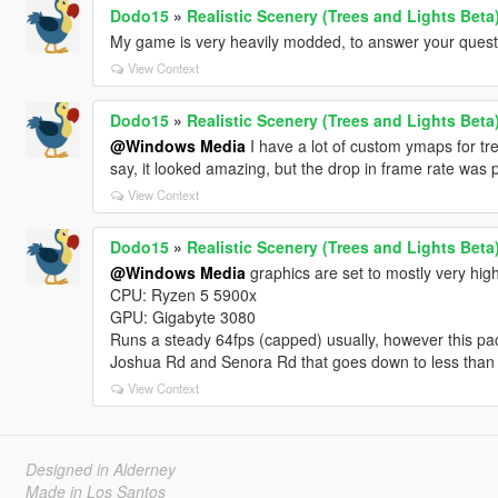
Dodo15
»
Realistic Scenery (Trees and Lights Beta
My game is very heavily modded, to answer your quest
View Context
Dodo15
»
Realistic Scenery (Trees and Lights Beta
@Windows Media
I have a lot of custom ymaps for tree
say, it looked amazing, but the drop in frame rate was p
View Context
Dodo15
»
Realistic Scenery (Trees and Lights Beta
@Windows Media
graphics are set to mostly very high
CPU: Ryzen 5 5900x
GPU: Gigabyte 3080
Runs a steady 64fps (capped) usually, however this pac
Joshua Rd and Senora Rd that goes down to less than 
View Context
Designed in Alderney
Made in Los Santos