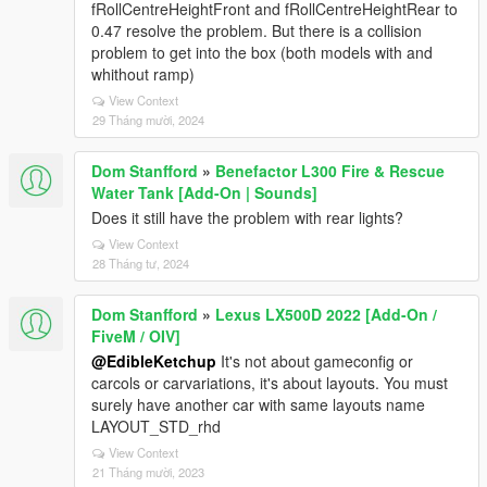
fRollCentreHeightFront and fRollCentreHeightRear to
0.47 resolve the problem. But there is a collision
problem to get into the box (both models with and
whithout ramp)
View Context
29 Tháng mười, 2024
Dom Stanfford
»
Benefactor L300 Fire & Rescue
Water Tank [Add-On | Sounds]
Does it still have the problem with rear lights?
View Context
28 Tháng tư, 2024
Dom Stanfford
»
Lexus LX500D 2022 [Add-On /
FiveM / OIV]
@EdibleKetchup
It's not about gameconfig or
carcols or carvariations, it's about layouts. You must
surely have another car with same layouts name
LAYOUT_STD_rhd
View Context
21 Tháng mười, 2023