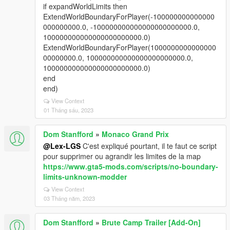
if expandWorldLimits then
ExtendWorldBoundaryForPlayer(-100000000000000
000000000.0, -100000000000000000000000.0,
100000000000000000000000.0)
ExtendWorldBoundaryForPlayer(1000000000000000
00000000.0, 100000000000000000000000.0,
100000000000000000000000.0)
end
end)
View Context
01 Tháng sáu, 2023
Dom Stanfford
»
Monaco Grand Prix
@Lex-LGS
C'est expliqué pourtant, il te faut ce script
pour supprimer ou agrandir les limites de la map
https://www.gta5-mods.com/scripts/no-boundary-
limits-unknown-modder
View Context
03 Tháng năm, 2023
Dom Stanfford
»
Brute Camp Trailer [Add-On]