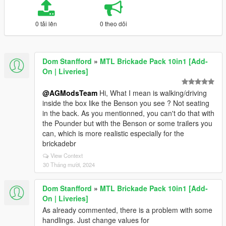
0 tải lên
0 theo dõi
Dom Stanfford
»
MTL Brickade Pack 10in1 [Add-
On | Liveries]
@AGModsTeam
Hi, What I mean is walking/driving
inside the box like the Benson you see ? Not seating
in the back. As you mentionned, you can't do that with
the Pounder but with the Benson or some trailers you
can, which is more realistic especially for the
brickadebr
View Context
30 Tháng mười, 2024
Dom Stanfford
»
MTL Brickade Pack 10in1 [Add-
On | Liveries]
As already commented, there is a problem with some
handlings. Just change values for