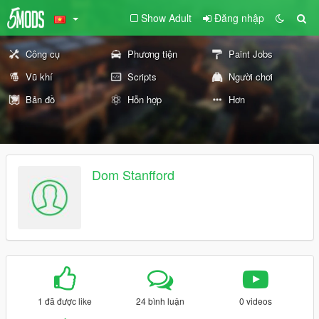
Show Adult
Đăng nhập
Công cụ
Phương tiện
Paint Jobs
Vũ khí
Scripts
Người chơi
Bản đồ
Hỗn hợp
Hơn
Dom Stanfford
1 đã được like
24 bình luận
0 videos