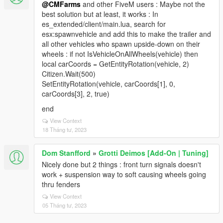
@CMFarms
and other FiveM users : Maybe not the
best solution but at least, it works : In
es_extended/client/main.lua, search for
esx:spawnvehicle and add this to make the trailer and
all other vehicles who spawn upside-down on their
wheels : if not IsVehicleOnAllWheels(vehicle) then
local carCoords = GetEntityRotation(vehicle, 2)
Citizen.Wait(500)
SetEntityRotation(vehicle, carCoords[1], 0,
carCoords[3], 2, true)
end
View Context
18 Tháng tư, 2023
Dom Stanfford
»
Grotti Deimos [Add-On | Tuning]
Nicely done but 2 things : front turn signals doesn't
work + suspension way to soft causing wheels going
thru fenders
View Context
05 Tháng tư, 2023