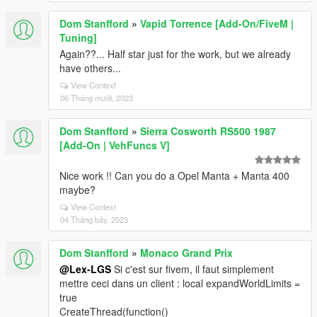
Dom Stanfford
»
Vapid Torrence [Add-On/FiveM |
Tuning]
Again??... Half star just for the work, but we already
have others...
View Context
06 Tháng mười, 2023
Dom Stanfford
»
Sierra Cosworth RS500 1987
[Add-On | VehFuncs V]
Nice work !! Can you do a Opel Manta + Manta 400
maybe?
View Context
04 Tháng bảy, 2023
Dom Stanfford
»
Monaco Grand Prix
@Lex-LGS
Si c'est sur fivem, il faut simplement
mettre ceci dans un client : local expandWorldLimits =
true
CreateThread(function()