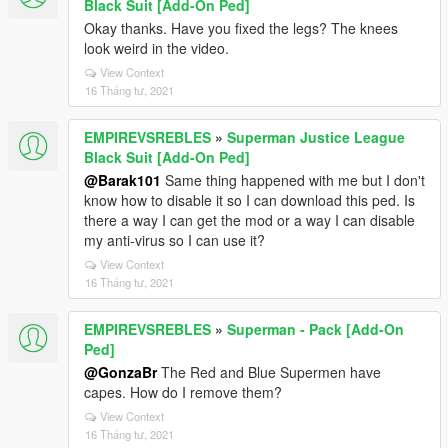
Black Suit [Add-On Ped]
Okay thanks. Have you fixed the legs? The knees
look weird in the video.
View Context
16 Tháng tư, 2021
EMPIREVSREBLES
»
Superman Justice League
Black Suit [Add-On Ped]
@Barak101
Same thing happened with me but I don't
know how to disable it so I can download this ped. Is
there a way I can get the mod or a way I can disable
my anti-virus so I can use it?
View Context
16 Tháng tư, 2021
EMPIREVSREBLES
»
Superman - Pack [Add-On
Ped]
@GonzaBr
The Red and Blue Supermen have
capes. How do I remove them?
View Context
16 Tháng tư, 2021