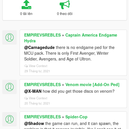
0 tải lên
0 theo dõi
EMPIREVSREBLES
»
Captain America Endgame
Hydra
@Carnagedude
there is no endgame ped for the
MCU pack. There is only First Avenger, Winter
Soldier, Avengers, and Age of Ultron.
View Context
29 Tháng tư, 2021
EMPIREVSREBLES
»
Venom movie [Add-On Ped]
@X-MAN
how did you get those discs on venom?
View Context
20 Tháng tư, 2021
EMPIREVSREBLES
»
Spider-Cop
@Shadow
the game can run, and it can spawn, the