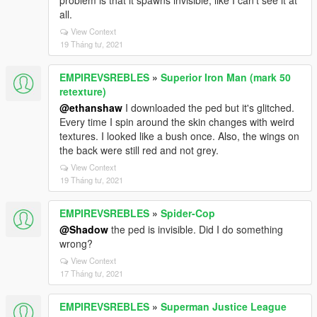
problem is that it spawns invisible, like I can't see it at
all.
View Context
19 Tháng tư, 2021
EMPIREVSREBLES
»
Superior Iron Man (mark 50
retexture)
@ethanshaw
I downloaded the ped but it's glitched.
Every time I spin around the skin changes with weird
textures. I looked like a bush once. Also, the wings on
the back were still red and not grey.
View Context
19 Tháng tư, 2021
EMPIREVSREBLES
»
Spider-Cop
@Shadow
the ped is invisible. Did I do something
wrong?
View Context
17 Tháng tư, 2021
EMPIREVSREBLES
»
Superman Justice League