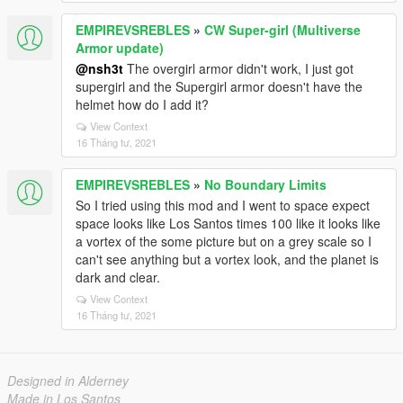
EMPIREVSREBLES
»
CW Super-girl (Multiverse
Armor update)
@nsh3t
The overgirl armor didn't work, I just got
supergirl and the Supergirl armor doesn't have the
helmet how do I add it?
View Context
16 Tháng tư, 2021
EMPIREVSREBLES
»
No Boundary Limits
So I tried using this mod and I went to space expect
space looks like Los Santos times 100 like it looks like
a vortex of the some picture but on a grey scale so I
can't see anything but a vortex look, and the planet is
dark and clear.
View Context
16 Tháng tư, 2021
Designed in Alderney
Made in Los Santos