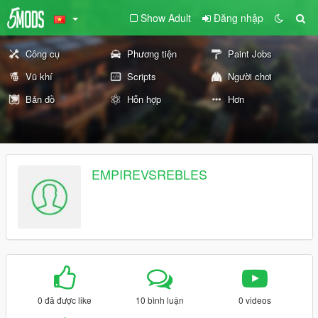
Show Adult
Đăng nhập
Công cụ
Phương tiện
Paint Jobs
Vũ khí
Scripts
Người chơi
Bản đồ
Hỗn hợp
Hơn
EMPIREVSREBLES
0 đã được like
10 bình luận
0 videos