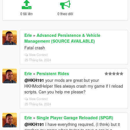
0 tải lên
0 theo dõi
Erle
»
Advanced Persistence & Vehicle
Management (SOURCE AVAILABLE)
Fatal crash
View Context
25 Tháng ba, 2024
Erle
»
Persistent Rides
@HKH191
your mods are great but your
HKHModHelper files always crash my game if I reload
scripts. Can you help me please?
View Context
25 Tháng ba, 2024
Erle
»
Single Player Garage Reloaded (SPGR)
@HKH191
I have everything required, (I think) but it