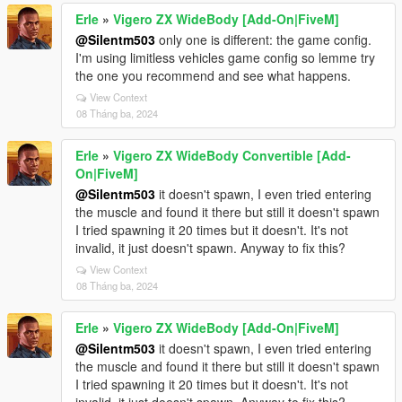
Erle
»
Vigero ZX WideBody [Add-On|FiveM]
@Silentm503
only one is different: the game config.
I'm using limitless vehicles game config so lemme try
the one you recommend and see what happens.
View Context
08 Tháng ba, 2024
Erle
»
Vigero ZX WideBody Convertible [Add-
On|FiveM]
@Silentm503
it doesn't spawn, I even tried entering
the muscle and found it there but still it doesn't spawn
I tried spawning it 20 times but it doesn't. It's not
invalid, it just doesn't spawn. Anyway to fix this?
View Context
08 Tháng ba, 2024
Erle
»
Vigero ZX WideBody [Add-On|FiveM]
@Silentm503
it doesn't spawn, I even tried entering
the muscle and found it there but still it doesn't spawn
I tried spawning it 20 times but it doesn't. It's not