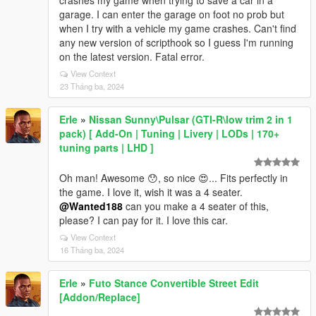
crashes my game when trying to save a car in a
garage. I can enter the garage on foot no prob but
when I try with a vehicle my game crashes. Can't find
any new version of scripthook so I guess I'm running
on the latest version. Fatal error.
View Context
23 Tháng ba, 2024
Erle
»
Nissan Sunny\Pulsar (GTI-R\low trim 2 in 1
pack) [ Add-On | Tuning | Livery | LODs | 170+
tuning parts | LHD ]
Oh man! Awesome 😯, so nice 😍... Fits perfectly in
the game. I love it, wish it was a 4 seater.
@Wanted188
can you make a 4 seater of this,
please? I can pay for it. I love this car.
View Context
16 Tháng ba, 2024
Erle
»
Futo Stance Convertible Street Edit
[Addon/Replace]