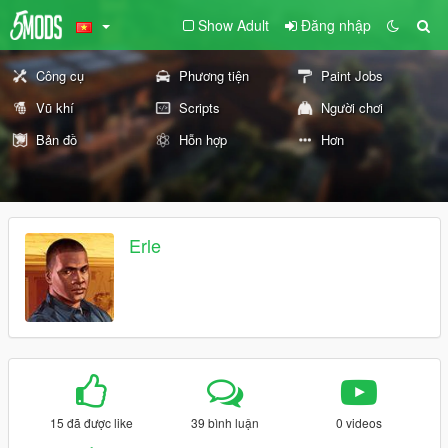
Show Adult
Đăng nhập
Công cụ
Phương tiện
Paint Jobs
Vũ khí
Scripts
Người chơi
Bản đồ
Hỗn hợp
Hơn
Erle
15 đã được like
39 bình luận
0 videos