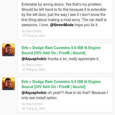
Enterable by wrong doors. Yes that's my problem.
Should be left hand to fix this because it is enterable
by the left door, just the way I see it I don't know the
first thing about making a mod sorry. The car itself is
awesome, I love.
@StreetMode
hope you fix it.
View Context
16 Tháng ba, 2024
Erle
»
Dodge Ram Cummins 5.9 ISB I6 Engine
Sound [OIV Add On / FiveM | Sound]
@Aquaphobic
thanks a lot, really appreciate it.
View Context
10 Tháng ba, 2024
Erle
»
Dodge Ram Cummins 5.9 ISB I6 Engine
Sound [OIV Add On / FiveM | Sound]
@Aquaphobic
oh yeah?! How to do that? Because I
only see install option.
View Context
08 Tháng ba, 2024