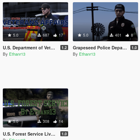
5.0
687
17
5.0
401
8
U.S. Department of Veterans Affairs Paintjob / EUP Pack
Grapeseed Police Department Texture Pack
1.2
1.0
By
Ethanr13
By
Ethanr13
5.0
308
14
U.S. Forest Service Livery Pack
1.0