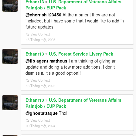
Ethanr13
»
U.S. Department of Veterans Affairs
Paintjob / EUP Pack
@cherrish123456
At the moment they are not
included, but I have some that I would like to add in
future updates!
View Context
13 Tháng một, 2025
Ethanr13
»
U.S. Forest Service Livery Pack
@fib agent matheus
I am thinking of giving an
update and doing a few more additions. I don't
dismiss it, it's a good option!!
View Context
13 Tháng một, 2025
Ethanr13
»
U.S. Department of Veterans Affairs
Paintjob / EUP Pack
@ghostattaque
Thx!
View Context
09 Tháng một, 2024