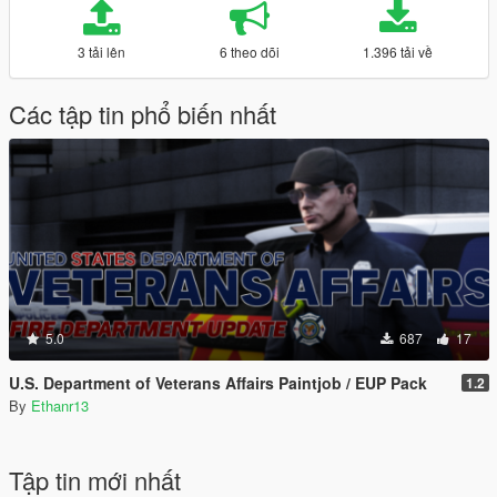
3 tải lên
6 theo dõi
1.396 tải về
Các tập tin phổ biến nhất
5.0
687
17
U.S. Department of Veterans Affairs Paintjob / EUP Pack
1.2
By
Ethanr13
Tập tin mới nhất