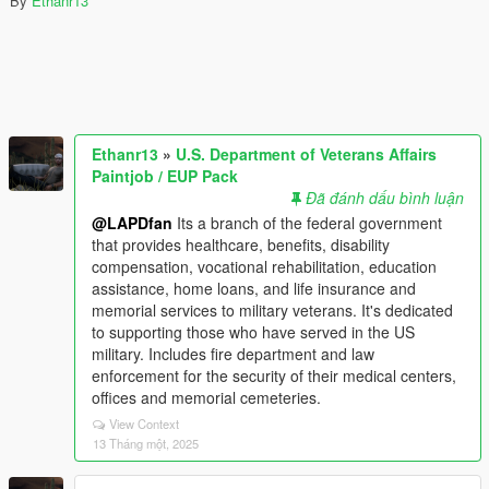
By
Ethanr13
Ethanr13
»
U.S. Department of Veterans Affairs
Paintjob / EUP Pack
Đã đánh dấu bình luận
@LAPDfan
Its a branch of the federal government
that provides healthcare, benefits, disability
compensation, vocational rehabilitation, education
assistance, home loans, and life insurance and
memorial services to military veterans. It's dedicated
to supporting those who have served in the US
military. Includes fire department and law
enforcement for the security of their medical centers,
offices and memorial cemeteries.
View Context
13 Tháng một, 2025