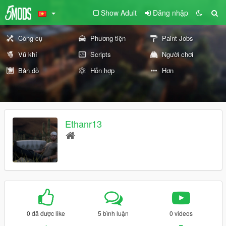
Show Adult
Đăng nhập
Công cụ
Phương tiện
Paint Jobs
Vũ khí
Scripts
Người chơi
Bản đồ
Hỗn hợp
Hơn
Ethanr13
0 đã được like
5 bình luận
0 videos