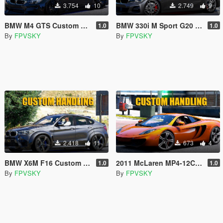
3.754
10
2.749
9
BMW M4 GTS Custom Handling
BMW 330i M Sport G20 Custom Handling
1.0
1.0
By
FPVSKY
By
FPVSKY
2.418
11
673
4
BMW X6M F16 Custom Handling
2011 McLaren MP4-12C Coupé Custom Handling
1.0
1.0
By
FPVSKY
By
FPVSKY