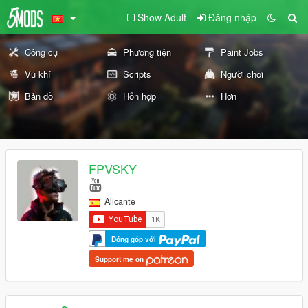
Show Adult
Đăng nhập
Công cụ
Phương tiện
Paint Jobs
Vũ khí
Scripts
Người chơi
Bản đồ
Hỗn hợp
Hơn
FPVSKY
Alicante
Đóng góp với
Support me on