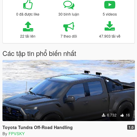
0 đã được like
30 bình luận
5 videos
22 tải lên
7 theo dõi
47.903 tải về
Các tập tin phổ biến nhất
6.732
16
Toyota Tundra Off-Road Handling
1.0
By
FPVSKY