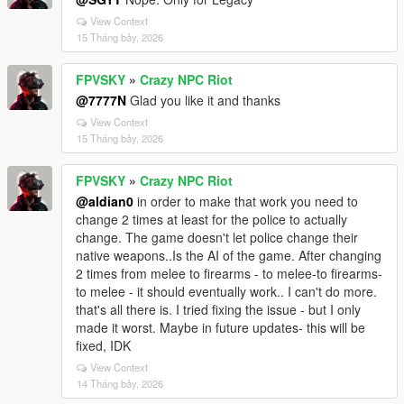
View Context
15 Tháng bảy, 2026
FPVSKY
»
Crazy NPC Riot
@7777N
Glad you like it and thanks
View Context
15 Tháng bảy, 2026
FPVSKY
»
Crazy NPC Riot
@aldian0
in order to make that work you need to
change 2 times at least for the police to actually
change. The game doesn't let police change their
native weapons..Is the AI of the game. After changing
2 times from melee to firearms - to melee-to firearms-
to melee - it should eventually work.. I can't do more.
that's all there is. I tried fixing the issue - but I only
made it worst. Maybe in future updates- this will be
fixed, IDK
View Context
14 Tháng bảy, 2026