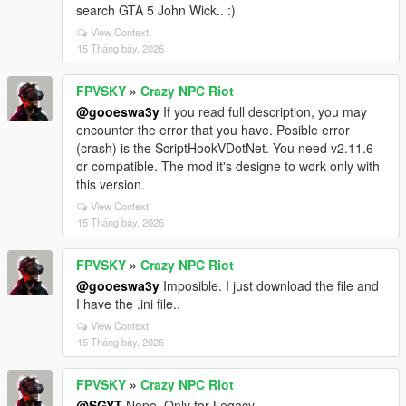
search GTA 5 John Wick.. :)
View Context
15 Tháng bảy, 2026
FPVSKY
»
Crazy NPC Riot
@gooeswa3y
If you read full description, you may
encounter the error that you have. Posible error
(crash) is the ScriptHookVDotNet. You need v2.11.6
or compatible. The mod it's designe to work only with
this version.
View Context
15 Tháng bảy, 2026
FPVSKY
»
Crazy NPC Riot
@gooeswa3y
Imposible. I just download the file and
I have the .ini file..
View Context
15 Tháng bảy, 2026
FPVSKY
»
Crazy NPC Riot
@SGYT
Nope. Only for Legacy