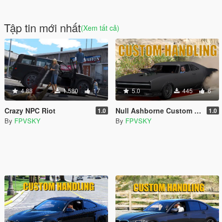
Tập tin mới nhất
(Xem tất cả)
4.88
1.580
17
5.0
445
6
Crazy NPC Riot
Null Ashborne Custom Handling
1.0
1.0
By
FPVSKY
By
FPVSKY