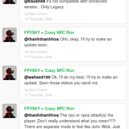
@bsukh69
it's not compatible with enhanced
version.. Only Legacy
View Context
18 Tháng bảy, 2026
FPVSKY
»
Crazy NPC Riot
@thanhthanhhoa
Ohh, okay. I'll try to make an
update soon.
View Context
17 Tháng bảy, 2026
FPVSKY
»
Crazy NPC Riot
@waheed100
Ok, I'll do my best. I'll try to make an
update. Seen those videos you send me.
View Context
17 Tháng bảy, 2026
FPVSKY
»
Crazy NPC Riot
@thanhthanhhoa
The npc or npcs attack(s) the
player..Don't really understand what you meen?!?!
There are separate mods to feel like John Wick. Just