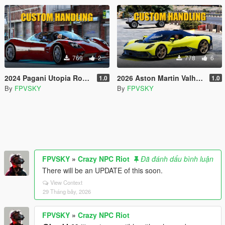
769
2
778
6
2024 Pagani Utopia Roadster Custom Handling
2026 Aston Martin Valhalla Custom Handling
1.0
1.0
By
FPVSKY
By
FPVSKY
FPVSKY
»
Crazy NPC Riot
Đã đánh dấu bình luận
There will be an UPDATE of this soon.
View Context
29 Tháng bảy, 2026
FPVSKY
»
Crazy NPC Riot