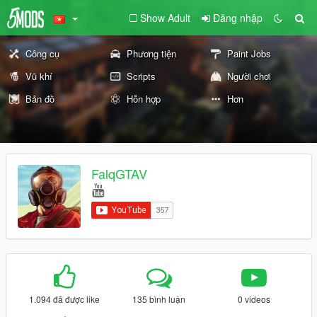
Show Adult
Đăng nhập
Công cụ
Phương tiện
Paint Jobs
Vũ khí
Scripts
Người chơi
Bản đồ
Hỗn hợp
Hơn
FalqGTAV
1.094 đã được like
135 bình luận
0 videos