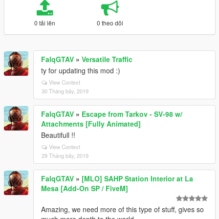
0 tải lên
0 theo dõi
FalqGTAV
»
Versatile Traffic
ty for updating this mod :)
View Context
30 Tháng bảy, 2019
FalqGTAV
»
Escape from Tarkov - SV-98 w/
Attachments [Fully Animated]
Beautifull !!
View Context
29 Tháng bảy, 2019
FalqGTAV
»
[MLO] SAHP Station Interior at La
Mesa [Add-On SP / FiveM]
Amazing, we need more of this type of stuff, gives so