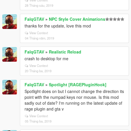
View Context
28 Tháng sáu, 2019
FalqGTAV
»
NPC Style Cover Animations
thanks for the update, love this mod
View Context
04 Tháng năm, 2019
FalqGTAV
»
Realistic Reload
crash to desktop for me
View Context
20 Tháng ba, 2019
FalqGTAV
»
Spotlight [RAGEPluginHook]
Spotlight does on but I cannot change the direction its
point with the numpad keys nor mouse. Is this mod
sadly out of date? I'm running on the latest update of
rage plugin and gta v
View Context
05 Tháng ba, 2019