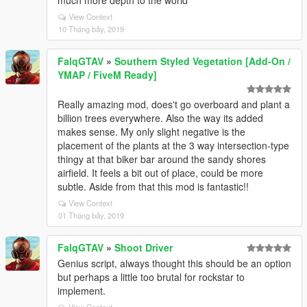
much more depth to the world
View Context
10 Tháng bảy, 2019
FalqGTAV
»
Southern Styled Vegetation [Add-On /
YMAP / FiveM Ready]
Really amazing mod, does't go overboard and plant a
billion trees everywhere. Also the way its added
makes sense. My only slight negative is the
placement of the plants at the 3 way intersection-type
thingy at that biker bar around the sandy shores
airfield. It feels a bit out of place, could be more
subtle. Aside from that this mod is fantastic!!
View Context
01 Tháng bảy, 2019
FalqGTAV
»
Shoot Driver
Genius script, always thought this should be an option
but perhaps a little too brutal for rockstar to
implement.