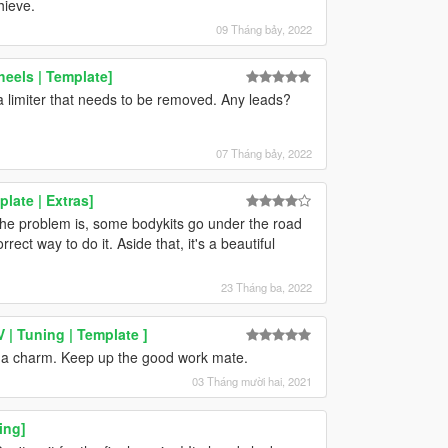
hieve.
09 Tháng bảy, 2022
eels | Template]
e a limiter that needs to be removed. Any leads?
07 Tháng bảy, 2022
late | Extras]
t the problem is, some bodykits go under the road
correct way to do it. Aside that, it's a beautiful
23 Tháng ba, 2022
 | Tuning | Template ]
ke a charm. Keep up the good work mate.
03 Tháng mười hai, 2021
ing]