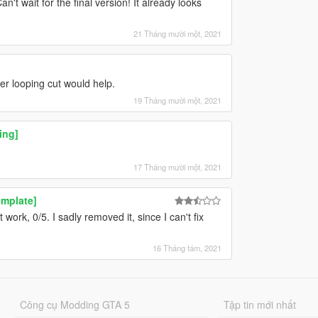
't wait for the final version! It already looks
21 Tháng mười một, 2021
her looping cut would help.
19 Tháng mười một, 2021
ing]
!
17 Tháng mười một, 2021
mplate]
 work, 0/5. I sadly removed it, since I can't fix
16 Tháng tám, 2021
Công cụ Modding GTA 5
Tập tin mới nhất