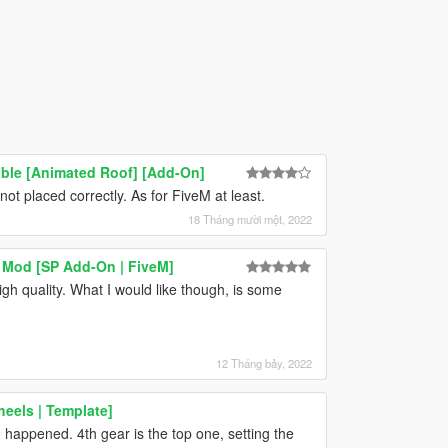
ble [Animated Roof] [Add-On]
not placed correctly. As for FiveM at least.
18 Tháng mười một, 2022
 Mod [SP Add-On | FiveM]
gh quality. What I would like though, is some
12 Tháng bảy, 2022
eels | Template]
 happened. 4th gear is the top one, setting the