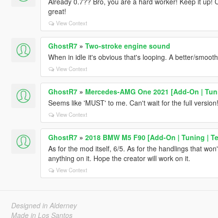
Already 0.7?? Bro, you are a hard worker! Keep it up! Can
great!
View Context
GhostR7
»
Two-stroke engine sound
When in idle it's obvious that's looping. A better/smoot
View Context
GhostR7
»
Mercedes-AMG One 2021 [Add-On | Tun
Seems like 'MUST' to me. Can't wait for the full version
View Context
GhostR7
»
2018 BMW M5 F90 [Add-On | Tuning | Te
As for the mod itself, 6/5. As for the handlings that won't
anything on it. Hope the creator will work on it.
View Context
Designed in Alderney
Made in Los Santos