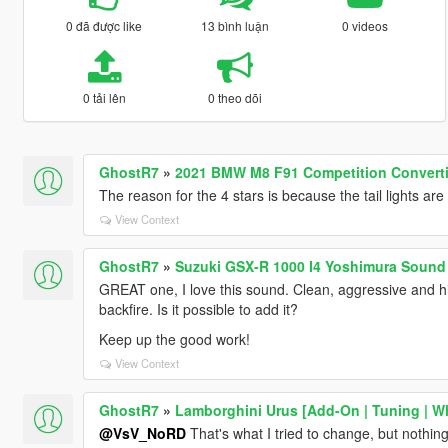
0 đã được like
13 bình luận
0 videos
0 tải lên
0 theo dõi
GhostR7
»
2021 BMW M8 F91 Competition Converti
The reason for the 4 stars is because the tail lights are 
View Context
GhostR7
»
Suzuki GSX-R 1000 I4 Yoshimura Sound
GREAT one, I love this sound. Clean, aggressive and hi
backfire. Is it possible to add it?
Keep up the good work!
View Context
GhostR7
»
Lamborghini Urus [Add-On | Tuning | Wh
@VsV_NoRD
That's what I tried to change, but nothing