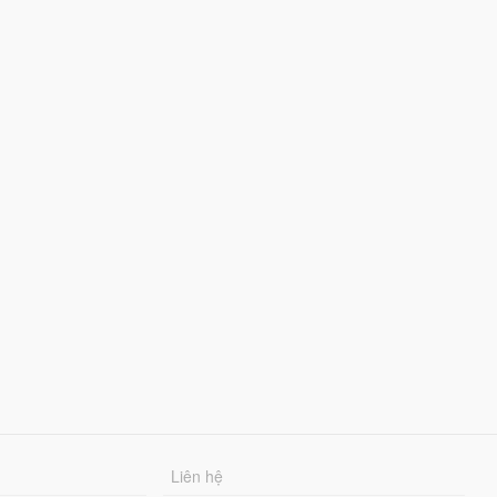
Liên hệ