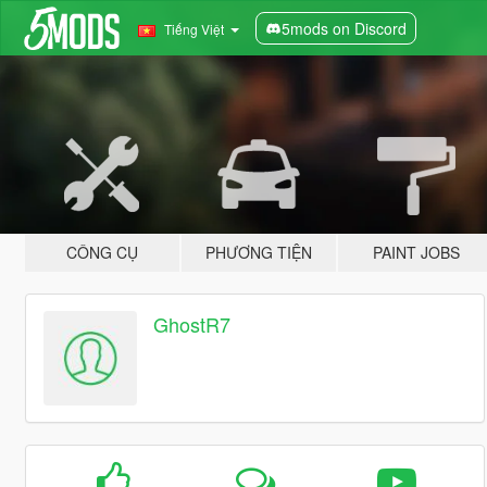
5mods on Discord
Tiếng Việt
CÔNG CỤ
PHƯƠNG TIỆN
PAINT JOBS
GhostR7