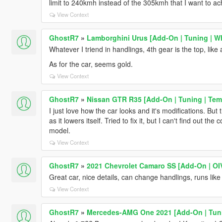
limit to 240kmh instead of the 305kmh that I want to ac
View Context
GhostR7
»
Lamborghini Urus [Add-On | Tuning | Wh
Whatever I triend in handlings, 4th gear is the top, lik
As for the car, seems gold.
View Context
GhostR7
»
Nissan GTR R35 [Add-On | Tuning | Temp
I just love how the car looks and it's modifications. Bu
as it lowers itself. Tried to fix it, but I can't find out the 
model.
View Context
GhostR7
»
2021 Chevrolet Camaro SS [Add-On | OIV
Great car, nice details, can change handlings, runs li
View Context
GhostR7
»
Mercedes-AMG One 2021 [Add-On | Tun