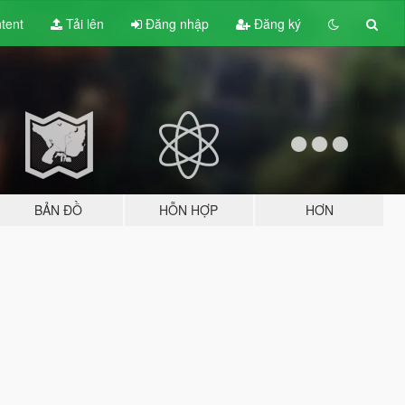
tent
Tải lên
Đăng nhập
Đăng ký
BẢN ĐỒ
HỖN HỢP
HƠN