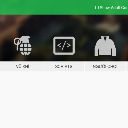
Show Adult
Con
VŨ KHÍ
SCRIPTS
NGƯỜI CHƠI