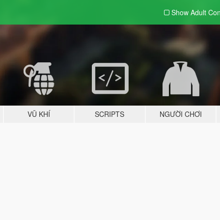
Show Adult
Con
VŨ KHÍ
SCRIPTS
NGƯỜI CHƠI