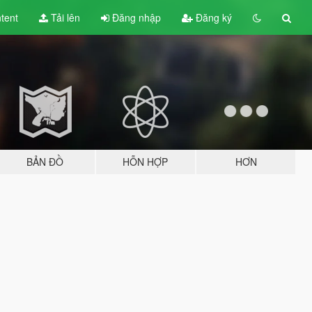
tent
Tải lên
Đăng nhập
Đăng ký
BẢN ĐỒ
HỖN HỢP
HƠN