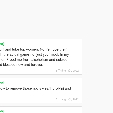
oo]
kini and tube top women. Not remove their
in the actual game not just your mod. In my
ior. Freed me from alcoholism and suicide.
nd blessed now and forever.
16 Tháng một, 2022
oo]
ow to remove those npc's wearing bikini and
16 Tháng một, 2022
oo]