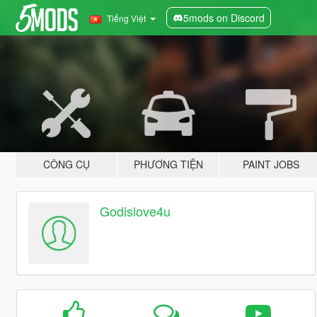
5mods on Discord
Tiếng Việt
CÔNG CỤ
PHƯƠNG TIỆN
PAINT JOBS
Godislove4u