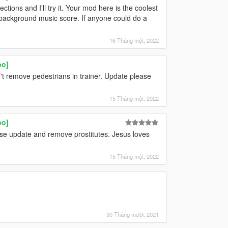
ctions and I'll try it. Your mod here is the coolest
background music score. If anyone could do a
16 Tháng một, 2022
oo]
an't remove pedestrians in trainer. Update please
15 Tháng một, 2022
oo]
ase update and remove prostitutes. Jesus loves
15 Tháng một, 2022
30 Tháng mười, 2021