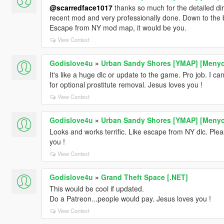
@scarredface1017
thanks so much for the detailed dire
recent mod and very professionally done. Down to the 
Escape from NY mod map, it would be you.
View Context
Godislove4u
»
Urban Sandy Shores [YMAP] [Meny
It's like a huge dlc or update to the game. Pro job. I c
for optional prostitute removal. Jesus loves you !
View Context
Godislove4u
»
Urban Sandy Shores [YMAP] [Meny
Looks and works terrific. Like escape from NY dlc. Ple
you !
View Context
Godislove4u
»
Grand Theft Space [.NET]
This would be cool if updated.
Do a Patreon...people would pay. Jesus loves you !
View Context