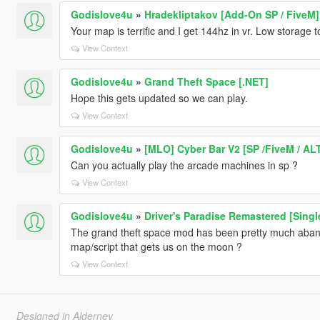
Godislove4u
»
Hradekliptakov [Add-On SP / FiveM]
Your map is terrific and I get 144hz in vr. Low storage t
View Context
Godislove4u
»
Grand Theft Space [.NET]
Hope this gets updated so we can play.
View Context
Godislove4u
»
[MLO] Cyber Bar V2 [SP /FiveM / AL
Can you actually play the arcade machines in sp ?
View Context
Godislove4u
»
Driver's Paradise Remastered [Single
The grand theft space mod has been pretty much aban
map/script that gets us on the moon ?
View Context
Designed in Alderney