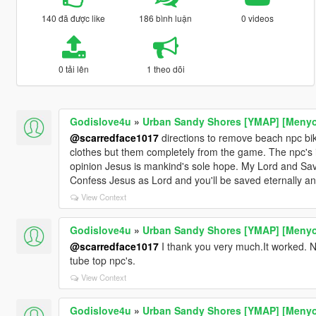
140 đã được like
186 bình luận
0 videos
0 tải lên
1 theo dõi
Godislove4u
»
Urban Sandy Shores [YMAP] [Meny
@scarredface1017
directions to remove beach npc bi
clothes but them completely from the game. The npc's 
opinion Jesus is mankind's sole hope. My Lord and Sav
Confess Jesus as Lord and you'll be saved eternally a
View Context
Godislove4u
»
Urban Sandy Shores [YMAP] [Meny
@scarredface1017
I thank you very much.It worked. N
tube top npc's.
View Context
Godislove4u
»
Urban Sandy Shores [YMAP] [Meny