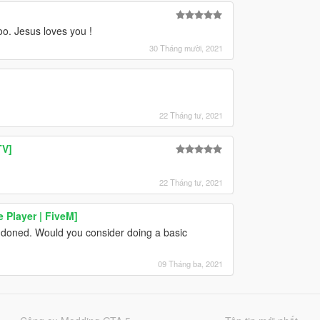
oo. Jesus loves you !
30 Tháng mười, 2021
22 Tháng tư, 2021
TV]
22 Tháng tư, 2021
 Player | FiveM]
doned. Would you consider doing a basic
09 Tháng ba, 2021