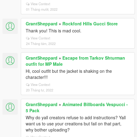
View Context
01 Tháng mười, 2022
GrantSheppard
»
Rockford Hills Gucci Store
Thank you! This is mad cool.
View Context
24 Tháng tám, 2022
GrantSheppard
»
Escape from Tarkov Shturman
outfit for MP Male
Hi, cool outfit but the jacket is shaking on the
character!!!
View Context
20 Tháng tư, 2022
GrantSheppard
»
Animated Billboards Vespucci -
5 Pack
Why do yall creators refuse to add instructions? Yall
want us to use your creations but fail on that part,
why bother uploading?