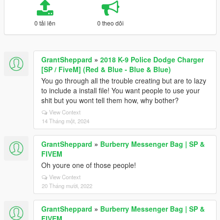
0 tải lên
0 theo dõi
GrantSheppard
»
2018 K-9 Police Dodge Charger
[SP / FiveM] (Red & Blue - Blue & Blue)
You go through all the trouble creating but are to lazy
to include a install file! You want people to use your
shit but you wont tell them how, why bother?
View Context
14 Tháng một, 2024
GrantSheppard
»
Burberry Messenger Bag | SP &
FIVEM
Oh youre one of those people!
View Context
20 Tháng mười, 2022
GrantSheppard
»
Burberry Messenger Bag | SP &
FIVEM