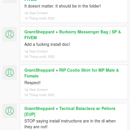
It doesnt matter. It should be in the folder!
View Context
15 Tháng mười, 2022
GrantSheppard
»
Burberry Messenger Bag | SP &
FIVEM
Add a fucking install doc!
View Context
04 Tháng mười, 2022
GrantSheppard
»
RIP Coolio Shirt for MP Male &
Female
Respect!
View Context
02 Tháng mười, 2022
GrantSheppard
»
Tactical Balaclava w/ Peltors
[EUP]
STOP saying install instructions are in the dl when
they are not!