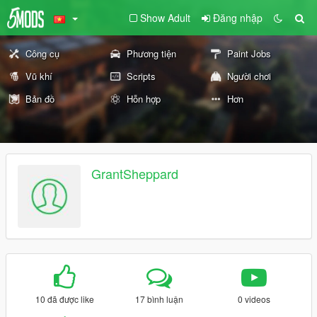
Show Adult
Đăng nhập
Công cụ
Phương tiện
Paint Jobs
Vũ khí
Scripts
Người chơi
Bản đồ
Hỗn hợp
Hơn
GrantSheppard
10 đã được like
17 bình luận
0 videos