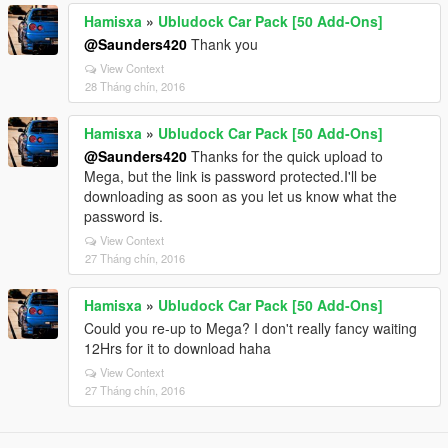
Hamisxa
»
Ubludock Car Pack [50 Add-Ons]
@Saunders420
Thank you
View Context
28 Tháng chín, 2016
Hamisxa
»
Ubludock Car Pack [50 Add-Ons]
@Saunders420
Thanks for the quick upload to
Mega, but the link is password protected.I'll be
downloading as soon as you let us know what the
password is.
View Context
27 Tháng chín, 2016
Hamisxa
»
Ubludock Car Pack [50 Add-Ons]
Could you re-up to Mega? I don't really fancy waiting
12Hrs for it to download haha
View Context
27 Tháng chín, 2016