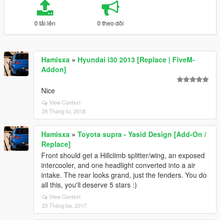
0 tải lên
0 theo dõi
Hamisxa
»
Hyundai i30 2013 [Replace | FiveM-
Addon]
Nice
View Context
28 Tháng tư, 2018
Hamisxa
»
Toyota supra - Yasid Design [Add-On /
Replace]
Front should get a Hillclimb splitter/wing, an exposed
intercooler, and one headlight converted into a air
intake. The rear looks grand, just the fenders. You do
all this, you'll deserve 5 stars :)
View Context
23 Tháng ba, 2017