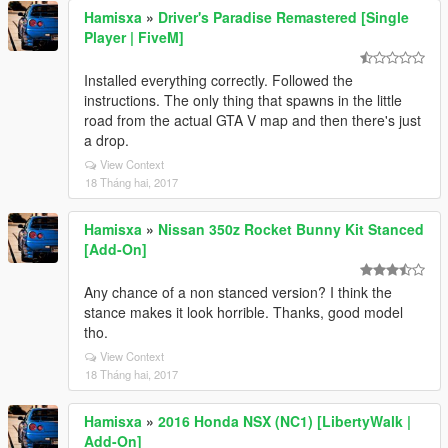
Hamisxa
»
Driver's Paradise Remastered [Single
Player | FiveM]
Installed everything correctly. Followed the
instructions. The only thing that spawns in the little
road from the actual GTA V map and then there's just
a drop.
View Context
18 Tháng hai, 2017
Hamisxa
»
Nissan 350z Rocket Bunny Kit Stanced
[Add-On]
Any chance of a non stanced version? I think the
stance makes it look horrible. Thanks, good model
tho.
View Context
18 Tháng hai, 2017
Hamisxa
»
2016 Honda NSX (NC1) [LibertyWalk |
Add-On]