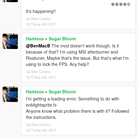
It's happening!!
View Context
30 Tháng một, 2017
Hamisxa
»
Sugar Bloom
@BenMacB
The mod doesn't work though. Is it
because of that? I'm using MSI afterburner and
Rivatuner, Maybe that's the issue. But that's what I'm
using to lock the FPS. Any help?
View Context
02 Tháng một, 2017
Hamisxa
»
Sugar Bloom
I'm getting a loading error. Something to do with
enblightsprite.fx
Anyone know what problem there is with it? Followed
the instructions.
View Context
02 Tháng một, 2017