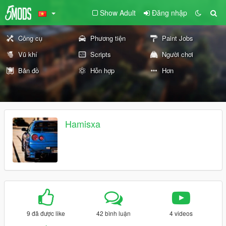
Show Adult
Đăng nhập
Công cụ
Phương tiện
Paint Jobs
Vũ khí
Scripts
Người chơi
Bản đồ
Hỗn hợp
Hơn
Hamisxa
9 đã được like
42 bình luận
4 videos