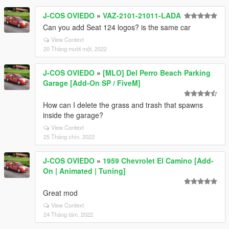
J-COS OVIEDO
»
VAZ-2101-21011-LADA
Can you add Seat 124 logos? is the same car
View Context
20 Tháng mười một, 2022
J-COS OVIEDO
»
[MLO] Del Perro Beach Parking
Garage [Add-On SP / FiveM]
How can I delete the grass and trash that spawns
inside the garage?
View Context
25 Tháng chín, 2022
J-COS OVIEDO
»
1959 Chevrolet El Camino [Add-
On | Animated | Tuning]
Great mod
View Context
24 Tháng tám, 2022