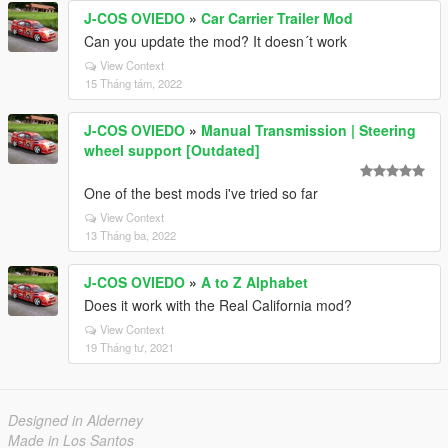
J-COS OVIEDO
»
Car Carrier Trailer Mod
Can you update the mod? It doesn´t work
View Context
15 Tháng tám, 2022
J-COS OVIEDO
»
Manual Transmission | Steering
wheel support [Outdated]
One of the best mods i've tried so far
View Context
13 Tháng ba, 2022
J-COS OVIEDO
»
A to Z Alphabet
Does it work with the Real California mod?
View Context
19 Tháng tư, 2021
Designed in Alderney
Made in Los Santos