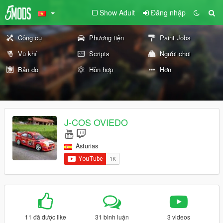
Show Adult
Đăng nhập
Công cụ
Phương tiện
Paint Jobs
Vũ khí
Scripts
Người chơi
Bản đồ
Hỗn hợp
Hơn
J-COS OVIEDO
Asturias
11 đã được like
31 bình luận
3 videos