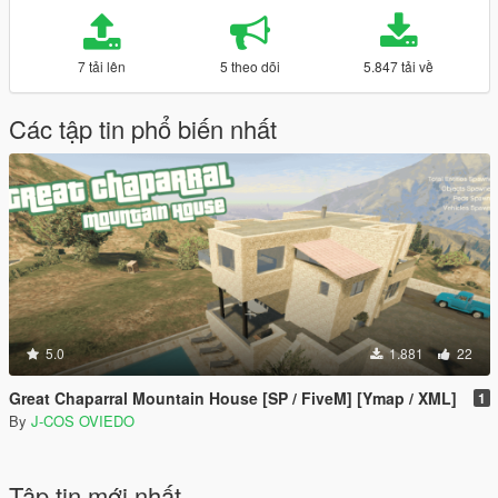
7 tải lên
5 theo dõi
5.847 tải về
Các tập tin phổ biến nhất
5.0
1.881
22
Great Chaparral Mountain House [SP / FiveM] [Ymap / XML]
1
By
J-COS OVIEDO
Tập tin mới nhất