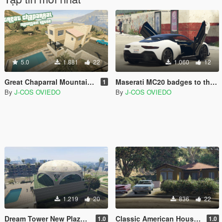
5.0
1.881
22
1.060
12
Great Chaparral Mountain House [SP / FiveM] [Ymap / XML]
Maserati MC20 badges to the Lampadati Corsita MOD
1
By
J-COS OVIEDO
By
J-COS OVIEDO
1.219
20
836
22
Dream Tower New Plaza [MapEditor/YMAP/FiveM]
Classic American House [MapEditor / Menyoo]
1.0
1.0