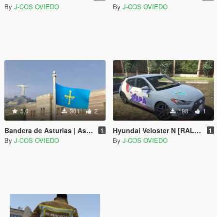
By
J-COS OVIEDO
By
J-COS OVIEDO
5.0
301
2
198
1
Bandera de Asturias | Asturias flag (Spain)
Hyundai Veloster N [RALLY LIVERY] Rally Princesa de Asturias 2019 (Spain)
1
1
By
J-COS OVIEDO
By
J-COS OVIEDO