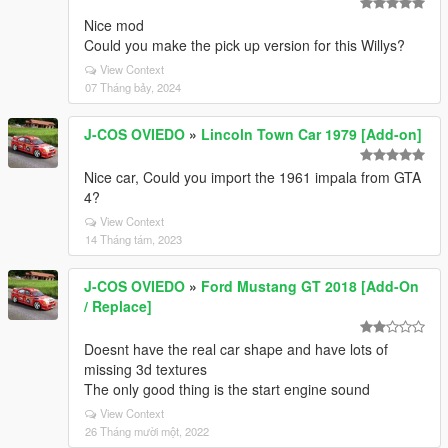
Nice mod
Could you make the pick up version for this Willys?
View Context
07 Tháng bảy, 2024
J-COS OVIEDO
»
Lincoln Town Car 1979 [Add-on]
Nice car, Could you import the 1961 impala from GTA
4?
View Context
14 Tháng tám, 2023
J-COS OVIEDO
»
Ford Mustang GT 2018 [Add-On
/ Replace]
Doesnt have the real car shape and have lots of
missing 3d textures
The only good thing is the start engine sound
View Context
26 Tháng mười một, 2022