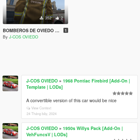
352
2
BOMBEROS DE OVIEDO | SPANISH FIREFIGHTER
1
By
J-COS OVIEDO
J-COS OVIEDO
»
1968 Pontiac Firebird [Add-On |
Template | LODs]
A convertible version of this car would be nice
View Context
24 Tháng bảy, 2024
J-COS OVIEDO
»
1950s Willys Pack [Add-On |
VehFuncsV | LODs]