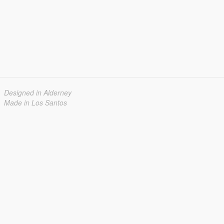
Designed in Alderney
Made in Los Santos