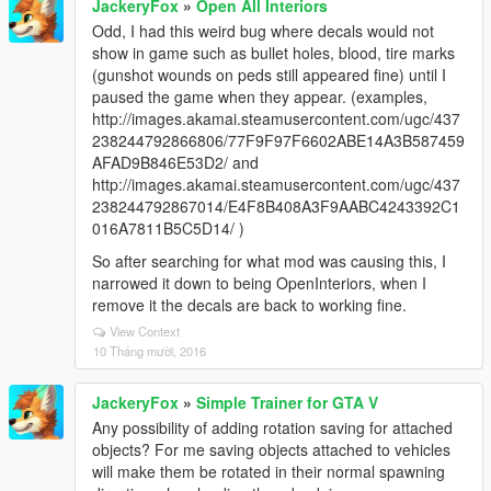
JackeryFox
»
Open All Interiors
Odd, I had this weird bug where decals would not
show in game such as bullet holes, blood, tire marks
(gunshot wounds on peds still appeared fine) until I
paused the game when they appear. (examples,
http://images.akamai.steamusercontent.com/ugc/437
238244792866806/77F9F97F6602ABE14A3B587459
AFAD9B846E53D2/ and
http://images.akamai.steamusercontent.com/ugc/437
238244792867014/E4F8B408A3F9AABC4243392C1
016A7811B5C5D14/ )
So after searching for what mod was causing this, I
narrowed it down to being OpenInteriors, when I
remove it the decals are back to working fine.
View Context
10 Tháng mười, 2016
JackeryFox
»
Simple Trainer for GTA V
Any possibility of adding rotation saving for attached
objects? For me saving objects attached to vehicles
will make them be rotated in their normal spawning