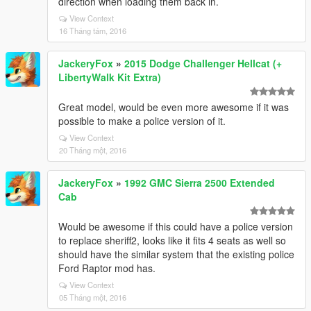
direction when loading them back in.
View Context
16 Tháng tám, 2016
JackeryFox
»
2015 Dodge Challenger Hellcat (+
LibertyWalk Kit Extra)
Great model, would be even more awesome if it was
possible to make a police version of it.
View Context
20 Tháng một, 2016
JackeryFox
»
1992 GMC Sierra 2500 Extended
Cab
Would be awesome if this could have a police version
to replace sheriff2, looks like it fits 4 seats as well so
should have the similar system that the existing police
Ford Raptor mod has.
View Context
05 Tháng một, 2016