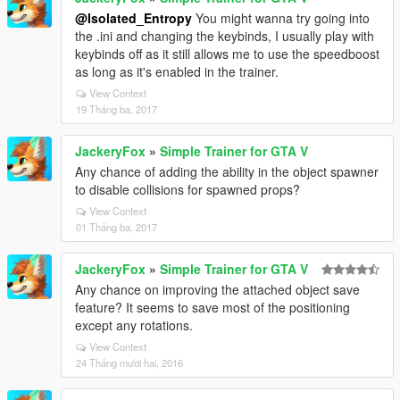
@Isolated_Entropy
You might wanna try going into
the .ini and changing the keybinds, I usually play with
keybinds off as it still allows me to use the speedboost
as long as it's enabled in the trainer.
View Context
19 Tháng ba, 2017
JackeryFox
»
Simple Trainer for GTA V
Any chance of adding the ability in the object spawner
to disable collisions for spawned props?
View Context
01 Tháng ba, 2017
JackeryFox
»
Simple Trainer for GTA V
Any chance on improving the attached object save
feature? It seems to save most of the positioning
except any rotations.
View Context
24 Tháng mười hai, 2016