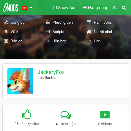
Show Adult
Đăng nhập
Công cụ
Phương tiện
Paint Jobs
Vũ khí
Scripts
Người chơi
Bản đồ
Hỗn hợp
Hơn
JackeryFox
Los Santos
35 đã được like
41 bình luận
0 videos