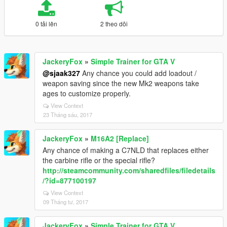
0 tải lên
2 theo dõi
JackeryFox
»
Simple Trainer for GTA V
@sjaak327
Any chance you could add loadout /
weapon saving since the new Mk2 weapons take
ages to customize properly.
View Context
23 Tháng sáu, 2017
JackeryFox
»
M16A2 [Replace]
Any chance of making a C7NLD that replaces either
the carbine rifle or the special rifle?
http://steamcommunity.com/sharedfiles/filedetails
/?id=877100197
View Context
09 Tháng tư, 2017
JackeryFox
»
Simple Trainer for GTA V