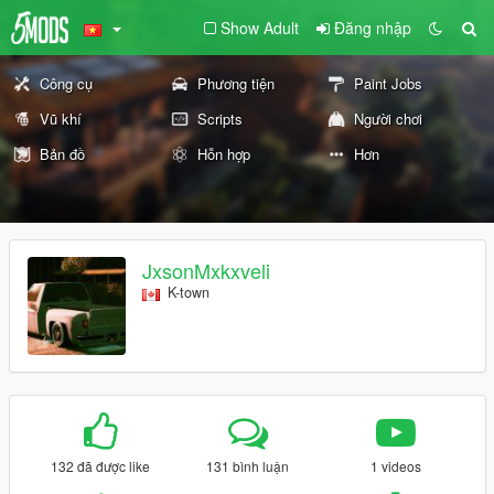
Show Adult
Đăng nhập
Công cụ
Phương tiện
Paint Jobs
Vũ khí
Scripts
Người chơi
Bản đồ
Hỗn hợp
Hơn
JxsonMxkxveli
K-town
132 đã được like
131 bình luận
1 videos