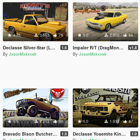
4.75
3.663
78
5.0
2.850
66
Declasse Silver-Star (Lowrider) [Add-On | Tuning]
Impaler R/T (DragMonster) - [Add-On | Tuning]
1.6
v1.8
By
JxsonMxkxveli
By
JxsonMxkxveli
5.0
2.212
89
5.0
1.935
87
Bravado Bison Butcher K/S [Add-On | Extras | Tuning]
Declasse Yosemite King-Size [Add-On | Tuning | Extras]
1.5
1.0