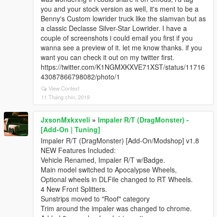
you and your stock version as well, it's ment to be a
Benny's Custom lowrider truck like the slamvan but as
a classic Declasse Silver-Star Lowrider. I have a
couple of screenshots i could email you first if you
wanna see a preview of it. let me know thanks. if you
want you can check it out on my twitter first.
https://twitter.com/K1NGMXKXVE71XST/status/11716
43087866798082/photo/1
View Context
11 Tháng chín, 2019
JxsonMxkxveli
»
Impaler R/T (DragMonster) -
[Add-On | Tuning]
Impaler R/T (DragMonster) [Add-On/Modshop] v1.8
NEW Features Included:
Vehicle Renamed, Impaler R/T w/Badge.
Main model switched to Apocalypse Wheels,
Optional wheels in DLFile changed to RT Wheels.
4 New Front Splitters.
Sunstrips moved to "Roof" category
Trim around the impaler was changed to chrome.