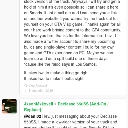
stock version of the truck. Anyways i will try and get a
hold of him if it's even possible so i can share it here
on 5mods. if not email me and i can send you a link
on another website if you wanna try the truck out for
yourself on your GTA V sp game. Thanks again for all
your hard work brining content to the GTA community.
We love you bro. thanks for the information. 1luv., I
also made a twitter account to share my upcoming
builds and single-player content I build for my own
game and GTA experience on PC. Maybe we can
team up and do a split build one of these days.
"cause like the raido says in Los Santos.
It takes two to make a thing go right
It takes two to make it outta sight.
View Context
11 Tháng chín, 2019
JxsonMxkxveli
»
Declasse 550SS [Add-On /
Replace]
@dani02
Hey, just messaging about your Declasse
550SS, I made a low-rider version of your truck and
was wondering if i could share it on 5mods, i'd tag