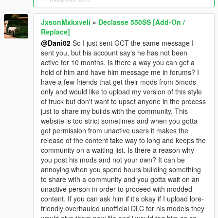
JxsonMxkxveli
»
Declasse 550SS [Add-On /
Replace]
@Dani02
So I just sent GCT the same message I
sent you, but his account say's he has not been
active for 10 months. Is there a way you can get a
hold of him and have him message me in forums? I
have a few friends that get their mods from 5mods
only and would like to upload my version of this style
of truck but don't want to upset anyone in the process
just to share my builds with the community. This
website is too strict sometimes and when you gotta
get permission from unactive users it makes the
release of the content take way to long and keeps the
community on a waiting list. Is there a reason why
you post his mods and not your own? It can be
annoying when you spend hours building something
to share with a community and you gotta wait on an
unactive person in order to proceed with modded
content. If you can ask him if it's okay if I upload lore-
friendly overhauled unofficial DLC for his models they