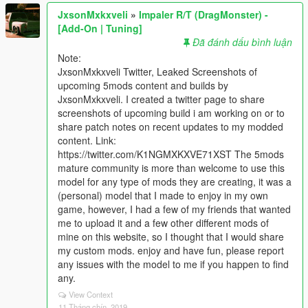
JxsonMxkxveli
»
Impaler R/T (DragMonster) -
[Add-On | Tuning]
Đã đánh dấu bình luận
Note:
JxsonMxkxveli Twitter, Leaked Screenshots of
upcoming 5mods content and builds by
JxsonMxkxveli. I created a twitter page to share
screenshots of upcoming build i am working on or to
share patch notes on recent updates to my modded
content. Link:
https://twitter.com/K1NGMXKXVE71XST The 5mods
mature community is more than welcome to use this
model for any type of mods they are creating, it was a
(personal) model that I made to enjoy in my own
game, however, I had a few of my friends that wanted
me to upload it and a few other different mods of
mine on this website, so I thought that I would share
my custom mods. enjoy and have fun, please report
any issues with the model to me if you happen to find
any.
View Context
11 Tháng chín, 2019