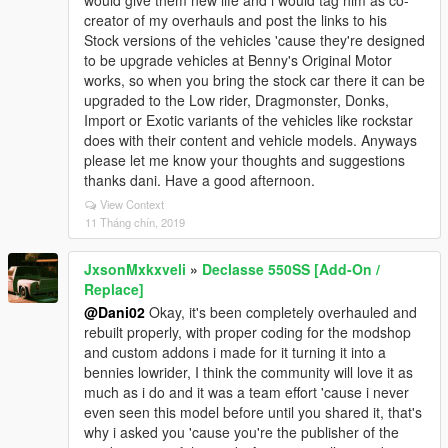
would give them new life and i would tag him as co-
creator of my overhauls and post the links to his
Stock versions of the vehicles 'cause they're designed
to be upgrade vehicles at Benny's Original Motor
works, so when you bring the stock car there it can be
upgraded to the Low rider, Dragmonster, Donks,
Import or Exotic variants of the vehicles like rockstar
does with their content and vehicle models. Anyways
please let me know your thoughts and suggestions
thanks dani. Have a good afternoon.
View Context
11 Tháng chín, 2019
JxsonMxkxveli
»
Declasse 550SS [Add-On /
Replace]
@Dani02
Okay, it's been completely overhauled and
rebuilt properly, with proper coding for the modshop
and custom addons i made for it turning it into a
bennies lowrider, I think the community will love it as
much as i do and it was a team effort 'cause i never
even seen this model before until you shared it, that's
why i asked you 'cause you're the publisher of the