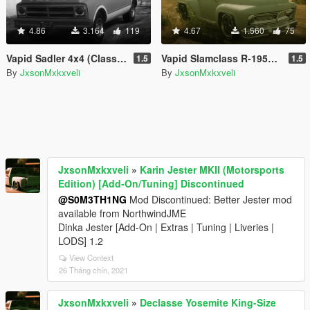
4.86
3.164
119
4.67
1.560
75
Vapid Sadler 4x4 (Classic) [Add-On | Tuning]
Vapid Slamclass R-1950 (Classic) [Add-On | Tuning]
1.5
1.5
By
JxsonMxkxveli
By
JxsonMxkxveli
JxsonMxkxveli
»
Karin Jester MKII (Motorsports
Edition) [Add-On/Tuning] Discontinued
@S0M3TH1NG
Mod Discontinued: Better Jester mod
available from NorthwindJME
Dinka Jester [Add-On | Extras | Tuning | Liveries |
LODS] 1.2
View Context
26 Tháng chín, 2021
JxsonMxkxveli
»
Declasse Yosemite King-Size