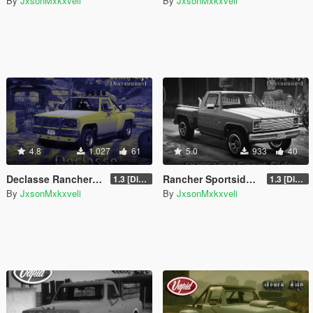
By
JxsonMxkxveli
By
JxsonMxkxveli
4.8
1.027
61
5.0
933
40
Declasse Rancher SS 4x4 (Classic)
Rancher Sportside 4x4 (Classic)
1.3 [Discontinued]
1.3 [Discontinued]
By
JxsonMxkxveli
By
JxsonMxkxveli