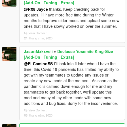
[Add-On | Tuning | Extras]
@RX8 Jayce
thanks. Keep checking back for
updates. I'll have more free time during the Winter
months to improve older mods and upload some new
ones that I have slowly worked on over the summer.
View Context
21 Tháng chín, 2020
JxsonMxkxveli
»
Declasse Yosemite King-Size
[Add-On | Tuning | Extras]
@El-CaminoSS
I'll look into it later when I have the
time, this Covid-19 pandemic has limited my ability to
get with my teammates to update any issues or
create any new mods at the moment. As soon as the
pandemic is calmed down enough for me and my
teammates to get back together, we'll update this
mod and many of my other mods with some new
additions and bug fixes. Sorry for the inconvenience.
View Context
08 Tháng năm, 2020