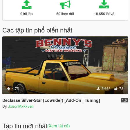
9 tải lên
60 theo dõi
18.656 tải về
Các tập tin phổ biến nhất
4.75
3.663
78
Declasse Silver-Star (Lowrider) [Add-On | Tuning]
1.6
By
JxsonMxkxveli
Tập tin mới nhất
(Xem tất cả)