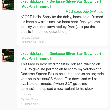
JxsonMxkxveli
»
Declasse Silver-Star (Lowrider)
[Add-On | Tuning]
Đã đánh dấu bình luận
"GGCT Hello! Sorry for the delay, because of Discord
It's been a while since I've been here. Yes, you can
edit my vehicles converted by Dani (Just put the
credits in the mod description)."
View Context
03 Tháng hai, 2020
JxsonMxkxveli
»
Declasse Silver-Star (Lowrider)
[Add-On | Tuning]
This Mod Is Reserved for future release, waiting on
GCT to give me permission to share my version of a
Declasse Square Box to be introduced as an upgrade
version to his 550SS Model. The download will be
available on 5mods, if/when GCT gives me
permission to upload a new variant to his stock
model.
View Context
11 Tháng chín, 2019