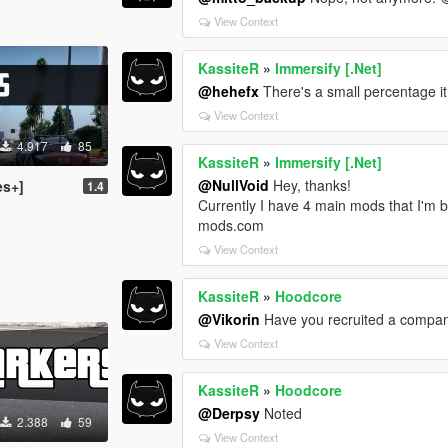
View Context
KassiteR
»
Immersify [.Net]
@hehefx
There's a small percentage it 
View Context
4.917
85
KassiteR
»
Immersify [.Net]
@NullVoid
Hey, thanks!
es+]
1.4
Currently I have 4 main mods that I'm b
mods.com
View Context
KassiteR
»
Hoodcore
@Vikorin
Have you recruited a compan
View Context
KassiteR
»
Hoodcore
@Derpsy
Noted
2.388
59
View Context