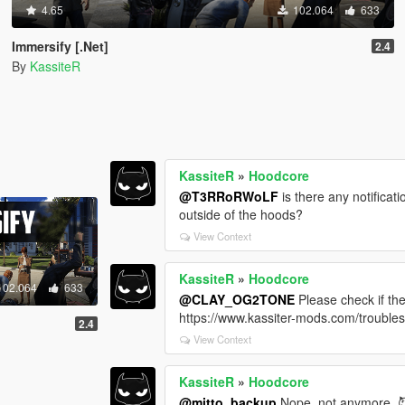
4.65
102.064
633
Immersify [.Net]
2.4
By
KassiteR
KassiteR
»
Hoodcore
@T3RRoRWoLF
is there any notifica
outside of the hoods?
View Context
KassiteR
»
Hoodcore
102.064
633
@CLAY_OG2TONE
Please check if th
https://www.kassiter-mods.com/trouble
2.4
View Context
KassiteR
»
Hoodcore
@mitto_backup
Nope, not anymore. 