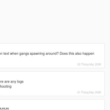
tion text when gangs spawning around? Does this also happen
22 Tháng bảy, 2026
ere are any logs
shooting
21 Tháng bảy, 2026
😈😈😈