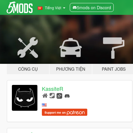
5mods on Discord
Tiếng Việt
CÔNG CỤ
PHƯƠNG TIỆN
PAINT JOBS
KassiteR
Support me on