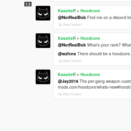
1.2
KassiteR
»
Hoodcore
@NotRealBob
Find me on a discord b
View Context
KassiteR
»
Hoodcore
@NotRealBob
What's your rank? What
@wzfcns
There should be a hoodcore.lo
View Context
KassiteR
»
Hoodcore
@Jay2016
The per-gang weapon customi
mods.com/hoodcore/whats-new#hoodc
View Context