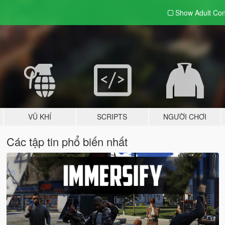
Show Adult
Con
VŨ KHÍ
SCRIPTS
NGƯỜI CHƠI
Các tập tin phổ biến nhất