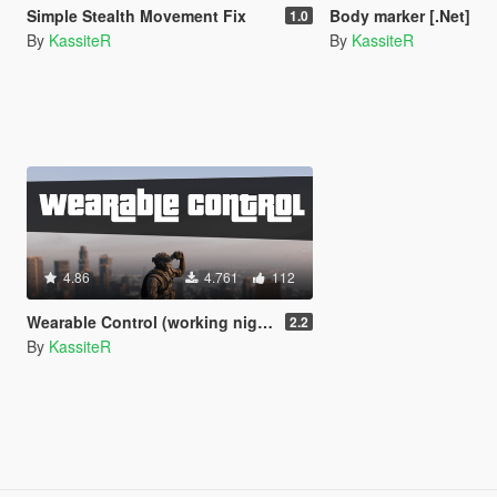
Simple Stealth Movement Fix
Body marker [.Net]
1.0
By
KassiteR
By
KassiteR
4.86
4.761
112
Wearable Control (working night/thermal vision & more) [.Net]
2.2
By
KassiteR