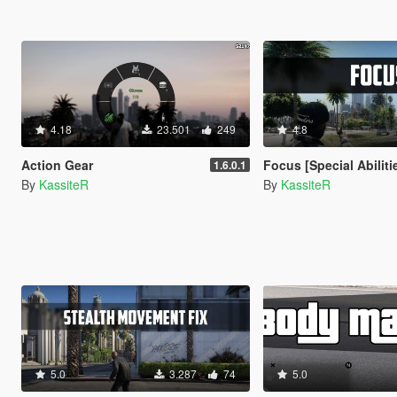
4.18
23.501
249
4.8
Action Gear
Focus [Special Abiliti
1.6.0.1
By
KassiteR
By
KassiteR
5.0
3.287
74
5.0