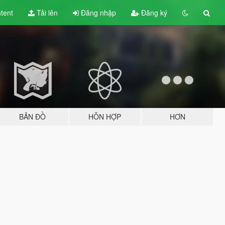
tent
Tải lên
Đăng nhập
Đăng ký
BẢN ĐỒ
HỖN HỢP
HƠN