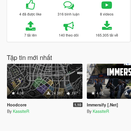
4 đã được like
316 bình luận
8 videos
7 tải lên
140 theo dõi
165.305 tải về
Tập tin mới nhất
4.08
24.387
197
4.65
Hoodcore
Immersify [.Net]
1.10
By
KassiteR
By
KassiteR