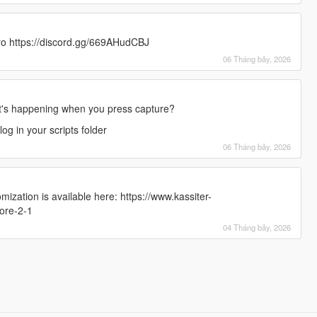
ro https://discord.gg/669AHudCBJ
06 Tháng bảy, 2026
's happening when you press capture?
g in your scripts folder
06 Tháng bảy, 2026
zation is available here: https://www.kassiter-
ore-2-1
04 Tháng bảy, 2026