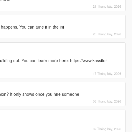
21 Tháng bảy, 2026
happens. You can tune it in the ini
20 Tháng bảy, 2026
uilding out. You can learn more here: https://www.kassiter-
17 Tháng bảy, 2026
ion? It only shows once you hire someone
08 Tháng bảy, 2026
07 Tháng bảy, 2026