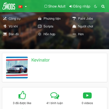
Show Adult
Đăng nhập
Công cụ
Phương tiện
Paint Jobs
Vũ khí
Scripts
Người chơi
Bản đồ
Hỗn hợp
Hơn
Kevinator
3 đã được like
41 bình luận
0 videos