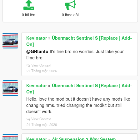
0 tải lên
0 theo dõi
Kevinator
»
Übermacht Sentinel S [Replace | Add-
On]
@GRtanto
It's fine bro no worries. Just take your
time bro
View Context
27 Tháng một, 2026
Kevinator
»
Übermacht Sentinel S [Replace | Add-
On]
Hello, love the mod but it doesn't have any mods like
changing rims. tried changing the modkit but still
doesn't work.
View Context
24 Tháng một, 2026
Kevinator
»
Air Suspension 2 Way System