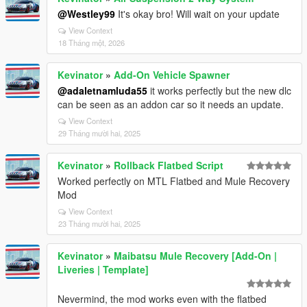
@Westley99
It's okay bro! Will wait on your update
View Context
18 Tháng một, 2026
Kevinator
»
Add-On Vehicle Spawner
@adaletnamluda55
it works perfectly but the new dlc
can be seen as an addon car so it needs an update.
View Context
29 Tháng mười hai, 2025
Kevinator
»
Rollback Flatbed Script
Worked perfectly on MTL Flatbed and Mule Recovery
Mod
View Context
23 Tháng mười hai, 2025
Kevinator
»
Maibatsu Mule Recovery [Add-On |
Liveries | Template]
Nevermind, the mod works even with the flatbed