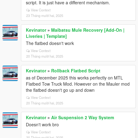
script. It is just have a different mechanism.
View Context
23 Tháng mười hai, 2025
Kevinator
»
Maibatsu Mule Recovery [Add-On |
Liveries | Template]
The flatbed doesn't work
View Context
20 Tháng mười hai, 2025
Kevinator
»
Rollback Flatbed Script
as of December 2025 this works perfectly on MTL
Flatbed Tow Truck Mod. However on the Mauler mod
the flatbed doesn't go up and down
View Context
20 Tháng mười hai, 2025
Kevinator
»
Air Suspension 2 Way System
Doesn't work bro
View Context
20 Tháng mười hai, 2025