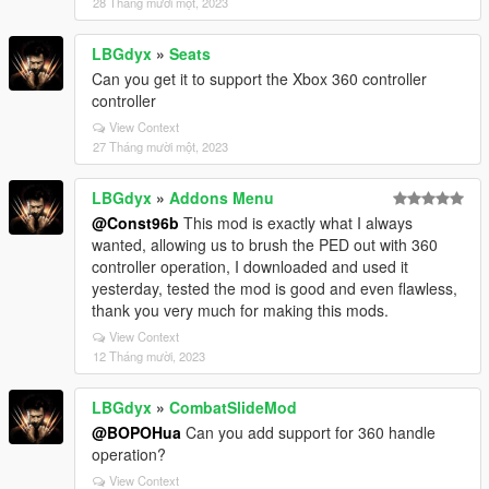
28 Tháng mười một, 2023
LBGdyx
»
Seats
Can you get it to support the Xbox 360 controller
controller
View Context
27 Tháng mười một, 2023
LBGdyx
»
Addons Menu
@Const96b
This mod is exactly what I always
wanted, allowing us to brush the PED out with 360
controller operation, I downloaded and used it
yesterday, tested the mod is good and even flawless,
thank you very much for making this mods.
View Context
12 Tháng mười, 2023
LBGdyx
»
CombatSlideMod
@BOPOHua
Can you add support for 360 handle
operation?
View Context