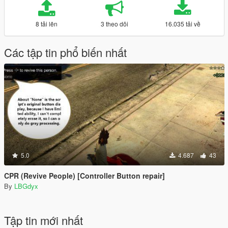
8 tải lên
3 theo dõi
16.035 tải về
Các tập tin phổ biến nhất
5.0
4.687
43
CPR (Revive People) [Controller Button repair]
By
LBGdyx
Tập tin mới nhất