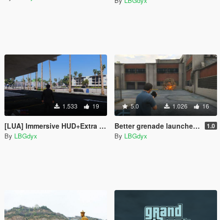
By
LBGdyx
1.533
19
5.0
1.026
16
[LUA] Immersive HUD+Extra HUD integrate version
Better grenade launcher sound effect
1.0
By
LBGdyx
By
LBGdyx