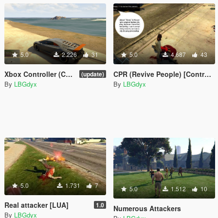
5.0
2.226
31
5.0
4.687
43
Xbox Controller (Customizable) + parachute + Add more cars [LUA] v1.0
CPR (Revive People) [Controller Button repair]
(update)
By
LBGdyx
By
LBGdyx
5.0
1.731
7
5.0
1.512
10
Real attacker [LUA]
1.0
Numerous Attackers
By
LBGdyx