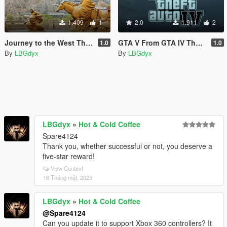
1.409
1
2.0
1.911
2
Journey to the West Theme Song Loading Music.
GTA V From GTA IV Theme Song Loading Music.
1.0
1.0
By
LBGdyx
By
LBGdyx
LBGdyx
»
Hot & Cold Coffee
Spare4124
Thank you, whether successful or not, you deserve a
five-star reward!
View Context
16 Tháng một, 2025
LBGdyx
»
Hot & Cold Coffee
@Spare4124
Can you update it to support Xbox 360 controllers? It