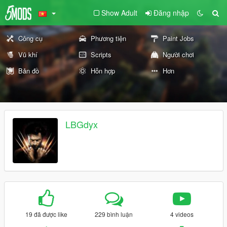
Show Adult
Đăng nhập
Công cụ
Phương tiện
Paint Jobs
Vũ khí
Scripts
Người chơi
Bản đồ
Hỗn hợp
Hơn
LBGdyx
19 đã được like
229 bình luận
4 videos