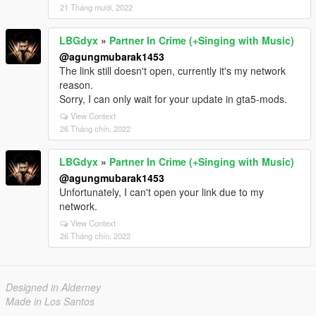
21 Tháng mười, 2022
LBGdyx
»
Partner In Crime (+Singing with Music)
@agungmubarak1453
The link still doesn't open, currently it's my network
reason.
Sorry, I can only wait for your update in gta5-mods.
View Context
26 Tháng chín, 2022
LBGdyx
»
Partner In Crime (+Singing with Music)
@agungmubarak1453
Unfortunately, I can't open your link due to my
network.
View Context
26 Tháng chín, 2022
Designed in Alderney
Made in Los Santos