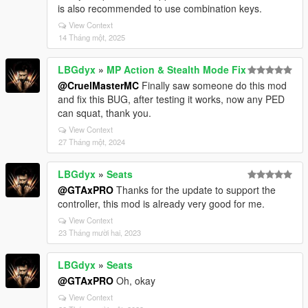
is also recommended to use combination keys.
View Context
14 Tháng một, 2025
LBGdyx
»
MP Action & Stealth Mode Fix
@CruelMasterMC
Finally saw someone do this mod
and fix this BUG, after testing it works, now any PED
can squat, thank you.
View Context
27 Tháng một, 2024
LBGdyx
»
Seats
@GTAxPRO
Thanks for the update to support the
controller, this mod is already very good for me.
View Context
23 Tháng mười hai, 2023
LBGdyx
»
Seats
@GTAxPRO
Oh, okay
View Context