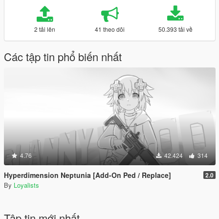
2 tải lên
41 theo dõi
50.393 tải về
Các tập tin phổ biến nhất
4.76
42.424
314
Hyperdimension Neptunia [Add-On Ped / Replace]
2.0
By
Loyalists
Tập tin mới nhất