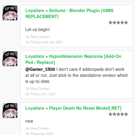
Loyalists
»
Sollumz - Blender Plugin (GIMS
REPLACEMENT)
Let us begin!
View Context
16 Tháng mười một, 2021
Loyalists
»
Hyperdimension Neptunia [Add-On
Ped / Replace]
@Gamer_3X00
I don't care if addonpeds don't work
at all or not. Just stick to the standalone version which
is up-to-date.
View Context
20 Tháng chín, 2021
Loyalists
»
Player Death No Reset Model[.NET]
nice
View Context
23 Tháng hai, 2020