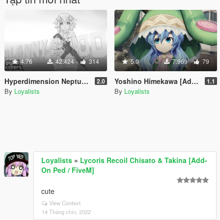
4.76
42.424
314
5.0
7.969
79
Hyperdimension Neptunia [Add-On Ped / Replace]
Yoshino Himekawa [Add-On Ped / Replace]
2.0
1.1
By
Loyalists
By
Loyalists
Loyalists
»
Lycoris Recoil Chisato & Takina [Add-
On Ped / FiveM]
cute
View Context
14 Tháng chín, 2022