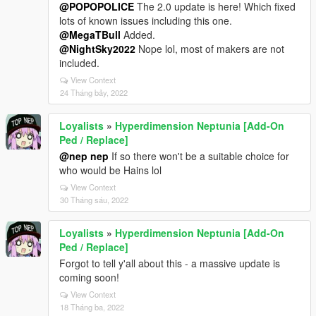
@POPOPOLICE
The 2.0 update is here! Which fixed
lots of known issues including this one.
@MegaTBull
Added.
@NightSky2022
Nope lol, most of makers are not
included.
View Context
24 Tháng bảy, 2022
Loyalists
»
Hyperdimension Neptunia [Add-On
Ped / Replace]
@nep nep
If so there won't be a suitable choice for
who would be Hains lol
View Context
30 Tháng sáu, 2022
Loyalists
»
Hyperdimension Neptunia [Add-On
Ped / Replace]
Forgot to tell y'all about this - a massive update is
coming soon!
View Context
18 Tháng ba, 2022