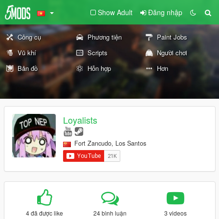
Show Adult
Đăng nhập
Công cụ
Phương tiện
Paint Jobs
Vũ khí
Scripts
Người chơi
Bản đồ
Hỗn hợp
Hơn
Loyalists
Fort Zancudo, Los Santos
4 đã được like
24 bình luận
3 videos