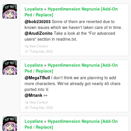
Loyalists
»
Hyperdimension Neptunia [Add-On
Ped / Replace]
@bob230203
Some of them are reverted due to
known issues which we haven't taken care of in time.
@ArudiZonito
Take a look at the "For advanced
users" section in readme.txt.
View Context
31 Tháng bảy, 2022
Loyalists
»
Hyperdimension Neptunia [Add-On
Ped / Replace]
@MegaTBull
I don't think we are planning to add
more characters. We've already got nearly 40 chars
ported into V.
@Mrtank
👀
View Context
26 Tháng bảy, 2022
Loyalists
»
Hyperdimension Neptunia [Add-On
Ped / Replace]