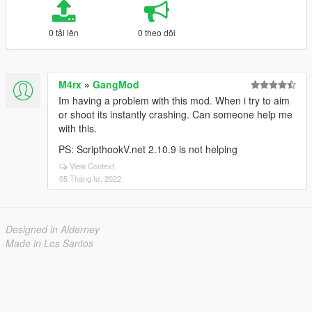
0 tải lên
0 theo dõi
M4rx
»
GangMod
Im having a problem with this mod. When i try to aim
or shoot its instantly crashing. Can someone help me
with this.
PS: ScripthookV.net 2.10.9 is not helping
View Context
05 Tháng tư, 2022
Designed in Alderney
Made in Los Santos