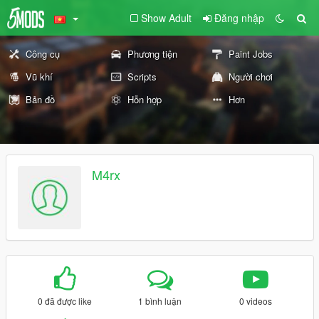
Show Adult
Đăng nhập
Công cụ
Phương tiện
Paint Jobs
Vũ khí
Scripts
Người chơi
Bản đồ
Hỗn hợp
Hơn
M4rx
0 đã được like
1 bình luận
0 videos