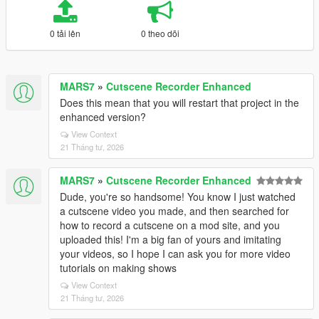
0 tải lên
0 theo dõi
MARS7
»
Cutscene Recorder Enhanced
Does this mean that you will restart that project in the
enhanced version?
View Context
21 Tháng tư, 2026
MARS7
»
Cutscene Recorder Enhanced
Dude, you're so handsome! You know I just watched
a cutscene video you made, and then searched for
how to record a cutscene on a mod site, and you
uploaded this! I'm a big fan of yours and imitating
your videos, so I hope I can ask you for more video
tutorials on making shows
View Context
21 Tháng tư, 2026