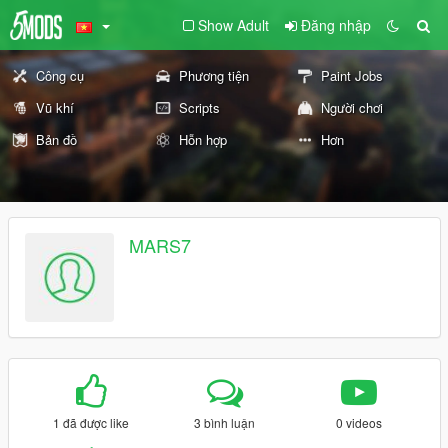
Show Adult
Đăng nhập
Công cụ
Phương tiện
Paint Jobs
Vũ khí
Scripts
Người chơi
Bản đồ
Hỗn hợp
Hơn
MARS7
1 đã được like
3 bình luận
0 videos