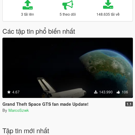
3 tải lên
5 theo dõi
148.635 tải về
Các tập tin phổ biến nhất
4.67
143.990
106
Grand Theft Space GTS fan made Update!
1.1
By
MarcoSzwk
Tập tin mới nhất