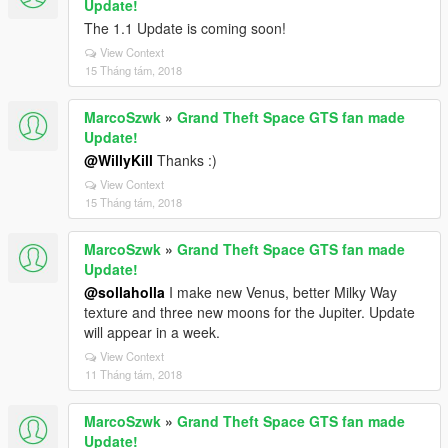
Update!
The 1.1 Update is coming soon!
View Context
15 Tháng tám, 2018
MarcoSzwk
»
Grand Theft Space GTS fan made
Update!
@WillyKill
Thanks :)
View Context
15 Tháng tám, 2018
MarcoSzwk
»
Grand Theft Space GTS fan made
Update!
@sollaholla
I make new Venus, better Milky Way
texture and three new moons for the Jupiter. Update
will appear in a week.
View Context
11 Tháng tám, 2018
MarcoSzwk
»
Grand Theft Space GTS fan made
Update!