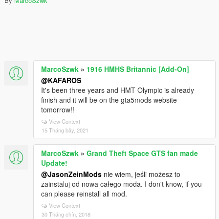
By
MarcoSzwk
MarcoSzwk
»
1916 HMHS Britannic [Add-On]
@KAFAROS
It's been three years and HMT Olympic is already
finish and it will be on the gta5mods website
tomorrow!!
View Context
15 Tháng bảy, 2021
MarcoSzwk
»
Grand Theft Space GTS fan made
Update!
@JasonZeinMods
nie wiem, jeśli możesz to
zainstaluj od nowa całego moda. I don't know, if you
can please reinstall all mod.
View Context
30 Tháng chín, 2018