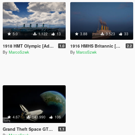
5.0
1.122
13
3.88
3.523
33
1918 HMT Olympic [Add-On]
1916 HMHS Britannic [Add-On]
1.0
2.2
By
MarcoSzwk
By
MarcoSzwk
4.67
143.990
106
Grand Theft Space GTS fan made Update!
1.1