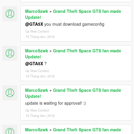
MarcoSzwk
»
Grand Theft Space GTS fan made
Update!
@GTA5X
you must download gameconfig
View Context
19 Tháng tám, 2018
MarcoSzwk
»
Grand Theft Space GTS fan made
Update!
@GTA5X
?
View Context
19 Tháng tám, 2018
MarcoSzwk
»
Grand Theft Space GTS fan made
Update!
update is waiting for approval! :)
View Context
15 Tháng tám, 2018
MarcoSzwk
»
Grand Theft Space GTS fan made