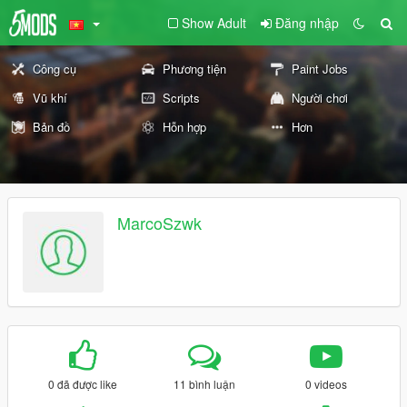
Show Adult
Đăng nhập
Công cụ
Phương tiện
Paint Jobs
Vũ khí
Scripts
Người chơi
Bản đồ
Hỗn hợp
Hơn
MarcoSzwk
0 đã được like
11 bình luận
0 videos