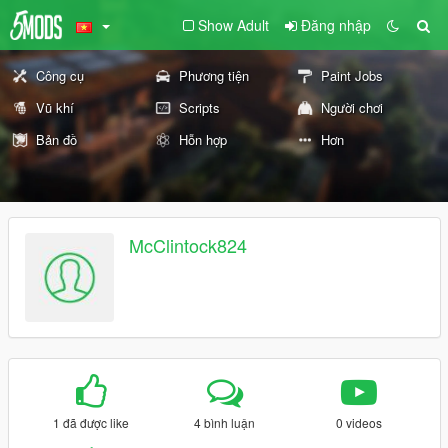
Show Adult
Đăng nhập
Công cụ
Phương tiện
Paint Jobs
Vũ khí
Scripts
Người chơi
Bản đồ
Hỗn hợp
Hơn
McClintock824
1 đã được like
4 bình luận
0 videos