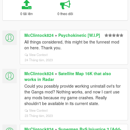
0 tải lên
0 theo dõi
McClintock824
»
Psychokinetic [W.I.P]
All things considered, this might be the funnest mod
on here. Thank you.
View Context
24 Tháng tám, 2023
McClintock824
»
Satellite Map 16K that also
works in Radar
Could you possibly provide working uninstall ovi's for
the Gangs mod? Nothing works, and now I cant use
any mods because my game crashes. Really
shouldn't be available in its current state.
View Context
23 Tháng tám, 2023
McClintock824
»
Superman BvS Injustice 2 [Add-