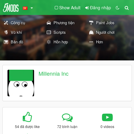
Show Adult
Đăng nhập
Công cụ
Phương tiện
Paint Jobs
Vũ khí
Scripts
Người chơi
Bản đồ
Hỗn hợp
Hơn
Millennia Inc
54 đã được like
72 bình luận
0 videos