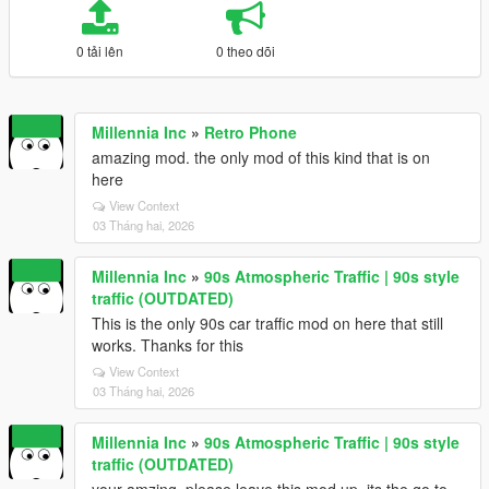
0 tải lên
0 theo dõi
Millennia Inc
»
Retro Phone
amazing mod. the only mod of this kind that is on
here
View Context
03 Tháng hai, 2026
Millennia Inc
»
90s Atmospheric Traffic | 90s style
traffic (OUTDATED)
This is the only 90s car traffic mod on here that still
works. Thanks for this
View Context
03 Tháng hai, 2026
Millennia Inc
»
90s Atmospheric Traffic | 90s style
traffic (OUTDATED)