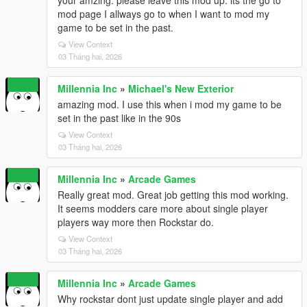
your amzing. please leave this mod up. its the go to
mod page I allways go to when I want to mod my
game to be set in the past.
View Context
03 Tháng hai, 2026
Millennia Inc
»
Michael's New Exterior
amazing mod. I use this when i mod my game to be
set in the past like in the 90s
View Context
03 Tháng hai, 2026
Millennia Inc
»
Arcade Games
Really great mod. Great job getting this mod working.
It seems modders care more about single player
players way more then Rockstar do.
View Context
03 Tháng hai, 2026
Millennia Inc
»
Arcade Games
Why rockstar dont just update single player and add