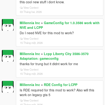
this cool new stuff i dont know.
View Context
03 Tháng hai, 2026
Millennia Inc
»
GameConfig for 1.0.3586 work with
NVE and LCPP
Do I need NVE for this mod to work?
View Context
15 Tháng một, 2026
Millennia Inc
»
Lcpp Liberty City 3586-3570
Adaptation: gameconfig
thanks for trung but it didnt work for me
View Context
15 Tháng một, 2026
Millennia Inc
»
RDE Config for LCPP
Is RDE required for this mod to work? Also will this
work on legacy gta 5
View Context
15 Tháng một, 2026