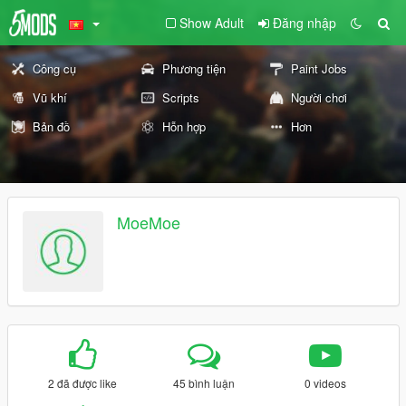
Show Adult
Đăng nhập
Công cụ
Phương tiện
Paint Jobs
Vũ khí
Scripts
Người chơi
Bản đồ
Hỗn hợp
Hơn
MoeMoe
2 đã được like
45 bình luận
0 videos