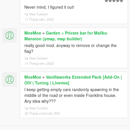
Never mind, I figured it out!
View Context
11 Tháng năm, 2023
MoeMoe
»
Garden + Private bar for Malibu
Mansion (ymap, map builder)
really good mod. anyway to remove or change the
flag?
View Context
11 Tháng năm, 2023
MoeMoe
»
Vanillaworks Extended Pack [Add-On |
OIV | Tuning | Liveries]
I keep getting empty cars randomly spawning in the
middle of the road or even inside Franklins house.
Any idea why???
View Context
22 Tháng mười một, 2021