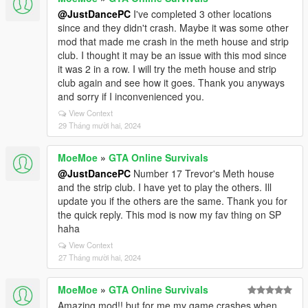
@JustDancePC
I've completed 3 other locations
since and they didn't crash. Maybe it was some other
mod that made me crash in the meth house and strip
club. I thought it may be an issue with this mod since
it was 2 in a row. I will try the meth house and strip
club again and see how it goes. Thank you anyways
and sorry if I inconvenienced you.
View Context
29 Tháng mười hai, 2024
MoeMoe
»
GTA Online Survivals
@JustDancePC
Number 17 Trevor's Meth house
and the strip club. I have yet to play the others. Ill
update you if the others are the same. Thank you for
the quick reply. This mod is now my fav thing on SP
haha
View Context
27 Tháng mười hai, 2024
MoeMoe
»
GTA Online Survivals
Amazing mod!! but for me my game crashes when