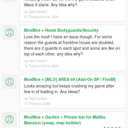
Wave 9 starts. Any idea why?
View Context
27 Tháng mười hai, 2024
MoeMoe
»
Home Bodyguards/Security
Love the mod! I have an issue though. For some
reason the guards at franklins house are doubled,
there are 2 guards in each spot and some are like on
top of each other. any idea why?
View Context
18 Tháng mười hai, 2024
MoeMoe
»
[MLO] AREA 69 [Add-On SP / FiveM]
Looks amazing but keeps crashing my game after
few in of loading in. Any ideas?
View Context
10 Tháng tư, 2024
MoeMoe
»
Garden + Private bar for Malibu
Mansion (ymap, map builder)