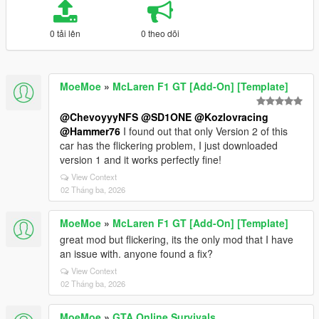
0 tải lên
0 theo dõi
MoeMoe
»
McLaren F1 GT [Add-On] [Template]
@ChevoyyyNFS
@SD1ONE
@Kozlovracing
@Hammer76
I found out that only Version 2 of this
car has the flickering problem, I just downloaded
version 1 and it works perfectly fine!
View Context
02 Tháng ba, 2026
MoeMoe
»
McLaren F1 GT [Add-On] [Template]
great mod but flickering, its the only mod that I have
an issue with. anyone found a fix?
View Context
02 Tháng ba, 2026
MoeMoe
»
GTA Online Survivals