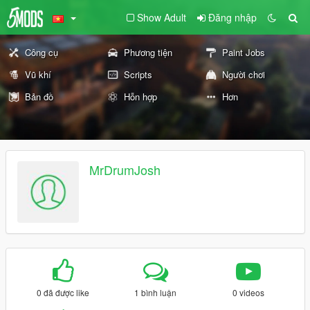
Show Adult
Đăng nhập
Công cụ
Phương tiện
Paint Jobs
Vũ khí
Scripts
Người chơi
Bản đồ
Hỗn hợp
Hơn
MrDrumJosh
0 đã được like
1 bình luận
0 videos