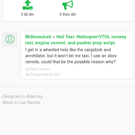
0 tải lên
0 theo dõi
MrDrumJosh
»
Heli Taxi: Helicopter/VTOL runway
taxi, engine control, and pusher prop script
I get in a wheeled helo like the cargobob and
annihilator, but it won't let me taxi, I use an xbox
remote, could that be the possible reason why?
View Context
26 Tháng mười hai, 2017
Designed in Alderney
Made in Los Santos