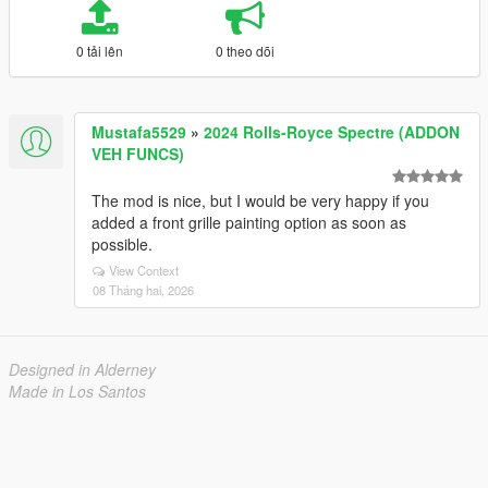
0 tải lên
0 theo dõi
Mustafa5529
»
2024 Rolls-Royce Spectre (ADDON
VEH FUNCS)
The mod is nice, but I would be very happy if you
added a front grille painting option as soon as
possible.
View Context
08 Tháng hai, 2026
Designed in Alderney
Made in Los Santos