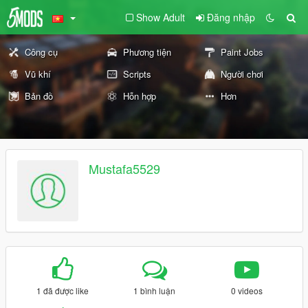
Show Adult
Đăng nhập
Công cụ
Phương tiện
Paint Jobs
Vũ khí
Scripts
Người chơi
Bản đồ
Hỗn hợp
Hơn
Mustafa5529
1 đã được like
1 bình luận
0 videos