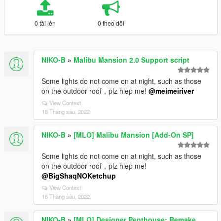
0 tải lên
0 theo dõi
NIKO-B
»
Malibu Mansion 2.0 Support script
Some lights do not come on at night, such as those
on the outdoor roof，plz hlep me!
@meimeiriver
View Context
18 Tháng sáu, 2022
NIKO-B
»
[MLO] Malibu Mansion [Add-On SP]
Some lights do not come on at night, such as those
on the outdoor roof，plz hlep me!
@BigShaqNOKetchup
View Context
18 Tháng sáu, 2022
NIKO-B
»
[MLO] Designer Penthouse: Remake