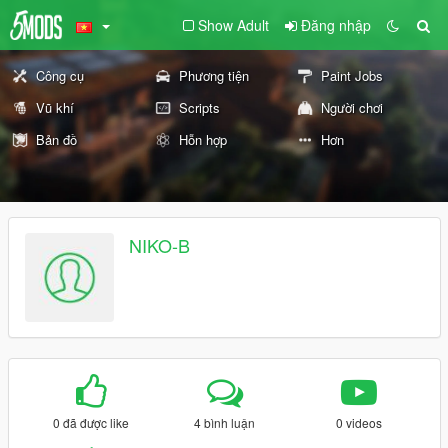
Show Adult
Đăng nhập
Công cụ
Phương tiện
Paint Jobs
Vũ khí
Scripts
Người chơi
Bản đồ
Hỗn hợp
Hơn
NIKO-B
0 đã được like
4 bình luận
0 videos