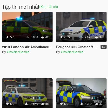
Tập tin mới nhất
(Xem tất cả)
5.0
6.688
42
4.55
9.095
34
2018 London Air Ambulance Skoda Octavia vRS Estate [ELS]
Peugeot 308 Greater Manchester Police [ELS]
1.0
By
ObsidianGames
By
ObsidianGames
5.0
10.860
38
5.0
7.332
37