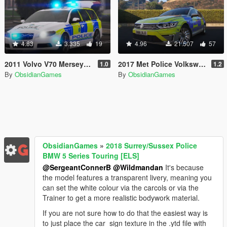
4.83
3.335
19
4.96
21.507
57
2011 Volvo V70 Merseyside Police RPU [ELS]
2017 Met Police Volkswagen Passat GTE Estate [ELS]
1.0
1.2
By
ObsidianGames
By
ObsidianGames
ObsidianGames
»
2018 Surrey/Sussex Police
BMW 5 Series Touring [ELS]
@SergeantConnerB
@Wildmandan
It's because
the model features a transparent livery, meaning you
can set the white colour via the carcols or via the
Trainer to get a more realistic bodywork material.
If you are not sure how to do that the easiest way is
to just place the car_sign texture in the .ytd file with