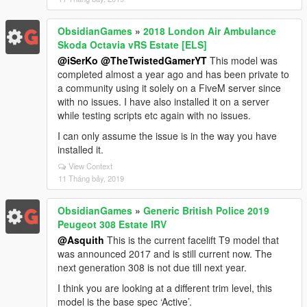
ObsidianGames
»
2018 London Air Ambulance
Skoda Octavia vRS Estate [ELS]
@iSerKo
@TheTwistedGamerYT
This model was
completed almost a year ago and has been private to
a community using it solely on a FiveM server since
with no issues. I have also installed it on a server
while testing scripts etc again with no issues.
I can only assume the issue is in the way you have
installed it.
View Context
11 Tháng bảy, 2019
ObsidianGames
»
Generic British Police 2019
Peugeot 308 Estate IRV
@Asquith
This is the current facelift T9 model that
was announced 2017 and is still current now. The
next generation 308 is not due till next year.
I think you are looking at a different trim level, this
model is the base spec ‘Active’.