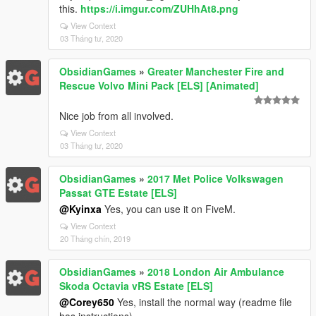
this.
https://i.imgur.com/ZUHhAt8.png
View Context
03 Tháng tư, 2020
ObsidianGames
»
Greater Manchester Fire and
Rescue Volvo Mini Pack [ELS] [Animated]
Nice job from all involved.
View Context
03 Tháng tư, 2020
ObsidianGames
»
2017 Met Police Volkswagen
Passat GTE Estate [ELS]
@Kyinxa
Yes, you can use it on FiveM.
View Context
20 Tháng chín, 2019
ObsidianGames
»
2018 London Air Ambulance
Skoda Octavia vRS Estate [ELS]
@Corey650
Yes, install the normal way (readme file