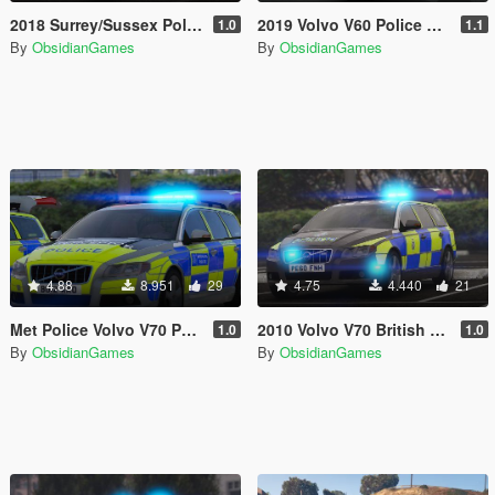
2018 Surrey/Sussex Police BMW 5 Series Touring [ELS]
2019 Volvo V60 Police Demo Pack [ELS]
1.0
1.1
By
ObsidianGames
By
ObsidianGames
4.88
8.951
29
4.75
4.440
21
Met Police Volvo V70 Pack [ELS]
2010 Volvo V70 British Transport Police ARV [ELS]
1.0
1.0
By
ObsidianGames
By
ObsidianGames