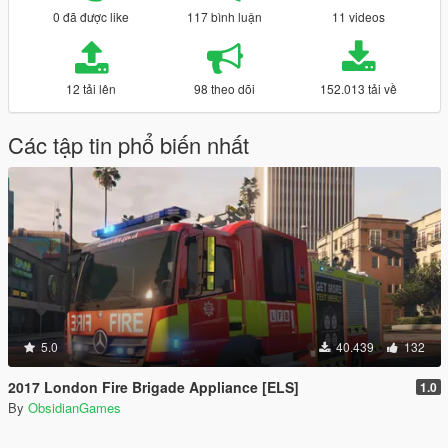
0 đã được like
117 bình luận
11 videos
12 tải lên
98 theo dõi
152.013 tải về
Các tập tin phổ biến nhất
5.0
40.439
132
2017 London Fire Brigade Appliance [ELS]
1.0
By
ObsidianGames