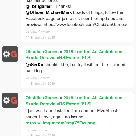
has instructions).
@_britgamer_
Thanks!
@Officer_MichaelMark
Loads of things, follow the
Facebook page or join our Discord for updates and
previews https://www.facebook.com/ObsidianGames/
View Context
11 Tháng bảy, 2019
ObsidianGames
»
2018 London Air Ambulance
Skoda Octavia vRS Estate [ELS]
@iSerKo
shouldn’t be, but try it without the included
handling.
View Context
11 Tháng bảy, 2019
ObsidianGames
»
2018 London Air Ambulance
Skoda Octavia vRS Estate [ELS]
I just went and installed it on another FiveM test
server I have, again no issues.
https://i.imgur.com/empZ5Ow.png
View Context
11 Tháng bảy, 2019