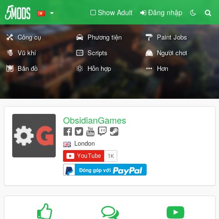
Show Adult
Đăng nhập
Công cụ
Phương tiện
Paint Jobs
Vũ khí
Scripts
Người chơi
Bản đồ
Hỗn hợp
Hơn
ObsidianGames
London
Đóng góp với