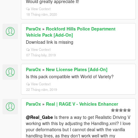
Would greatly appreciate it!
View Context
18 Tháng năm, 2020
ParaOx
»
Rockford Hills Police Department
Vehicle Pack [Add-On]
Download link is missing
View Context
07 Tháng bảy, 2019
ParaOx
»
New License Plates [Add-On]
Is this pack compatible with World of Variety?
View Context
22 Tháng năm, 2019
ParaOx
»
Real | RAGE V - Vehicles Enhancer
@Real_Gabe
Is there a way to get Realistic Driving V
working with this by adjusting the Handling.xml? I love
your deformations but I cannot deal with the vanilla
handling lines, as they don't work well with my