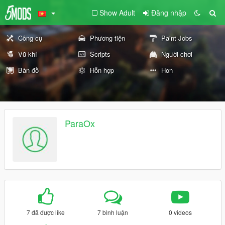
Show Adult
Đăng nhập
Công cụ
Phương tiện
Paint Jobs
Vũ khí
Scripts
Người chơi
Bản đồ
Hỗn hợp
Hơn
ParaOx
7 đã được like
7 bình luận
0 videos