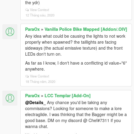
the ydr)
View Context
12 Tháng sáu, 2020
ParaOx
»
Vanilla Police Bike Mapped [Addon/.OIV]
Any idea what could be causing the lights to not work
properly when spawned? the taillights are facing
sideways (the actual emissive texture) and the front
LEDs don't turn on.
As far as I know, I don't have a conflicting id value="6"
anywhere.
View Context
18 Tháng năm, 2020
ParaOx
»
LCC Templar [Add-On]
@Details_
Any chance you'd be taking any
commissions? Looking for someone to make a lore
electraglide. I was thinking that the Bagger might be a
good base. DM on my discord @ Chef#7311 if you
wanna chat.