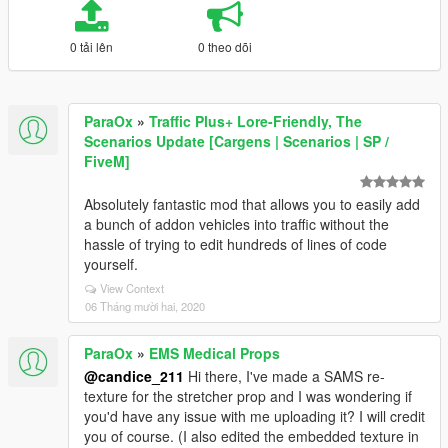
0 tải lên
0 theo dõi
ParaOx
»
Traffic Plus+ Lore-Friendly, The
Scenarios Update [Cargens | Scenarios | SP /
FiveM]
Absolutely fantastic mod that allows you to easily add
a bunch of addon vehicles into traffic without the
hassle of trying to edit hundreds of lines of code
yourself.
View Context
06 Tháng mười hai, 2020
ParaOx
»
EMS Medical Props
@candice_211
Hi there, I've made a SAMS re-
texture for the stretcher prop and I was wondering if
you'd have any issue with me uploading it? I will credit
you of course. (I also edited the embedded texture in