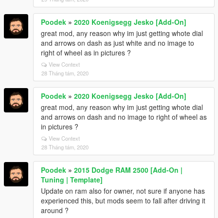
Poodek
»
2020 Koenigsegg Jesko [Add-On]
great mod, any reason why im just getting whote dial
and arrows on dash as just white and no image to
right of wheel as in pictures ?
View Context
28 Tháng tám, 2020
Poodek
»
2020 Koenigsegg Jesko [Add-On]
great mod, any reason why im just getting whote dial
and arrows on dash and no image to right of wheel as
in pictures ?
View Context
28 Tháng tám, 2020
Poodek
»
2015 Dodge RAM 2500 [Add-On |
Tuning | Template]
Update on ram also for owner, not sure if anyone has
experienced this, but mods seem to fall after driving it
around ?