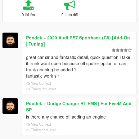
0 tải lên
0 theo dõi
Poodek
»
2020 Audi RS7 Sportback (C8) [Add-On
| Tuning]
great car sir and fantastic detail, quick question i take
it trunk wont open because off spoiler option or can
trunk opening be added ?
fantastic work sir
View Context
03 Tháng tám, 2021
Poodek
»
Dodge Charger RT EMS | For FiveM And
SP
is there any chance off adding an engine
View Context
05 Tháng chín, 2020