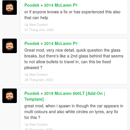
Poodek
»
2014 McLaren P1
or if anyone knows a fix or has experienced this also
that can help
View Context
01 Tháng chín, 2020
Poodek
»
2014 McLaren P1
Great mod, very nice detail, quick question the glass
breaks, but there's like a 2nd glass behind that seems
to not allow bullets to travel in, can this be fixed
pleased ?
View Context
29 Tháng tám, 2020
Poodek
»
2019 McLaren 600LT [Add-On |
Template]
great mod, when i spawn in though the car appears in
multi colours and also white circles on tyres, any fix
for this ?
View Context
29 Tháng tám, 2020