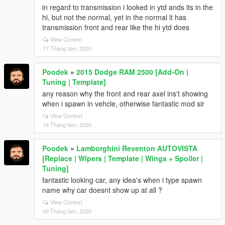
in regard to transmission i looked in ytd ands its in the
hi, but not the normal, yet in the normal it has
transmission front and rear like the hi ytd does
View Context
17 Tháng tám, 2020
Poodek
»
2015 Dodge RAM 2500 [Add-On |
Tuning | Template]
any reason why the front and rear axel ins't showing
when i spawn in vehcle, otherwise fantastic mod sir
View Context
14 Tháng tám, 2020
Poodek
»
Lamborghini Reventon AUTOVISTA
[Replace | Wipers | Template | Wings + Spoiler |
Tuning]
fantastic looking car, any idea's when i type spawn
name why car doesnt show up at all ?
View Context
09 Tháng tám, 2020