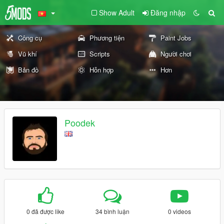
Show Adult
Đăng nhập
Công cụ
Phương tiện
Paint Jobs
Vũ khí
Scripts
Người chơi
Bản đồ
Hỗn hợp
Hơn
Poodek
0 đã được like
34 bình luận
0 videos