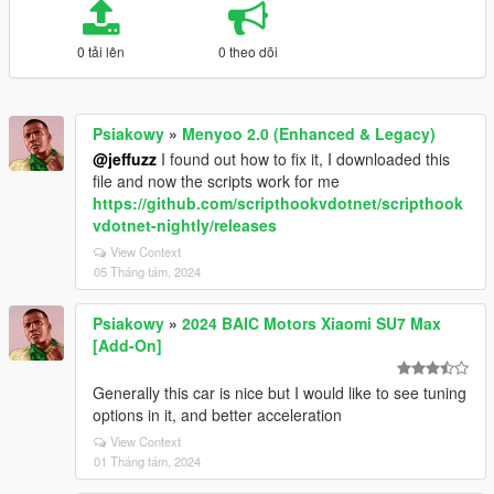
0 tải lên
0 theo dõi
Psiakowy
»
Menyoo 2.0 (Enhanced & Legacy)
@jeffuzz
I found out how to fix it, I downloaded this
file and now the scripts work for me
https://github.com/scripthookvdotnet/scripthook
vdotnet-nightly/releases
View Context
05 Tháng tám, 2024
Psiakowy
»
2024 BAIC Motors Xiaomi SU7 Max
[Add-On]
Generally this car is nice but I would like to see tuning
options in it, and better acceleration
View Context
01 Tháng tám, 2024