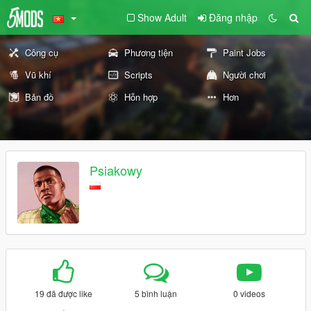
Show Adult
Đăng nhập
Công cụ
Phương tiện
Paint Jobs
Vũ khí
Scripts
Người chơi
Bản đồ
Hỗn hợp
Hơn
Psiakowy
19 đã được like
5 bình luận
0 videos