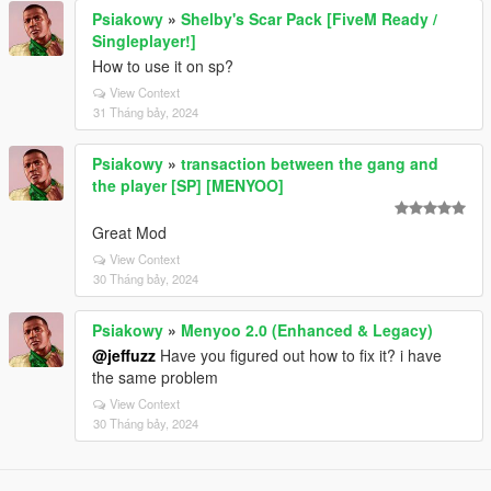
Psiakowy
»
Shelby's Scar Pack [FiveM Ready /
Singleplayer!]
How to use it on sp?
View Context
31 Tháng bảy, 2024
Psiakowy
»
transaction between the gang and
the player [SP] [MENYOO]
Great Mod
View Context
30 Tháng bảy, 2024
Psiakowy
»
Menyoo 2.0 (Enhanced & Legacy)
@jeffuzz
Have you figured out how to fix it? i have
the same problem
View Context
30 Tháng bảy, 2024