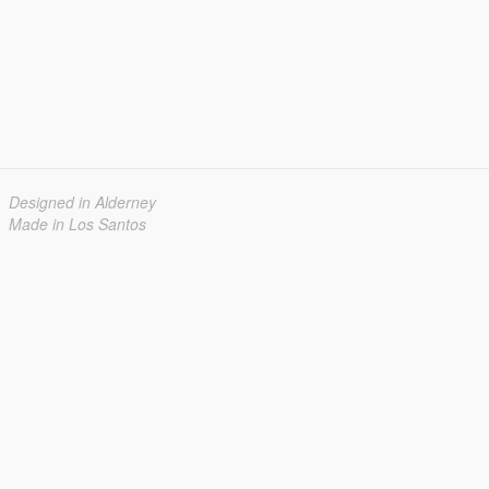
Designed in Alderney
Made in Los Santos