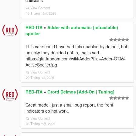
collisions
View Context
16 Tháng năm, 2026
RED-ITA
»
Adder with automatic (retractable)
spoiler
This car should have had this enabled by default, but
unlucky they decided not to, that's sad.
https://gta.fandom.com/wiki/Adder?file=Adder-GTAV-
ActiveSpoiler.jpg
View Context
20 Tháng hai, 2026
RED-ITA
»
Grotti Deimos [Add-On | Tuning]
Great model, just a small bug report, the front
indicators do not work.
View Context
08 Tháng một, 2026