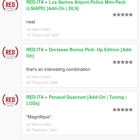
RED-ITA
»
Los Santos Airport Police Mini-Pack
(LSIAPD) [Add-On | DLS]
neat
View Context
19 Tháng mười, 2025
RED-ITA
»
Declasse Brutus Pick- Up Edition [Add-
On]
that's an interesting combination
View Context
29 Tháng chín, 2025
RED-ITA
»
Penaud Quantum [Add-On | Tuning |
LODs]
"Magnifique".
View Context
06 Tháng tám, 2025