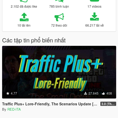
2.102 đã được like
785 bình luận
17 videos
10 tải lên
72 theo dõi
66.217 tải về
Các tập tin phổ biến nhất
4.77
27.645
408
Traffic Plus+ Lore-Friendly, The Scenarios Update [Cargens | Scenarios | SP / FiveM]
3.0 (The Contract) | 3.1 Public Beta Available (The Chop Shop)
By
RED-ITA