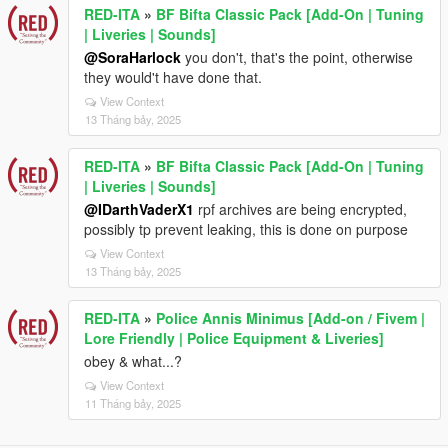
RED-ITA
»
BF Bifta Classic Pack [Add-On | Tuning
| Liveries | Sounds]
@SoraHarlock
you don't, that's the point, otherwise
they would't have done that.
View Context
13 Tháng bảy, 2025
RED-ITA
»
BF Bifta Classic Pack [Add-On | Tuning
| Liveries | Sounds]
@IDarthVaderX1
rpf archives are being encrypted,
possibly tp prevent leaking, this is done on purpose
View Context
13 Tháng bảy, 2025
RED-ITA
»
Police Annis Minimus [Add-on / Fivem |
Lore Friendly | Police Equipment & Liveries]
obey & what...?
View Context
11 Tháng bảy, 2025