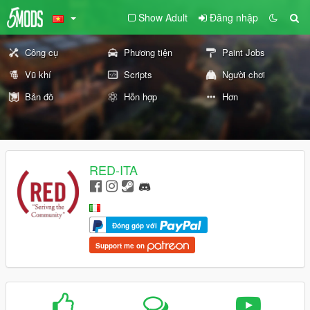
Show Adult
Đăng nhập
Công cụ
Phương tiện
Paint Jobs
Vũ khí
Scripts
Người chơi
Bản đồ
Hỗn hợp
Hơn
RED-ITA
Đóng góp với
Support me on