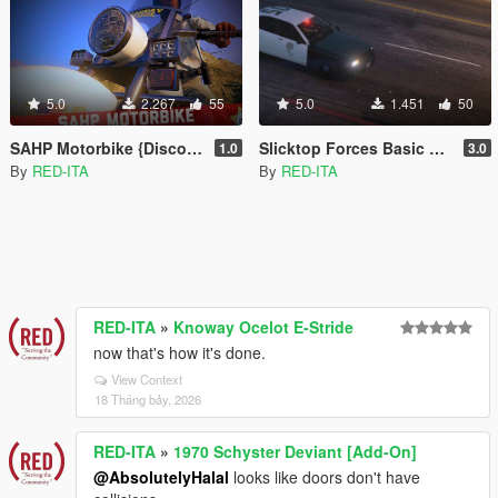
5.0
2.267
55
5.0
1.451
50
SAHP Motorbike {Discontinued} [Add-On | Replace]
Slicktop Forces Basic Pack {Discontinued} [Add-On | Unlocked]
1.0
3.0
By
RED-ITA
By
RED-ITA
RED-ITA
»
Knoway Ocelot E-Stride
now that's how it's done.
View Context
18 Tháng bảy, 2026
RED-ITA
»
1970 Schyster Deviant [Add-On]
@AbsolutelyHalal
looks like doors don't have