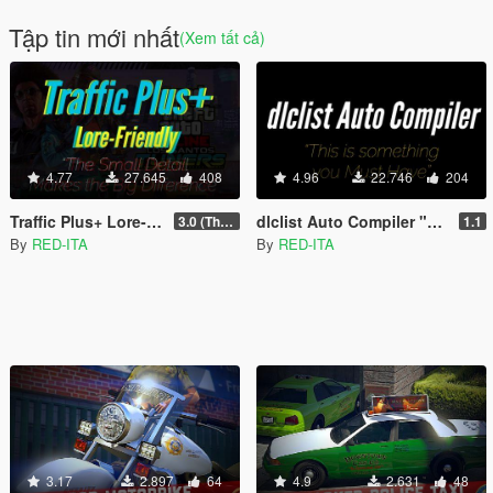
Tập tin mới nhất
(Xem tất cả)
4.77
27.645
408
4.96
22.746
204
Traffic Plus+ Lore-Friendly, The Scenarios Update [Cargens | Scenarios | SP / FiveM]
dlclist Auto Compiler "Easy, Fast & Immediate"
3.0 (The Contract) | 3.1 Public Beta Available (The Chop Shop)
1.1
By
RED-ITA
By
RED-ITA
3.17
2.897
64
4.9
2.631
48