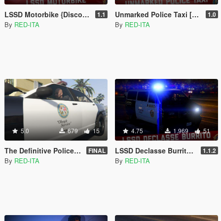
LSSD Motorbike {Discontinued} [Add-On | Liveries]
Unmarked Police Taxi [Add-On | Extras]
1.1
1.0
By
RED-ITA
By
RED-ITA
5.0
679
15
4.75
1.969
51
The Definitive Police Livery Fix [Replace | NON-Mapped]
LSSD Declasse Burrito [Add-On | Liveries]
FINAL
1.1.2
By
RED-ITA
By
RED-ITA