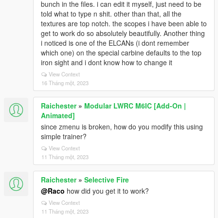
bunch in the files. i can edit it myself, just need to be
told what to type n shit. other than that, all the
textures are top notch. the scopes i have been able to
get to work do so absolutely beautifully. Another thing
i noticed is one of the ELCANs (i dont remember
which one) on the special carbine defaults to the top
iron sight and i dont know how to change it
View Context
16 Tháng một, 2023
Raichester
»
Modular LWRC M6IC [Add-On |
Animated]
since zmenu is broken, how do you modify this using
simple trainer?
View Context
11 Tháng một, 2023
Raichester
»
Selective Fire
@Raco
how did you get it to work?
View Context
11 Tháng một, 2023