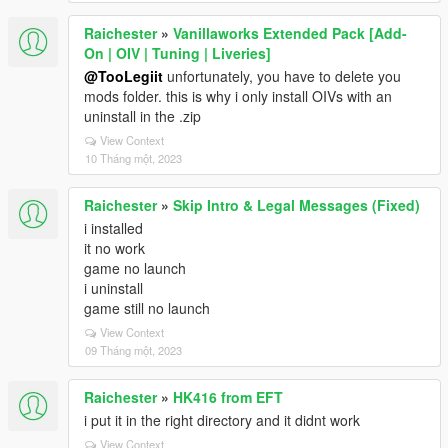
Raichester
»
Vanillaworks Extended Pack [Add-
On | OIV | Tuning | Liveries]
@TooLegiit
unfortunately, you have to delete you
mods folder. this is why i only install OIVs with an
uninstall in the .zip
View Context
10 Tháng một, 2023
Raichester
»
Skip Intro & Legal Messages (Fixed)
i installed
it no work
game no launch
i uninstall
game still no launch
View Context
09 Tháng một, 2023
Raichester
»
HK416 from EFT
i put it in the right directory and it didnt work
View Context