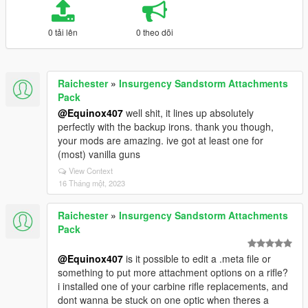
0 tải lên
0 theo dõi
Raichester
»
Insurgency Sandstorm Attachments
Pack
@Equinox407
well shit, it lines up absolutely
perfectly with the backup irons. thank you though,
your mods are amazing. ive got at least one for
(most) vanilla guns
View Context
16 Tháng một, 2023
Raichester
»
Insurgency Sandstorm Attachments
Pack
@Equinox407
is it possible to edit a .meta file or
something to put more attachment options on a rifle?
i installed one of your carbine rifle replacements, and
dont wanna be stuck on one optic when theres a