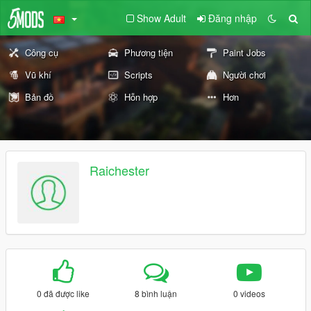
Show Adult
Đăng nhập
Công cụ
Phương tiện
Paint Jobs
Vũ khí
Scripts
Người chơi
Bản đồ
Hỗn hợp
Hơn
Raichester
0 đã được like
8 bình luận
0 videos