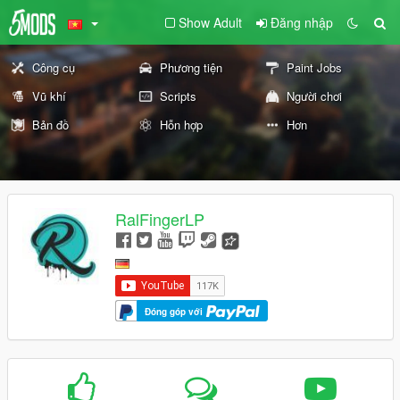
Show Adult
Đăng nhập
Công cụ
Phương tiện
Paint Jobs
Vũ khí
Scripts
Người chơi
Bản đồ
Hỗn hợp
Hơn
RalFingerLP
Đóng góp với