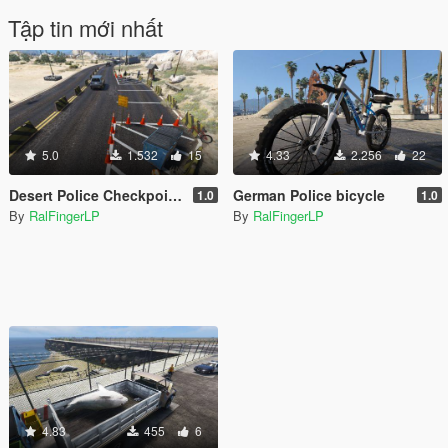
Tập tin mới nhất
5.0
1.532
15
4.33
2.256
22
Desert Police Checkpoint [Menyoo]
German Police bicycle
1.0
1.0
By
RalFingerLP
By
RalFingerLP
4.83
455
6