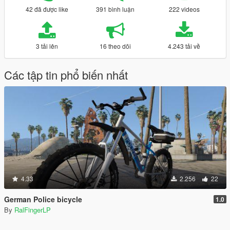
42 đã được like
391 bình luận
222 videos
3 tải lên
16 theo dõi
4.243 tải về
Các tập tin phổ biến nhất
4.33
2.256
22
German Police bicycle
1.0
By
RalFingerLP