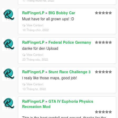
17 Tháng mười hai, 2022
RalFingerLP
»
BIG Bobby Car
Must have for all grown ups! :D
View Context
10 Tháng chín, 2022
RalFingerLP
»
Federal Police Germany
danke für den Upload
View Context
23 Tháng sáu, 2022
RalFingerLP
»
Stunt Race Challenge 3
i realy like those maps, good job!
View Context
13 Tháng tư, 2022
RalFingerLP
»
GTA IV Euphoria Physics
Recreation Mod
This is the best ragdoll mod around, thanks for the