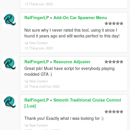
13 Tháng sáu, 2023
RalFingerLP
»
Add-On Car Spawner Menu
Not sure why I never rated this tool, using it since I
found it years ago and still works perfect to this day!
View Context
12 Tháng sáu, 2023
RalFingerLP
»
Resource Adjuster
Great job! Must have script for everybody playing
modded GTA :)
View Context
23 Tháng mười hai, 2022
RalFingerLP
»
Smooth Traditional Cruise Control
[.Lua]
Thank you! Exactly what i was looking for :)
View Context