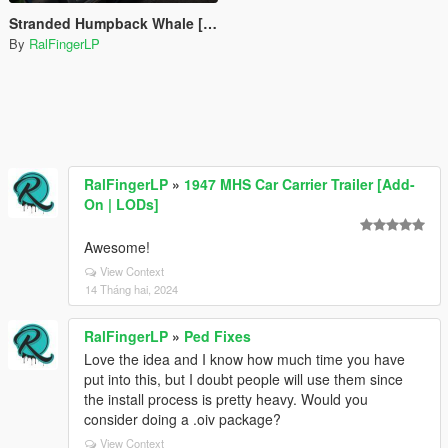
Stranded Humpback Whale [Menyoo]
By
RalFingerLP
RalFingerLP
»
1947 MHS Car Carrier Trailer [Add-
On | LODs]
Awesome!
View Context
14 Tháng hai, 2024
RalFingerLP
»
Ped Fixes
Love the idea and I know how much time you have
put into this, but I doubt people will use them since
the install process is pretty heavy. Would you
consider doing a .oiv package?
View Context