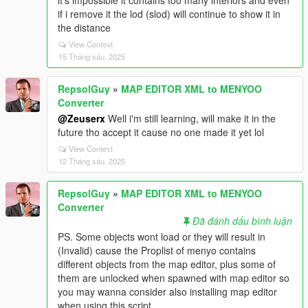
it's impossible it contains too many interiors and even
if i remove it the lod (slod) will continue to show it in
the distance
View Context
15 Tháng sáu, 2025
RepsolGuy
»
MAP EDITOR XML to MENYOO
Converter
@Zeuserx
Well i'm still learning, will make it in the
future tho accept it cause no one made it yet lol
View Context
12 Tháng sáu, 2025
RepsolGuy
»
MAP EDITOR XML to MENYOO
Converter
Đã đánh dấu bình luận
PS. Some objects wont load or they will result in
(Invalid) cause the Proplist of menyo contains
different objects from the map editor, plus some of
them are unlocked when spawned with map editor so
you may wanna consider also installing map editor
when using this script