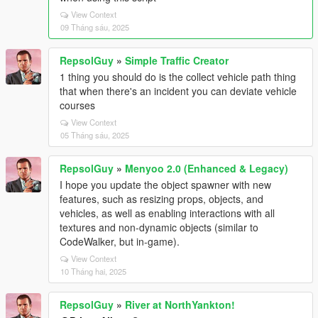
View Context
09 Tháng sáu, 2025
RepsolGuy
»
Simple Traffic Creator
1 thing you should do is the collect vehicle path thing
that when there's an incident you can deviate vehicle
courses
View Context
05 Tháng sáu, 2025
RepsolGuy
»
Menyoo 2.0 (Enhanced & Legacy)
I hope you update the object spawner with new
features, such as resizing props, objects, and
vehicles, as well as enabling interactions with all
textures and non-dynamic objects (similar to
CodeWalker, but in-game).
View Context
10 Tháng hai, 2025
RepsolGuy
»
River at NorthYankton!