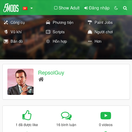
Show Adult
Đăng nhập
Công cụ
Phương tiện
Paint Jobs
Vũ khí
Scripts
Người chơi
Bản đồ
Hỗn hợp
Hơn
RepsolGuy
1 đã được like
16 bình luận
0 videos