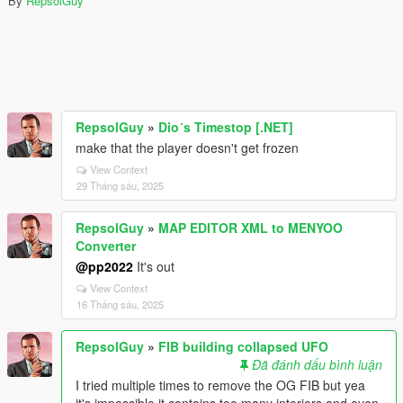
By
RepsolGuy
RepsolGuy
»
Dio´s Timestop [.NET]
make that the player doesn't get frozen
View Context
29 Tháng sáu, 2025
RepsolGuy
»
MAP EDITOR XML to MENYOO
Converter
@pp2022
It's out
View Context
16 Tháng sáu, 2025
RepsolGuy
»
FIB building collapsed UFO
Đã đánh dấu bình luận
I tried multiple times to remove the OG FIB but yea