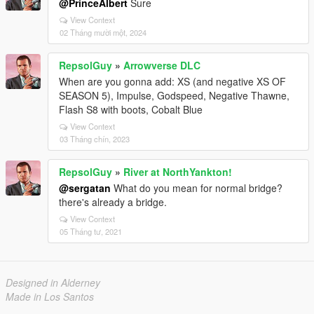
@PrinceAlbert
Sure
View Context
02 Tháng mười một, 2024
RepsolGuy
»
Arrowverse DLC
When are you gonna add: XS (and negative XS OF
SEASON 5), Impulse, Godspeed, Negative Thawne,
Flash S8 with boots, Cobalt Blue
View Context
03 Tháng chín, 2023
RepsolGuy
»
River at NorthYankton!
@sergatan
What do you mean for normal bridge?
there's already a bridge.
View Context
05 Tháng tư, 2021
Designed in Alderney
Made in Los Santos