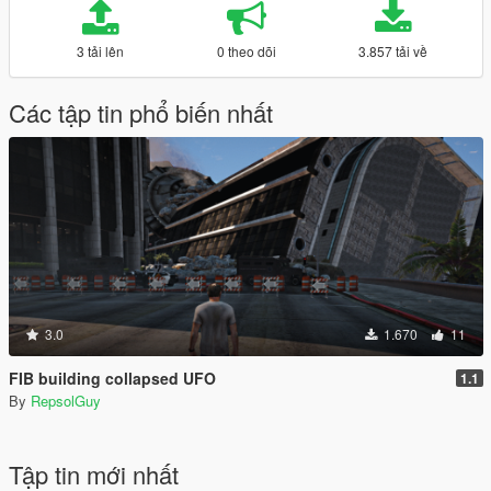
3 tải lên
0 theo dõi
3.857 tải về
Các tập tin phổ biến nhất
3.0
1.670
11
FIB building collapsed UFO
1.1
By
RepsolGuy
Tập tin mới nhất