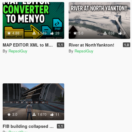
4.88
1.549
28
5.0
638
9
MAP EDITOR XML to MENYOO Converter
River at NorthYankton!
1.1
1.0
By
RepsolGuy
By
RepsolGuy
3.0
1.670
11
FIB building collapsed UFO
1.1