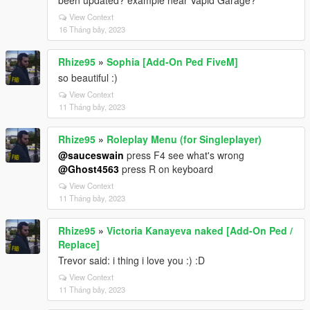
been updated? example near Vapid Garage?
View Context
16 Tháng bảy, 2023
Rhize95
»
Sophia [Add-On Ped FiveM]
so beautiful :)
View Context
11 Tháng bảy, 2023
Rhize95
»
Roleplay Menu (for Singleplayer)
@sauceswain
press F4 see what's wrong
@Ghost4563
press R on keyboard
View Context
11 Tháng bảy, 2023
Rhize95
»
Victoria Kanayeva naked [Add-On Ped /
Replace]
Trevor said: i thing i love you :) :D
View Context
11 Tháng bảy, 2023