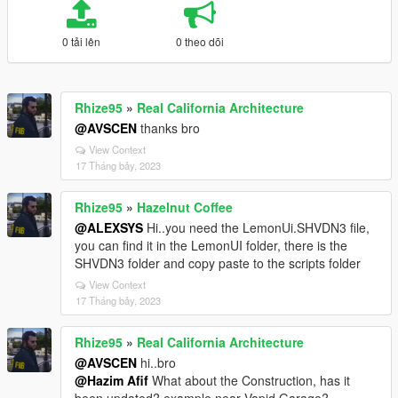
0 tải lên
0 theo dõi
Rhize95
»
Real California Architecture
@AVSCEN
thanks bro
View Context
17 Tháng bảy, 2023
Rhize95
»
Hazelnut Coffee
@ALEXSYS
Hi..you need the LemonUi.SHVDN3 file,
you can find it in the LemonUI folder, there is the
SHVDN3 folder and copy paste to the scripts folder
View Context
17 Tháng bảy, 2023
Rhize95
»
Real California Architecture
@AVSCEN
hi..bro
@Hazim Afif
What about the Construction, has it