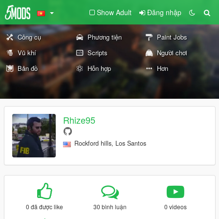
Show Adult
Đăng nhập
Công cụ
Phương tiện
Paint Jobs
Vũ khí
Scripts
Người chơi
Bản đồ
Hỗn hợp
Hơn
Rhize95
Rockford hills, Los Santos
0 đã được like
30 bình luận
0 videos