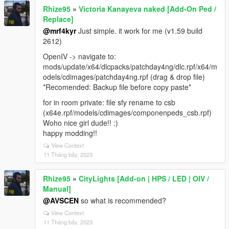
Rhize95
»
Victoria Kanayeva naked [Add-On Ped /
Replace]
@mrf4kyr
Just simple. it work for me (v1.59 build
2612)
OpenIV -> navigate to:
mods/update/x64/dlcpacks/patchday4ng/dlc.rpf/x64/m
odels/cdimages/patchday4ng.rpf (drag & drop file)
*Recomended: Backup file before copy paste*
for in room private: file sfy rename to csb
(x64e.rpf/models/cdimages/componenpeds_csb.rpf)
Woho nice girl dude!! :)
happy modding!!
View Context
11 Tháng bảy, 2023
Rhize95
»
CityLights [Add-on | HPS / LED | OIV /
Manual]
@AVSCEN
so what is recommended?
View Context
11 Tháng bảy, 2023