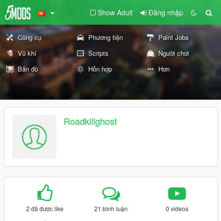
Show Adult
Đăng nhập
Công cụ
Phương tiện
Paint Jobs
Vũ khí
Scripts
Người chơi
Bản đồ
Hỗn hợp
Hơn
Roadkillghost
2 đã được like
21 bình luận
0 videos