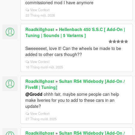
commissioned mod I have anymore
View Context
22 Tháng một, 2026
Roadkillghost
»
Hellenbach 450 S.S.C [ Add-On |
Tuning | Sounds | 5 Variants ]
Sweeeeeet, love it! Can the wheels be made to be
added to other cars though??
View Context
16 Tháng mười một, 2025
Roadkillghost
»
Sultan RS4 Widebody [Add-On /
FiveM | Tuning]
@Grodd
ohhh fair, maybe some people can help
make liveries for you to add to these cars in an
update?
View Context
27 Tháng mười, 2025
Roadkillghost
»
Sultan RS4 Widebody [Add-On /