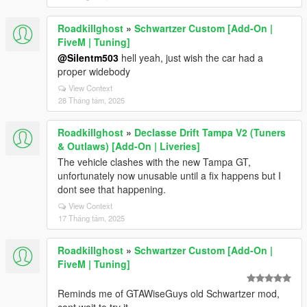
Roadkillghost
»
Schwartzer Custom [Add-On |
FiveM | Tuning]
@Silentm503
hell yeah, just wish the car had a
proper widebody
View Context
28 Tháng tám, 2025
Roadkillghost
»
Declasse Drift Tampa V2 (Tuners
& Outlaws) [Add-On | Liveries]
The vehicle clashes with the new Tampa GT,
unfortunately now unusable until a fix happens but I
dont see that happening.
View Context
17 Tháng tám, 2025
Roadkillghost
»
Schwartzer Custom [Add-On |
FiveM | Tuning]
Reminds me of GTAWiseGuys old Schwartzer mod,