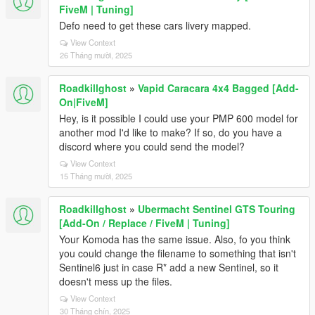
FiveM | Tuning]
Defo need to get these cars livery mapped.
View Context
26 Tháng mười, 2025
Roadkillghost
»
Vapid Caracara 4x4 Bagged [Add-
On|FiveM]
Hey, is it possible I could use your PMP 600 model for
another mod I'd like to make? If so, do you have a
discord where you could send the model?
View Context
15 Tháng mười, 2025
Roadkillghost
»
Ubermacht Sentinel GTS Touring
[Add-On / Replace / FiveM | Tuning]
Your Komoda has the same issue. Also, fo you think
you could change the filename to something that isn't
Sentinel6 just in case R* add a new Sentinel, so it
doesn't mess up the files.
View Context
30 Tháng chín, 2025