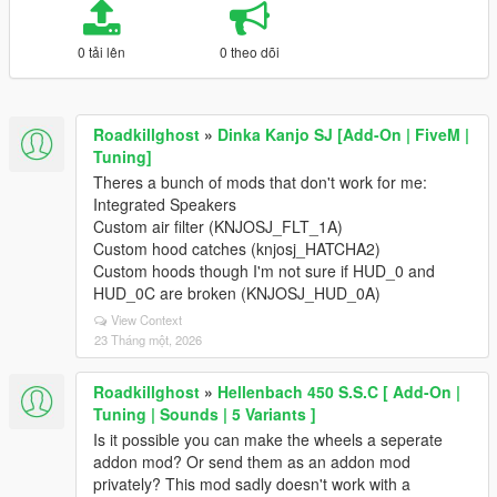
0 tải lên
0 theo dõi
Roadkillghost
»
Dinka Kanjo SJ [Add-On | FiveM |
Tuning]
Theres a bunch of mods that don't work for me:
Integrated Speakers
Custom air filter (KNJOSJ_FLT_1A)
Custom hood catches (knjosj_HATCHA2)
Custom hoods though I'm not sure if HUD_0 and
HUD_0C are broken (KNJOSJ_HUD_0A)
View Context
23 Tháng một, 2026
Roadkillghost
»
Hellenbach 450 S.S.C [ Add-On |
Tuning | Sounds | 5 Variants ]
Is it possible you can make the wheels a seperate
addon mod? Or send them as an addon mod
privately? This mod sadly doesn't work with a