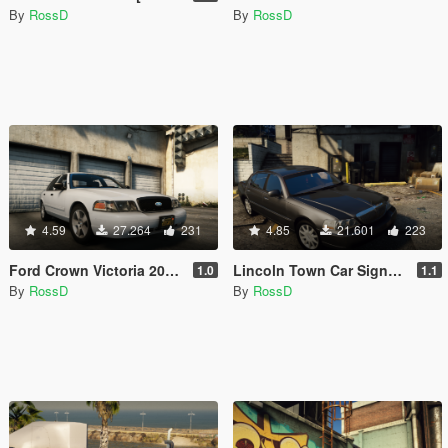
By
RossD
By
RossD
4.59
27.264
231
4.85
21.601
223
Ford Crown Victoria 2011 [Add-On / Replace | Animations | Tuning | Wheels | Template | LODs]
Lincoln Town Car Signature L '2010 [Add-On / Replace | Animations | LODs]
1.0
1.1
By
RossD
By
RossD