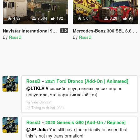
4.82
9.584
182
5.0
3.287
94
Navistar International 9800 [Add-On / Replace | Animations | LODs]
Mercedes-Benz 300 SEL 6.8 AMG RED PIG 1972 [Add-On]
1.2
By
RossD
By
RossD
RossD
»
2021 Ford Bronco [Add-On | Animated]
@LTKLVIV
спасибо друг, видишь досих пор не
попустило, это наркотик какой-то))
View Context
07 Tháng mười hai, 2021
RossD
»
2020 Genesis G90 [Add-On / Replace]
@JP-Julia
You still have the audacity to assert that
this is not my transformation!