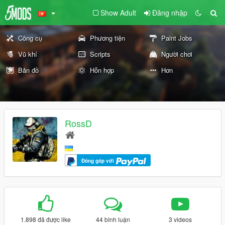
Show Adult
Đăng nhập
Công cụ
Phương tiện
Paint Jobs
Vũ khí
Scripts
Người chơi
Bản đồ
Hỗn hợp
Hơn
RossD
Đóng góp với
1.898 đã được like
44 bình luận
3 videos