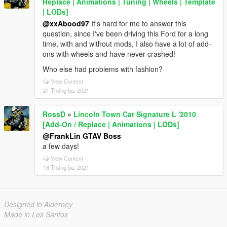
Replace | Animations | Tuning | Wheels | Template
| LODs]
@xxAbood97
It's hard for me to answer this
question, since I've been driving this Ford for a long
time, with and without mods, I also have a lot of add-
ons with wheels and have never crashed!
Who else had problems with fashion?
View Context
21 Tháng ba, 2021
RossD
»
Lincoln Town Car Signature L '2010
[Add-On / Replace | Animations | LODs]
@FrankLin GTAV Boss
a few days!
View Context
18 Tháng ba, 2021
Designed in Alderney
Made in Los Santos