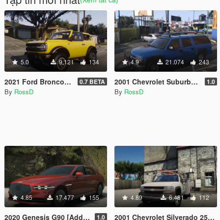
5.0
9.121
134
4.9
21.074
243
2021 Ford Bronco [Add-On | Animated]
2001 Chevrolet Suburban [Add-On / Replace | Animations | Tuning | Wheels | Template | LODs]
0.7 BETA
1.0
By
RossD
By
RossD
4.85
17.477
155
4.89
6.481
112
2020 Genesis G90 [Add-On / Replace]
2001 Chevrolet Silverado 2500HD 'Utility' [Add-On / Replace | Animations | Extras]
1.0