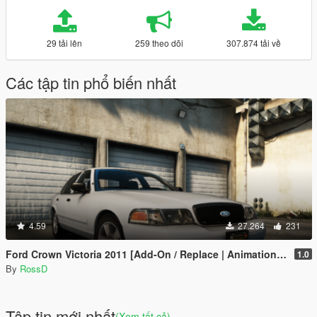
29 tải lên
259 theo dõi
307.874 tải về
Các tập tin phổ biến nhất
4.59
27.264
231
Ford Crown Victoria 2011 [Add-On / Replace | Animations | Tuning | Wheels | Template | LODs]
1.0
By
RossD
Tập tin mới nhất
(Xem tất cả)