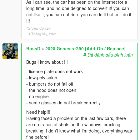
As I can see, the car has been on the Internet for a
long time! and no one deigned to convert it! you can
not like it, you can not ride, you can do it better - do it
!!!
View Context
01 Tháng bảy, 2021
RossD
»
2020 Genesis G90 [Add-On / Replace]
Đã đánh dấu bình luận
Bugs I know about !!!
- license plate does not work
- low-poly salon
- bumpers do not fall off
- the hood does not open
- no engine
- some glasses do not break correctly
Need help!!!
Having faced a problem on the last few cars, there
are no traces of shots on the windows, cracking,
breaking, I don’t know what I’m doing, everything was
fine before!