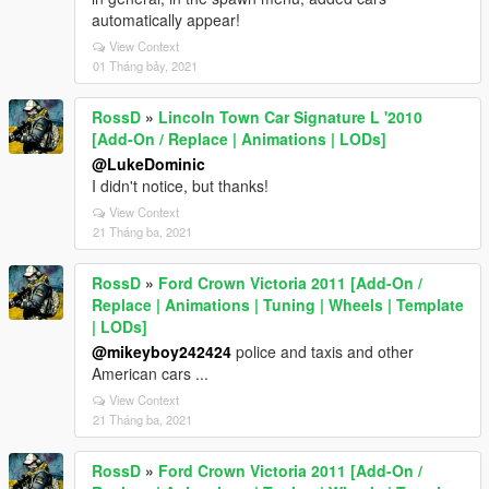
automatically appear!
View Context
01 Tháng bảy, 2021
RossD
»
Lincoln Town Car Signature L '2010
[Add-On / Replace | Animations | LODs]
@LukeDominic
I didn't notice, but thanks!
View Context
21 Tháng ba, 2021
RossD
»
Ford Crown Victoria 2011 [Add-On /
Replace | Animations | Tuning | Wheels | Template
| LODs]
@mikeyboy242424
police and taxis and other
American cars ...
View Context
21 Tháng ba, 2021
RossD
»
Ford Crown Victoria 2011 [Add-On /