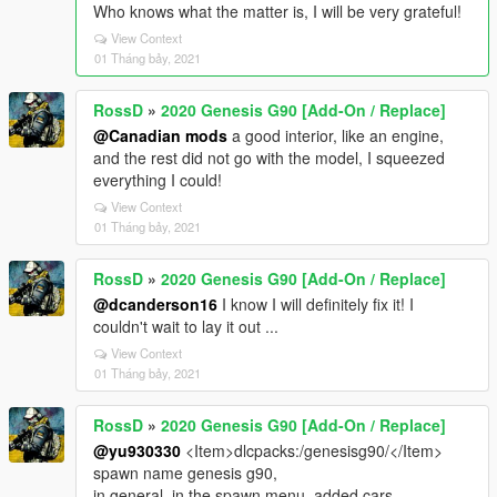
Who knows what the matter is, I will be very grateful!
View Context
01 Tháng bảy, 2021
RossD
»
2020 Genesis G90 [Add-On / Replace]
@Canadian mods
a good interior, like an engine,
and the rest did not go with the model, I squeezed
everything I could!
View Context
01 Tháng bảy, 2021
RossD
»
2020 Genesis G90 [Add-On / Replace]
@dcanderson16
I know I will definitely fix it! I
couldn't wait to lay it out ...
View Context
01 Tháng bảy, 2021
RossD
»
2020 Genesis G90 [Add-On / Replace]
@yu930330
<Item>dlcpacks:/genesisg90/</Item>
spawn name genesis g90,
in general, in the spawn menu, added cars