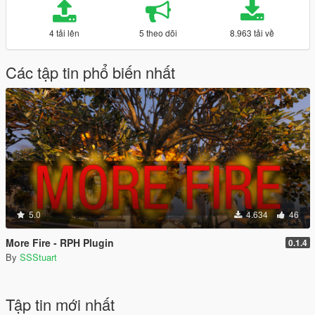
4 tải lên
5 theo dõi
8.963 tải về
Các tập tin phổ biến nhất
5.0
4.634
46
More Fire - RPH Plugin
0.1.4
By
SSStuart
Tập tin mới nhất