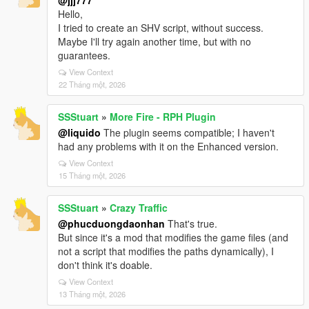
@jjj777
Hello,
I tried to create an SHV script, without success.
Maybe I'll try again another time, but with no
guarantees.
View Context
22 Tháng một, 2026
SSStuart
»
More Fire - RPH Plugin
@liquido
The plugin seems compatible; I haven't
had any problems with it on the Enhanced version.
View Context
15 Tháng một, 2026
SSStuart
»
Crazy Traffic
@phucduongdaonhan
That's true.
But since it's a mod that modifies the game files (and
not a script that modifies the paths dynamically), I
don't think it's doable.
View Context
13 Tháng một, 2026