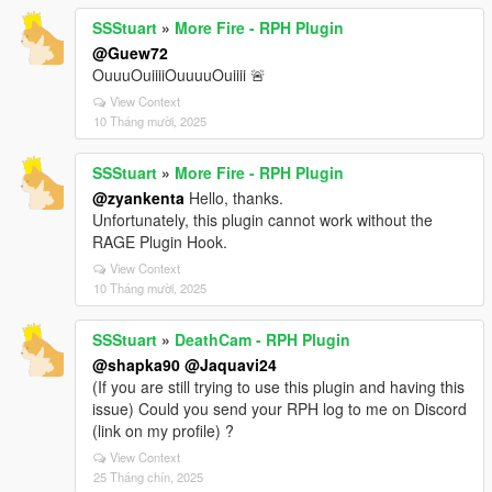
SSStuart
»
More Fire - RPH Plugin
@Guew72
OuuuOuiiiiOuuuuOuiiii 🚨
View Context
10 Tháng mười, 2025
SSStuart
»
More Fire - RPH Plugin
@zyankenta
Hello, thanks.
Unfortunately, this plugin cannot work without the
RAGE Plugin Hook.
View Context
10 Tháng mười, 2025
SSStuart
»
DeathCam - RPH Plugin
@shapka90
@Jaquavi24
(If you are still trying to use this plugin and having this
issue) Could you send your RPH log to me on Discord
(link on my profile) ?
View Context
25 Tháng chín, 2025