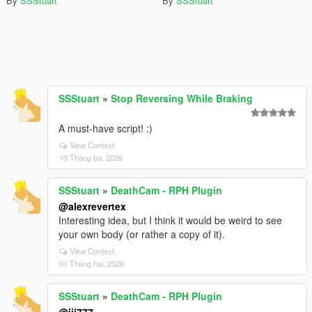
By
SSStuart
By
SSStuart
SSStuart
»
Stop Reversing While Braking
A must-have script! :)
View Context
10 Tháng ba, 2026
SSStuart
»
DeathCam - RPH Plugin
@alexrevertex
Interesting idea, but I think it would be weird to see
your own body (or rather a copy of it).
View Context
01 Tháng hai, 2026
SSStuart
»
DeathCam - RPH Plugin