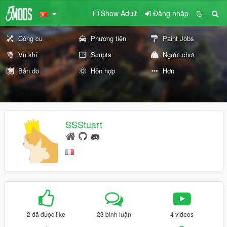
Show Adult
Đăng nhập
Công cụ
Phương tiện
Paint Jobs
Vũ khí
Scripts
Người chơi
Bản đồ
Hỗn hợp
Hơn
SSStuart
2 đã được like
23 bình luận
4 videos