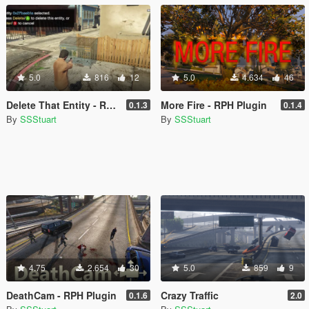
5.0
816
12
5.0
4.634
46
Delete That Entity - RPH Plugin
More Fire - RPH Plugin
0.1.3
0.1.4
By
SSStuart
By
SSStuart
4.75
2.654
30
5.0
859
9
DeathCam - RPH Plugin
Crazy Traffic
0.1.6
2.0