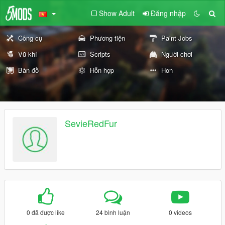
Show Adult
Đăng nhập
Công cụ
Phương tiện
Paint Jobs
Vũ khí
Scripts
Người chơi
Bản đồ
Hỗn hợp
Hơn
SevieRedFur
0 đã được like
24 bình luận
0 videos