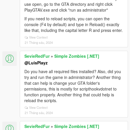
use open, go to the GTA directory and right click
PlayGTAV.exe and click "run as administrator"
If you need to reload scripts, you can open the
console (F4 by default) and type in Reload() exactly
like that, including the capital letter R and press enter.
View Context
21 Tháng sáu, 2024
SevieRedFur
»
Simple Zombies [.NET]
@LuisPlayz
Do you have all required files installed? Also, did you
try and run the game in administrator? Another thing
that can help is change your GTA folder's
permissions, this is mostly for scripthookvdotnet to
function properly. Another thing that could help is
reload the scripts.
View Context
21 Tháng sáu, 2024
SevieRedFur
»
Simple Zombies [.NET]