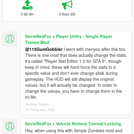
0 tải lên
0 theo dõi
SevieRedFur
»
Player Utility - Single Player
Trainer Mod
@115GumGobbler
I went with menyoo after this too.
There is one mod that does actually change the stats,
it's called "Player Stat Edtior 1.0 for GTA 5", though
keep in mind, these will hard-force the stats to a
specific value and don't ever change afaik during
gameplay. The HUD will still display the original
values, but it will actually be changed. In order to
change the values, you have to change them in the
ini file.
View Context
25 Tháng sáu, 2024
SevieRedFur
»
Vehicle Remote Central Locking
Hey, when using this with Simple Zombies mod and