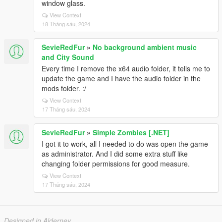
window glass.
View Context
18 Tháng sáu, 2024
SevieRedFur
»
No background ambient music
and City Sound
Every time I remove the x64 audio folder, it tells me to
update the game and I have the audio folder in the
mods folder. :/
View Context
17 Tháng sáu, 2024
SevieRedFur
»
Simple Zombies [.NET]
I got it to work, all I needed to do was open the game
as administrator. And I did some extra stuff like
changing folder permissions for good measure.
View Context
17 Tháng sáu, 2024
Designed in Alderney