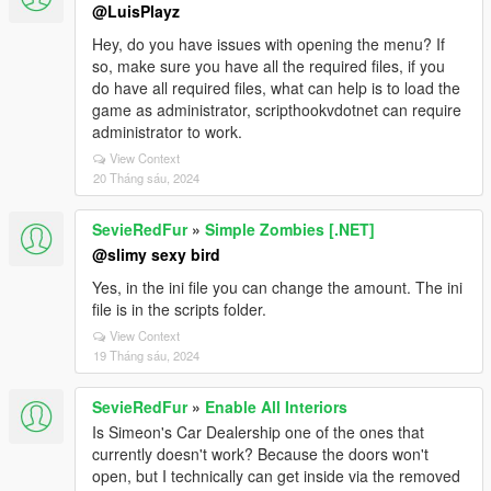
@LuisPlayz
Hey, do you have issues with opening the menu? If
so, make sure you have all the required files, if you
do have all required files, what can help is to load the
game as administrator, scripthookvdotnet can require
administrator to work.
View Context
20 Tháng sáu, 2024
SevieRedFur
»
Simple Zombies [.NET]
@slimy sexy bird
Yes, in the ini file you can change the amount. The ini
file is in the scripts folder.
View Context
19 Tháng sáu, 2024
SevieRedFur
»
Enable All Interiors
Is Simeon's Car Dealership one of the ones that
currently doesn't work? Because the doors won't
open, but I technically can get inside via the removed