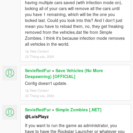
having multiple cars saved (with infection mode on),
locking all of your cars will remove all the cars until
you have 1 remaining, which will be the one you
locked last. Could you look into this? And I don't just
mean you have to reload them, no, they get freaking
removed from the vehicles.dat file from Simple
Zombies. I think it's because infection mode removes
all vehicles in the world.
View Context
22 Tháng sáu, 2024
SevieRedFur
»
Save Vehicles (No More
Despawning) [OFFICIAL]
Config doesn't update.
View Context
22 Tháng sáu, 2024
SevieRedFur
»
Simple Zombies [.NET]
@LuisPlayz
If you want to run the game as administrator, you
have to have the Rockstar Launcher or whatever you