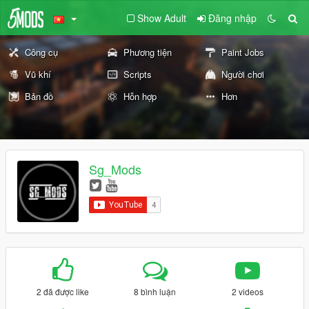
Show Adult
Đăng nhập
Công cụ
Phương tiện
Paint Jobs
Vũ khí
Scripts
Người chơi
Bản đồ
Hỗn hợp
Hơn
Sg_Mods
2 đã được like
8 bình luận
2 videos