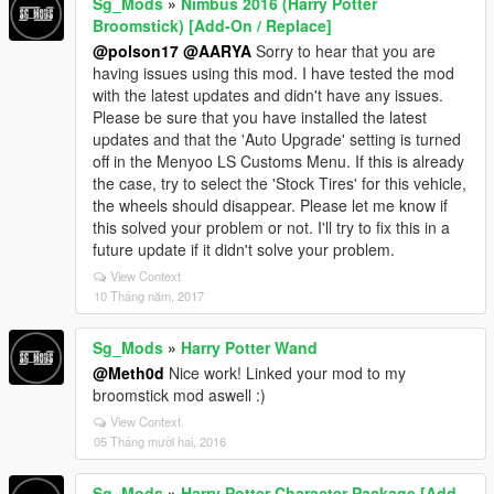
Sg_Mods
»
Nimbus 2016 (Harry Potter
Broomstick) [Add-On / Replace]
@polson17
@AARYA
Sorry to hear that you are
having issues using this mod. I have tested the mod
with the latest updates and didn't have any issues.
Please be sure that you have installed the latest
updates and that the 'Auto Upgrade' setting is turned
off in the Menyoo LS Customs Menu. If this is already
the case, try to select the 'Stock Tires' for this vehicle,
the wheels should disappear. Please let me know if
this solved your problem or not. I'll try to fix this in a
future update if it didn't solve your problem.
View Context
10 Tháng năm, 2017
Sg_Mods
»
Harry Potter Wand
@Meth0d
Nice work! Linked your mod to my
broomstick mod aswell :)
View Context
05 Tháng mười hai, 2016
Sg_Mods
»
Harry Potter Character Package [Add-