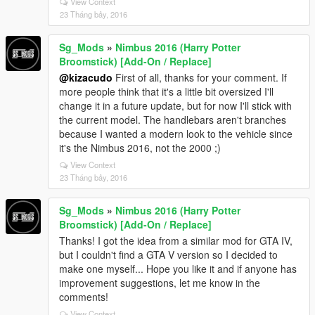
View Context
23 Tháng bảy, 2016
Sg_Mods
»
Nimbus 2016 (Harry Potter
Broomstick) [Add-On / Replace]
@kizacudo
First of all, thanks for your comment. If
more people think that it's a little bit oversized I'll
change it in a future update, but for now I'll stick with
the current model. The handlebars aren't branches
because I wanted a modern look to the vehicle since
it's the Nimbus 2016, not the 2000 ;)
View Context
23 Tháng bảy, 2016
Sg_Mods
»
Nimbus 2016 (Harry Potter
Broomstick) [Add-On / Replace]
Thanks! I got the idea from a similar mod for GTA IV,
but I couldn't find a GTA V version so I decided to
make one myself... Hope you like it and if anyone has
improvement suggestions, let me know in the
comments!
View Context