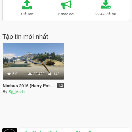
1 tải lên
6 theo dõi
22.478 tải về
Tập tin mới nhất
5.0
22.478
142
Nimbus 2016 (Harry Potter Broomstick) [Add-On / Replace]
1.3
By
Sg_Mods