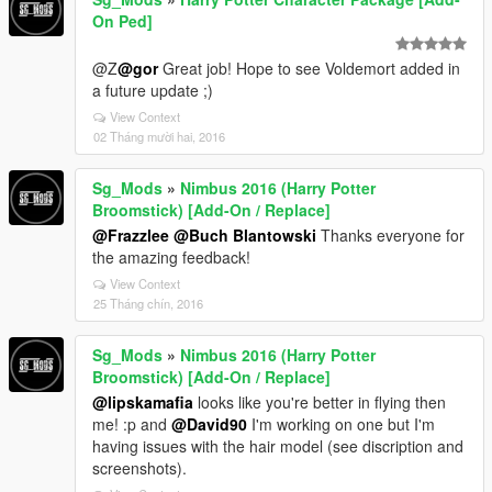
On Ped]
@Z
@gor
Great job! Hope to see Voldemort added in
a future update ;)
View Context
02 Tháng mười hai, 2016
Sg_Mods
»
Nimbus 2016 (Harry Potter
Broomstick) [Add-On / Replace]
@Frazzlee
@Buch Blantowski
Thanks everyone for
the amazing feedback!
View Context
25 Tháng chín, 2016
Sg_Mods
»
Nimbus 2016 (Harry Potter
Broomstick) [Add-On / Replace]
@lipskamafia
looks like you're better in flying then
me! :p and
@David90
I'm working on one but I'm
having issues with the hair model (see discription and
screenshots).