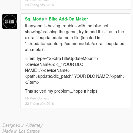
23 Tháng bảy, 2016
Sg_Mods
»
Bike Add-On Maker
If anyone is having troubles with the bike not
showing/crashing the game, try to add this line to the
extratitleupdatedata.meta file (located in
".../update/update.rpf/common/data/extratitleupdated
ata.meta) :
<Item type="SExtraTitleUpdateMount">
<deviceName>dlc_"YOUR DLC
NAME":/</deviceName>
<path>update:/dlc_patch/"YOUR DLC NAME"/</path>
</Item>
This solved my problem...hope it helps!
View Context
22 Tháng bảy, 2016
Designed in Alderney
Made in Los Santos