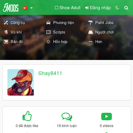
Show Adult
Đăng nhập
Công cụ
Phương tiện
Paint Jobs
Vũ khí
Scripts
Người chơi
Bản đồ
Hỗn hợp
Hơn
Shay8411
0 đã được like
19 bình luận
0 videos