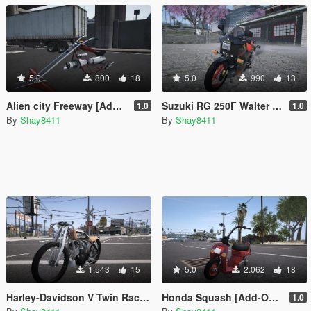
5.0
800
18
5.0
990
13
Alien city Freeway [Add-On | FiveM]
Suzuki RG 250Γ Walter Wolf
1.0
1.0
By
Shay8411
By
Shay8411
1.543
15
5.0
2.062
18
Harley-Davidson V Twin Racer 1916 [Add-On / FiveM]
Honda Squash [Add-On / FiveM]
1.0