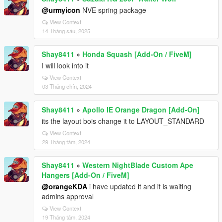
@urmyicon
NVE spring package
View Context
14 Tháng sáu, 2025
Shay8411
»
Honda Squash [Add-On / FiveM]
I will look into it
View Context
03 Tháng chín, 2024
Shay8411
»
Apollo IE Orange Dragon [Add-On]
its the layout bois change it to LAYOUT_STANDARD
View Context
29 Tháng tám, 2024
Shay8411
»
Western NightBlade Custom Ape
Hangers [Add-On / FiveM]
@orangeKDA
i have updated it and it is waiting
admins approval
View Context
19 Tháng tám, 2024