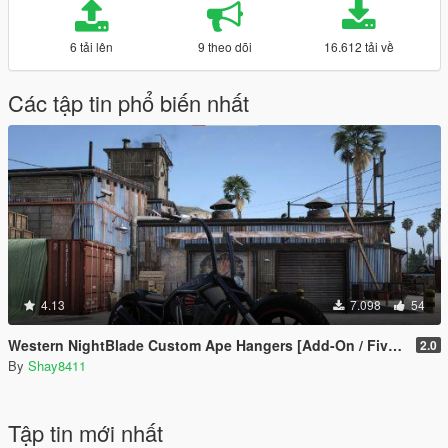
6 tải lên
9 theo dõi
16.612 tải về
Các tập tin phổ biến nhất
4.13
7.098
54
Western NightBlade Custom Ape Hangers [Add-On / FiveM]
2.0
By
Shay8411
Tập tin mới nhất