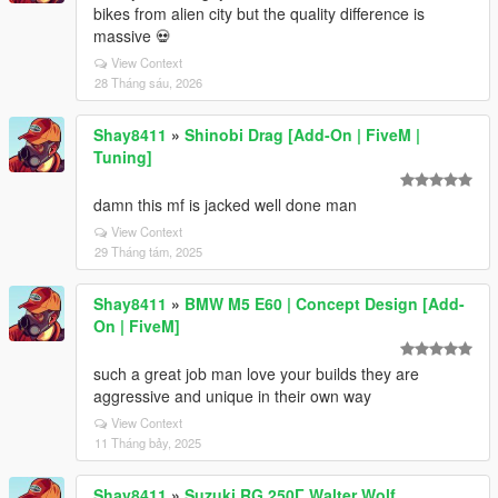
bikes from alien city but the quality difference is
massive 💀
View Context
28 Tháng sáu, 2026
Shay8411
»
Shinobi Drag [Add-On | FiveM |
Tuning]
damn this mf is jacked well done man
View Context
29 Tháng tám, 2025
Shay8411
»
BMW M5 E60 | Concept Design [Add-
On | FiveM]
such a great job man love your builds they are
aggressive and unique in their own way
View Context
11 Tháng bảy, 2025
Shay8411
»
Suzuki RG 250Γ Walter Wolf