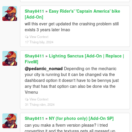
Shay8411
»
Easy Rider's' 'Captain America' bike
[Add-On]
will this ever get updated the crashing problem still
exists 3 years later lmao
View Context
17 Tháng bảy, 2024
Shay8411
»
Lighting Sanctus [Add-On | Replace |
FiveM]
@pedantic_nomad
Depending on the mechanic
your city is running but it can be changed via the
dashboard option it doesn't have to be bennys just
any that has that option can also be done via the
Vmenu
View Context
31 Tháng năm, 2024
Shay8411
»
NY (for photo only) [Add-On SP]
can you make a fivem version please? i tried
converting it and the textures gets all messed up