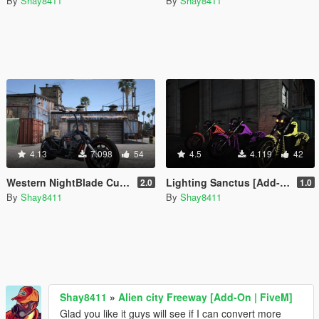
By
Shay8411
By
Shay8411
4.13
7.098
54
4.5
4.119
42
Western NightBlade Custom Ape Hangers [Add-On / FiveM]
Lighting Sanctus [Add-On | Replace | FiveM]
2.0
1.0
By
Shay8411
By
Shay8411
Shay8411
»
Alien city Freeway [Add-On | FiveM]
Glad you like it guys will see if I can convert more