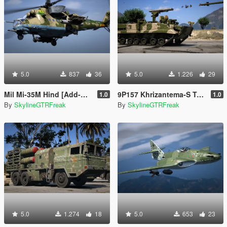
5.0
837
36
5.0
1.226
29
Mil Mi-35M Hind [Add-On]
9P157 Khrizantema-S Tank Destroyer [Add-On]
1.0
1.0
By
SkylineGTRFreak
By
SkylineGTRFreak
5.0
1.274
18
5.0
653
23