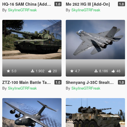
HQ-16 SAM China [Add-On]
Me 262 HG III [Add-On]
1.0
1.0
By
SkylineGTRFreak
By
SkylineGTRFreak
5.0
1.902
20
4.7
8.186
46
ZTZ-100 Main Battle Tank China PLA [Add-On]
Shenyang J-35C Stealth Jet China PLANAF [Add-On]
1.0
1.0
By
SkylineGTRFreak
By
SkylineGTRFreak