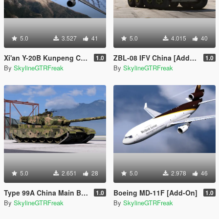
5.0
3.527
41
5.0
4.015
40
Xi'an Y-20B Kunpeng China PLAAF [Add-On | LODs]
ZBL-08 IFV China [Add-On | LODs]
1.0
1.0
By
SkylineGTRFreak
By
SkylineGTRFreak
5.0
2.651
28
5.0
2.978
46
Type 99A China Main Battle Tank PLA [Add-On | LODs]
Boeing MD-11F [Add-On]
1.0
1.0
By
SkylineGTRFreak
By
SkylineGTRFreak