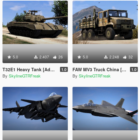
5.0
2.407
26
5.0
2.248
32
T32E1 Heavy Tank [Add-On]
FAW MV3 Truck China [Add-On | LODs]
1.0
1.0
By
SkylineGTRFreak
By
SkylineGTRFreak