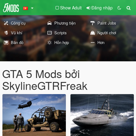
Show Adult
Đăng nhập
Công cụ
Phương tiện
Paint Jobs
Vũ khí
Scripts
Người chơi
Bản đồ
Hỗn hợp
Hơn
GTA 5 Mods bởi
SkylineGTRFreak