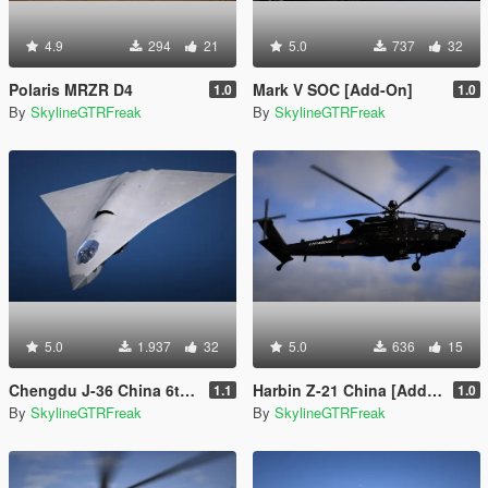
4.9
294
21
5.0
737
32
Polaris MRZR D4
Mark V SOC [Add-On]
1.0
1.0
By
SkylineGTRFreak
By
SkylineGTRFreak
5.0
1.937
32
5.0
636
15
Chengdu J-36 China 6th Gen Fighter [Add-On | VehFuncs V]
Harbin Z-21 China [Add-On]
1.1
1.0
By
SkylineGTRFreak
By
SkylineGTRFreak