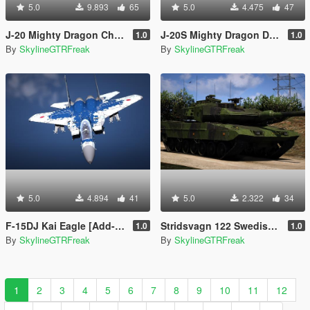
5.0
9.893
65
5.0
4.475
47
J-20 Mighty Dragon China [Add-On | VehFuncs V]
J-20S Mighty Dragon Dual Seat China [Add-On | VehFuncs V]
1.0
1.0
By
SkylineGTRFreak
By
SkylineGTRFreak
5.0
4.894
41
5.0
2.322
34
F-15DJ Kai Eagle [Add-On | LODs]
Stridsvagn 122 Swedish Army [Add-On]
1.0
1.0
By
SkylineGTRFreak
By
SkylineGTRFreak
1
2
3
4
5
6
7
8
9
10
11
12