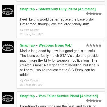
Snaptrap
»
Shrewsbury Duty Pistol [Animated]
Feel like this would better replace the base pistol.
Great mod, though, love the lore-friendly stuff.
View Context
25 Tháng tám, 2021
Snaptrap
»
Weapons Icons Vol.1
Mod is long dead by now, but good god is it useful.
The icons perfectly match GTA V's style and provide
much more flexibility for weapon modifications. The
creator is most likely gone from modding, but if he is
still here, I would request that a SIG P226 icon be
added.
View Context
25 Tháng tám, 2021
Snaptrap
»
Vom Feuer Service Pistol [Animated]
Lore-friendly gun mods are the best, and this is no