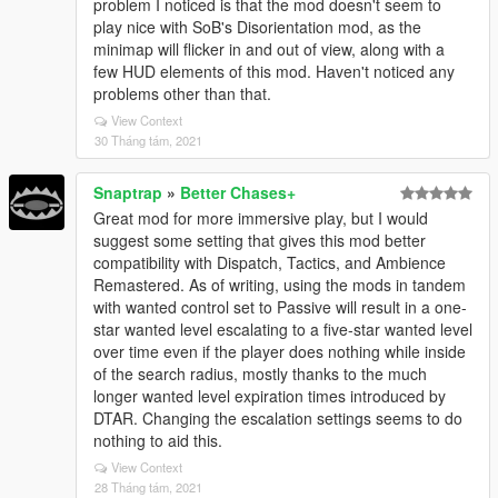
problem I noticed is that the mod doesn't seem to
play nice with SoB's Disorientation mod, as the
minimap will flicker in and out of view, along with a
few HUD elements of this mod. Haven't noticed any
problems other than that.
View Context
30 Tháng tám, 2021
Snaptrap
»
Better Chases+
Great mod for more immersive play, but I would
suggest some setting that gives this mod better
compatibility with Dispatch, Tactics, and Ambience
Remastered. As of writing, using the mods in tandem
with wanted control set to Passive will result in a one-
star wanted level escalating to a five-star wanted level
over time even if the player does nothing while inside
of the search radius, mostly thanks to the much
longer wanted level expiration times introduced by
DTAR. Changing the escalation settings seems to do
nothing to aid this.
View Context
28 Tháng tám, 2021