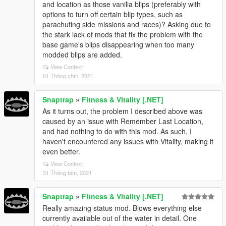
and location as those vanilla blips (preferably with
options to turn off certain blip types, such as
parachuting side missions and races)? Asking due to
the stark lack of mods that fix the problem with the
base game's blips disappearing when too many
modded blips are added.
View Context
01 Tháng chín, 2021
Snaptrap
»
Fitness & Vitality [.NET]
As it turns out, the problem I described above was
caused by an issue with Remember Last Location,
and had nothing to do with this mod. As such, I
haven't encountered any issues with Vitality, making it
even better.
View Context
31 Tháng tám, 2021
Snaptrap
»
Fitness & Vitality [.NET]
Really amazing status mod. Blows everything else
currently available out of the water in detail. One