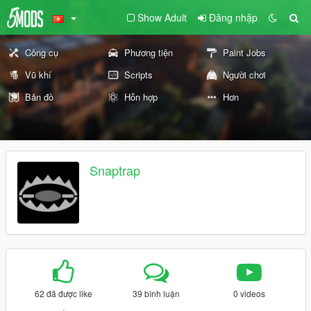
Show Adult
Đăng nhập
Công cụ
Phương tiện
Paint Jobs
Vũ khí
Scripts
Người chơi
Bản đồ
Hỗn hợp
Hơn
Snaptrap
62 đã được like
39 bình luận
0 videos