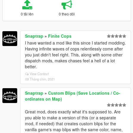
0 tải lên
0 theo dõi
Snaptrap
»
Finite Cops
I have wanted a mod like this since I started modding.
Having infinite waves of cops relentlessly come after
you just didn't feel right. This, along with some other
dispatch mods, makes chases feel a hell of a lot
better.
View Context
09 Tháng chín, 2021
Snaptrap
»
Custom Blips (Save Locations / Co-
ordinates on Map)
Great mod, does exactly what it's supposed to. Are
you able to make a version of this (or a separate
mod, if needed) that creates custom blips for the
vanilla game's map blips with the same color, name,