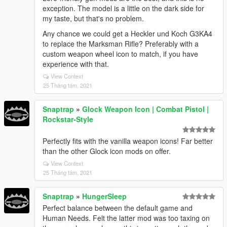
exception. The model is a little on the dark side for
my taste, but that's no problem.
Any chance we could get a Heckler und Koch G3KA4
to replace the Marksman Rifle? Preferably with a
custom weapon wheel icon to match, if you have
experience with that.
View Context
25 Tháng tám, 2021
Snaptrap
»
Glock Weapon Icon | Combat Pistol |
Rockstar-Style
Perfectly fits with the vanilla weapon icons! Far better
than the other Glock icon mods on offer.
View Context
25 Tháng tám, 2021
Snaptrap
»
HungerSleep
Perfect balance between the default game and
Human Needs. Felt the latter mod was too taxing on