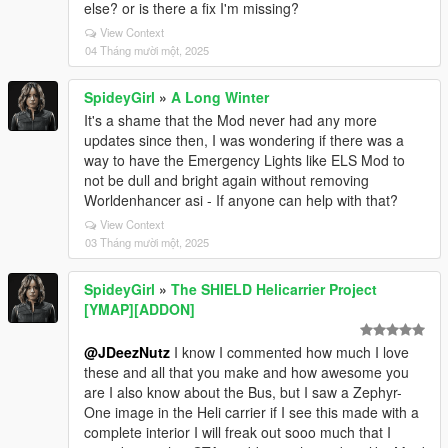
else? or is there a fix I'm missing?
View Context
04 Tháng mười một, 2025
SpideyGirl
»
A Long Winter
It's a shame that the Mod never had any more
updates since then, I was wondering if there was a
way to have the Emergency Lights like ELS Mod to
not be dull and bright again without removing
Worldenhancer asi - If anyone can help with that?
View Context
03 Tháng mười một, 2025
SpideyGirl
»
The SHIELD Helicarrier Project
[YMAP][ADDON]
@JDeezNutz
I know I commented how much I love
these and all that you make and how awesome you
are I also know about the Bus, but I saw a Zephyr-
One image in the Heli carrier if I see this made with a
complete interior I will freak out sooo much that I