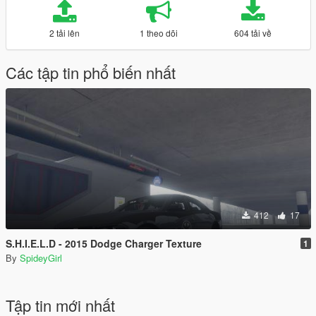
2 tải lên
1 theo dõi
604 tải về
Các tập tin phổ biến nhất
412
17
S.H.I.E.L.D - 2015 Dodge Charger Texture
1
By
SpideyGirl
Tập tin mới nhất