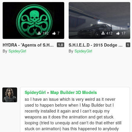
192
7
412
17
HYDRA - 'Agents of S.H.I.E.L.D' '15 Charger Car Texture
S.H.I.E.L.D - 2015 Dodge Charger Texture
1.0
1
By
SpideyGirl
By
SpideyGirl
SpideyGirl
»
Map Builder 3D Models
so I have an issue which is very weird as it never
used to happen before when I Map Builder but I
recently installed it again and I can't equip my
weapons as it does the animation and get stuck
looping (tried to unequip and can't do that either still
stuck on animation) has this happened to anybody