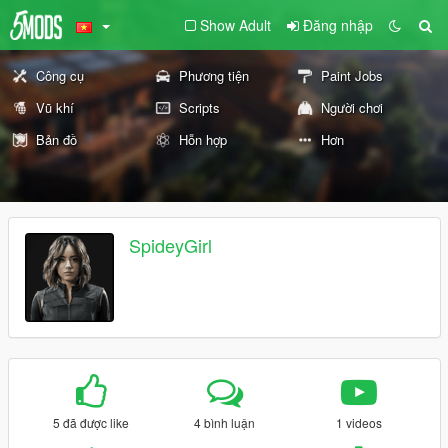
Show Adult
Đăng nhập
Công cụ
Phương tiện
Paint Jobs
Vũ khí
Scripts
Người chơi
Bản đồ
Hỗn hợp
Hơn
SpideyGirl
5 đã được like
4 bình luận
1 videos