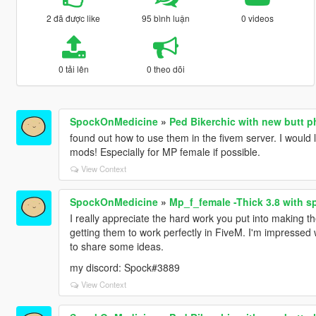
2 đã được like
95 bình luận
0 videos
0 tải lên
0 theo dõi
SpockOnMedicine
»
Ped Bikerchic with new butt 
found out how to use them in the fivem server. I would
mods! Especially for MP female if possible.
View Context
SpockOnMedicine
»
Mp_f_female -Thick 3.8 with s
I really appreciate the hard work you put into making t
getting them to work perfectly in FiveM. I'm impressed 
to share some ideas.
my discord: Spock#3889
View Context