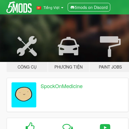
5mods on Discord
Tiếng Việt
CÔNG CỤ
PHƯƠNG TIỆN
PAINT JOBS
SpockOnMedicine