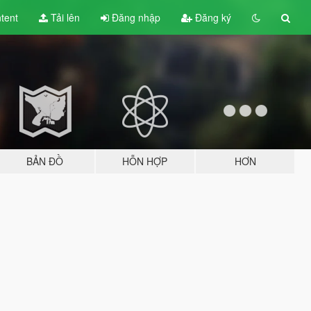
tent
Tải lên
Đăng nhập
Đăng ký
BẢN ĐỒ
HỖN HỢP
HƠN