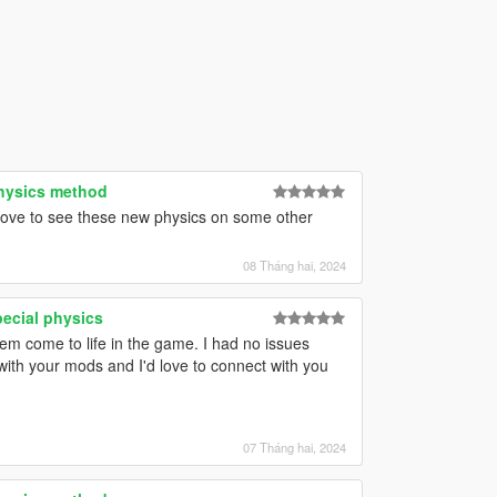
physics method
 love to see these new physics on some other
08 Tháng hai, 2024
pecial physics
hem come to life in the game. I had no issues
with your mods and I'd love to connect with you
07 Tháng hai, 2024