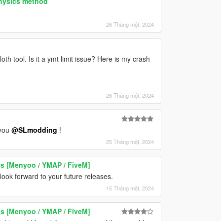
physics method
26 Tháng một, 2024
th tool. Is it a ymt limit issue? Here is my crash
26 Tháng một, 2024
 you
@SLmodding
!
25 Tháng một, 2024
ts [Menyoo / YMAP / FiveM]
ook forward to your future releases.
15 Tháng một, 2024
ts [Menyoo / YMAP / FiveM]