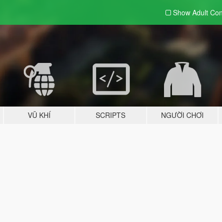
Show Adult
Con
VŨ KHÍ
SCRIPTS
NGƯỜI CHƠI