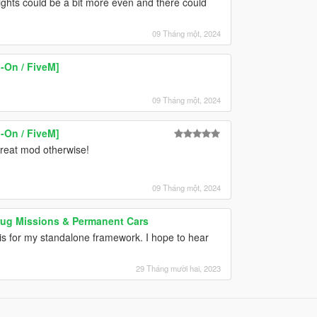
 lights could be a bit more even and there could
09 Tháng một, 2024
-On / FiveM]
09 Tháng một, 2024
-On / FiveM]
 great mod otherwise!
09 Tháng một, 2024
Drug Missions & Permanent Cars
his for my standalone framework. I hope to hear
29 Tháng mười hai, 2023