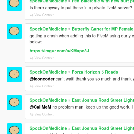
SpockOnMedicine
»
Ped Bikerchic with new butt 
Is there anyway to put these in a private fiveM server?
View Context
SpockOnMedicine
»
Butterfly Garter for MP Female
getting a crash when adding this to FiveM using durty clo
below:
https://imgur.com/a/KMapc3J
View Context
SpockOnMedicine
»
Forza Horizon 5 Roads
@leoncoder
can't wait! thank you so much and thank
View Context
SpockOnMedicine
»
East Joshua Road Street Ligh
@CallMeM
no problem man! keep up the good work, I l
View Context
SpockOnMedicine
»
East Joshua Road Street Ligh