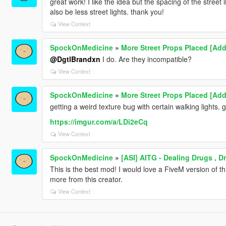
great work! I like the idea but the spacing of the street
also be less street lights. thank you!
View Context
SpockOnMedicine
»
More Street Props Placed [Add
@DgtlBrandxn
I do. Are they incompatible?
View Context
SpockOnMedicine
»
More Street Props Placed [Add
getting a weird texture bug with certain walking lights.
https://imgur.com/a/LDi2eCq
View Context
SpockOnMedicine
»
[ASI] AITG - Dealing Drugs , 
This is the best mod! I would love a FiveM version of t
more from this creator.
View Context